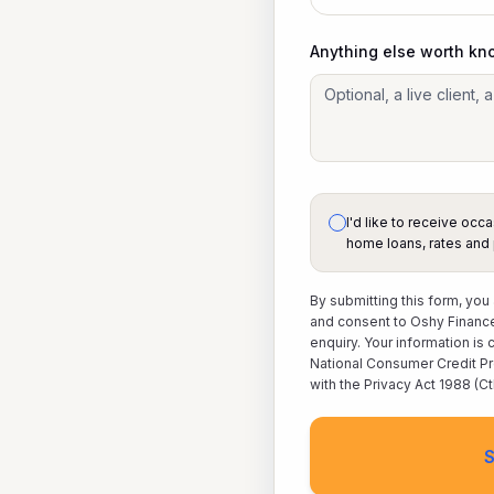
Anything else worth kn
I'd like to receive oc
home loans, rates and 
By submitting this form, you
and consent to Oshy Finance
enquiry. Your information is
National Consumer Credit Pr
with the Privacy Act 1988 (Ct
S