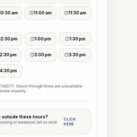
10:30 am
11:00 am
11:30 am
12:30 pm
1:00 pm
1:30 pm
2:30 pm
3:00 pm
3:30 pm
4:30 pm
/AEDT) · Struck-through times are unavailable ·
invite instantly
 outside these hours?
CLICK
evening or weekend, tell us what
HERE