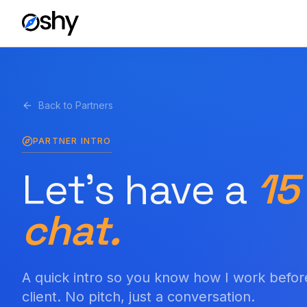
Back to Partners
PARTNER INTRO
Let's have a
15
chat.
A quick intro so you know how I work befor
client. No pitch, just a conversation.