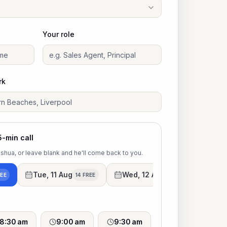
Your role
rk
5-min call
Joshua, or leave blank and he'll come back to you.
Tue, 11 Aug
Wed, 12 Aug
Thu
REE
14 FREE
13 FREE
8:30 am
9:00 am
9:30 am