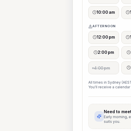
10:00 am
AFTERNOON
12:00 pm
2:00 pm
4:00 pm
All times in Sydney (AEST
You'll receive a calendar 
Need to meet
Early morning, 
suits you.