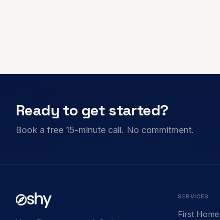
Ready to get started?
Book a free 15-minute call. No commitment.
SERVICES
First Home