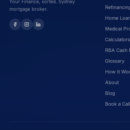
Your Finance, sorted. Sydney
Refinancin
mortgage broker.
Home Loa
Medical Pr
Calculators
RBA Cash 
Glossary
How It Wo
About
Blog
Book a Cal