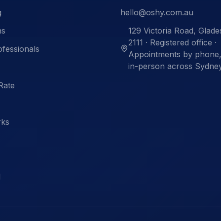
g
hello@oshy.com.au
ns
129 Victoria Road, Glad
2111 · Registered office ·
ofessionals
Appointments by phone, 
in-person across Sydne
Rate
rks
l