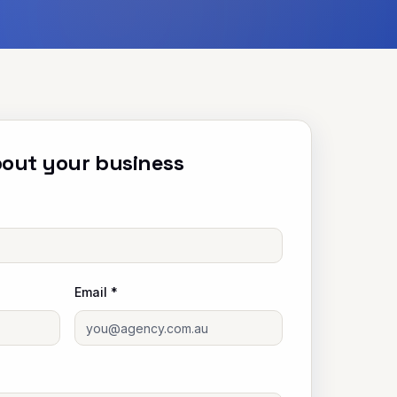
about your business
Email *