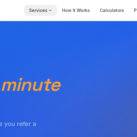
Services
How It Works
Calculators
P
 minute
e you refer a