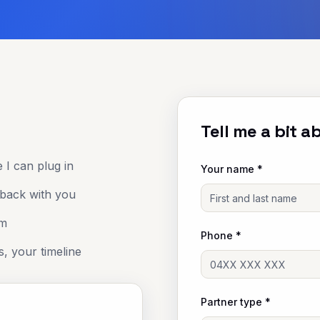
Tell me a bit 
 I can plug in
Your name *
 back with you
om
Phone *
s, your timeline
Partner type *