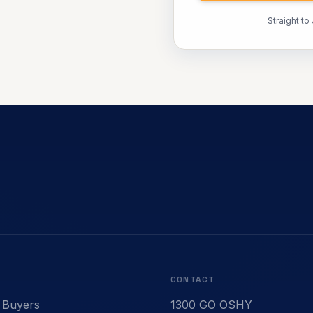
Straight to
CONTACT
 Buyers
1300 GO OSHY