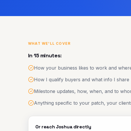
WHAT WE'LL COVER
In 15 minutes:
How your business likes to work and where
How I qualify buyers and what info I share
Milestone updates, how, when, and to wh
Anything specific to your patch, your client
Or reach Joshua directly