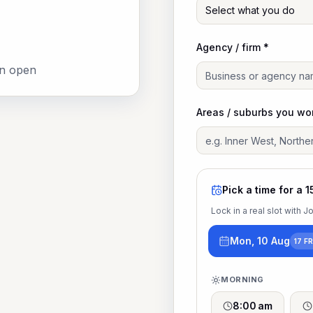
Select what you do
Agency / firm *
an open
Areas / suburbs you wo
Pick a time for a 1
Lock in a real slot with 
Mon, 10 Aug
17 F
MORNING
8:00 am