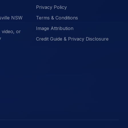
Privacy Policy
esville NSW
Terms & Conditions
Image Attribution
video, or
y
Credit Guide & Privacy Disclosure