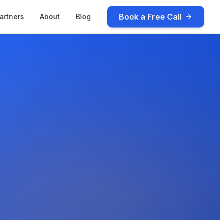
Book a Free Call
artners
About
Blog