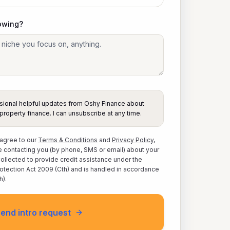
owing?
casional helpful updates from Oshy Finance about
property finance. I can unsubscribe at any time.
 agree to our
Terms & Conditions
and
Privacy Policy
,
 contacting you (by phone, SMS or email) about your
 collected to provide credit assistance under the
otection Act 2009 (Cth) and is handled in accordance
h).
end intro request