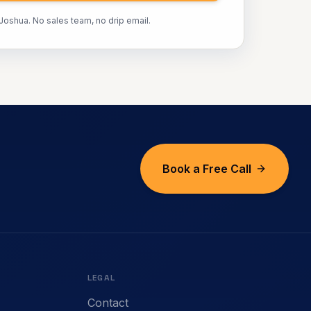
 Joshua. No sales team, no drip email.
Book a Free Call
LEGAL
Contact