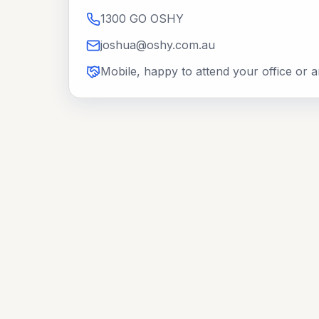
1300 GO OSHY
joshua@oshy.com.au
Mobile, happy to attend your office or 