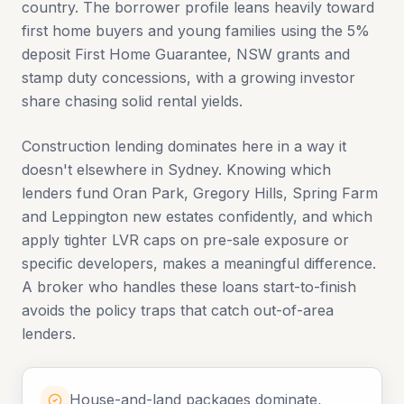
country. The borrower profile leans heavily toward
first home buyers and young families using the 5%
deposit First Home Guarantee, NSW grants and
stamp duty concessions, with a growing investor
share chasing solid rental yields.
Construction lending dominates here in a way it
doesn't elsewhere in Sydney. Knowing which
lenders fund Oran Park, Gregory Hills, Spring Farm
and Leppington new estates confidently, and which
apply tighter LVR caps on pre-sale exposure or
specific developers, makes a meaningful difference.
A broker who handles these loans start-to-finish
avoids the policy traps that catch out-of-area
lenders.
House-and-land packages dominate,