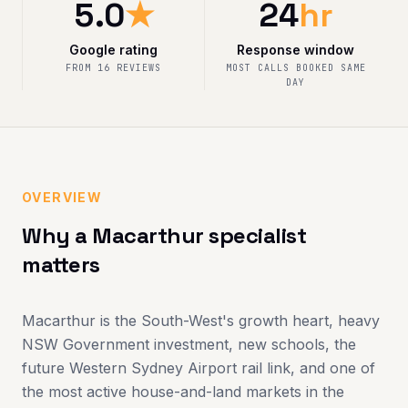
5.0
★
24
hr
Google rating
Response window
FROM 16 REVIEWS
MOST CALLS BOOKED SAME
DAY
OVERVIEW
Why a Macarthur specialist
matters
Macarthur is the South-West's growth heart, heavy
NSW Government investment, new schools, the
future Western Sydney Airport rail link, and one of
the most active house-and-land markets in the