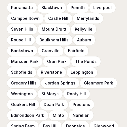
Parramatta
Blacktown
Penrith
Liverpool
Campbelltown
Castle Hill
Merrylands
Seven Hills
Mount Druitt
Kellyville
Rouse Hill
Baulkham Hills
Auburn
Bankstown
Granville
Fairfield
Marsden Park
Oran Park
The Ponds
Schofields
Riverstone
Leppington
Gregory Hills
Jordan Springs
Glenmore Park
Werrington
St Marys
Rooty Hill
Quakers Hill
Dean Park
Prestons
Edmondson Park
Minto
Narellan
Spring Farm
Box Hill
Doonside
Glenwood