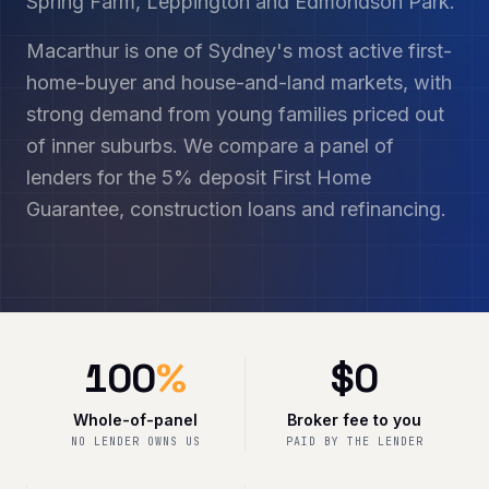
Spring Farm, Leppington and Edmondson Park.
Macarthur is one of Sydney's most active first-
home-buyer and house-and-land markets, with
strong demand from young families priced out
of inner suburbs. We compare a panel of
lenders for the 5% deposit First Home
Guarantee, construction loans and refinancing.
100
%
$
0
Whole-of-panel
Broker fee to you
NO LENDER OWNS US
PAID BY THE LENDER