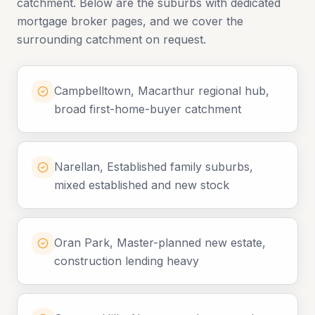
catchment. Below are the suburbs with dedicated
mortgage broker pages, and we cover the
surrounding catchment on request.
Campbelltown, Macarthur regional hub,
broad first-home-buyer catchment
Narellan, Established family suburbs,
mixed established and new stock
Oran Park, Master-planned new estate,
construction lending heavy