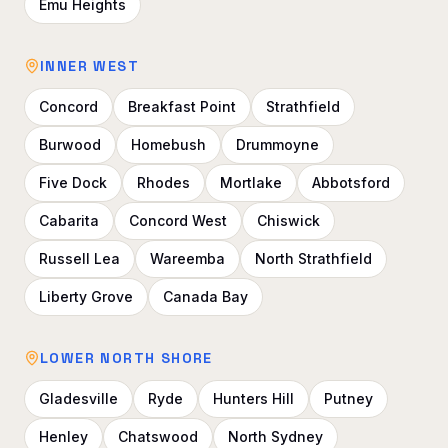
Emu Heights
INNER WEST
Concord
Breakfast Point
Strathfield
Burwood
Homebush
Drummoyne
Five Dock
Rhodes
Mortlake
Abbotsford
Cabarita
Concord West
Chiswick
Russell Lea
Wareemba
North Strathfield
Liberty Grove
Canada Bay
LOWER NORTH SHORE
Gladesville
Ryde
Hunters Hill
Putney
Henley
Chatswood
North Sydney