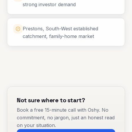
strong investor demand
Prestons, South-West established
catchment, family-home market
Not sure where to start?
Book a free 15-minute call with Oshy. No
commitment, no jargon, just an honest read
on your situation.