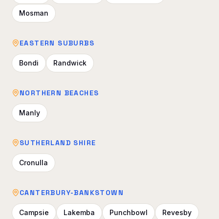
Mosman
EASTERN SUBURBS
Bondi
Randwick
NORTHERN BEACHES
Manly
SUTHERLAND SHIRE
Cronulla
CANTERBURY-BANKSTOWN
Campsie
Lakemba
Punchbowl
Revesby