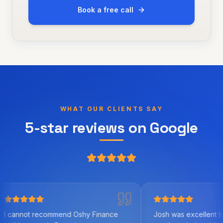
Book a free call
WHAT OUR CLIENTS SAY
5-star reviews on Google
ecommend Oshy Finance
Josh was excellent to work with. 