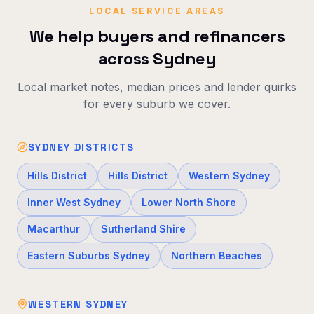
LOCAL SERVICE AREAS
We help buyers and refinancers
across Sydney
Local market notes, median prices and lender quirks
for every suburb we cover.
SYDNEY DISTRICTS
Hills District
Hills District
Western Sydney
Inner West Sydney
Lower North Shore
Macarthur
Sutherland Shire
Eastern Suburbs Sydney
Northern Beaches
WESTERN SYDNEY