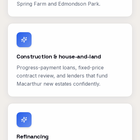
Spring Farm and Edmondson Park.
Construction & house-and-land
Progress-payment loans, fixed-price
contract review, and lenders that fund
Macarthur new estates confidently.
Refinancing