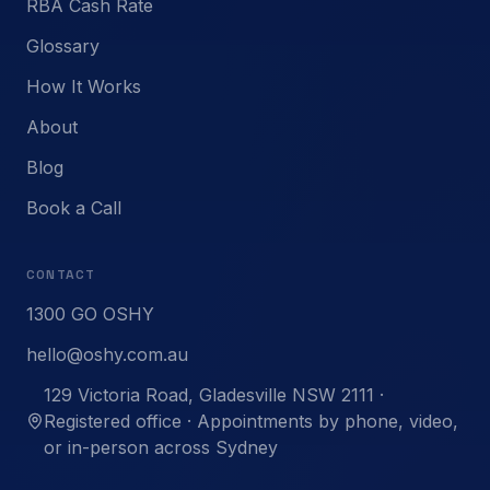
RBA Cash Rate
Glossary
How It Works
About
Blog
Book a Call
CONTACT
1300 GO OSHY
hello@oshy.com.au
129 Victoria Road, Gladesville NSW 2111 ·
Registered office · Appointments by phone, video,
or in-person across Sydney