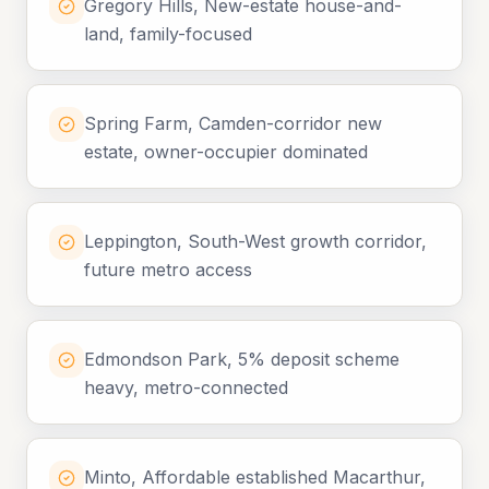
Gregory Hills, New-estate house-and-
land, family-focused
Spring Farm, Camden-corridor new
estate, owner-occupier dominated
Leppington, South-West growth corridor,
future metro access
Edmondson Park, 5% deposit scheme
heavy, metro-connected
Minto, Affordable established Macarthur,