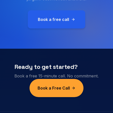
Book a free call
Ready to get started?
Book a free 15-minute call. No commitment.
Book a Free Call