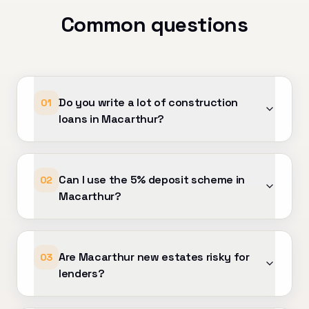
our support has made a
Common questions
. Highly
d to anyone looking for
l mortgage advice and
Do you write a lot of construction
01
loans in Macarthur?
Can I use the 5% deposit scheme in
02
Macarthur?
Are Macarthur new estates risky for
03
lenders?