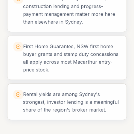
construction lending and progress-
payment management matter more here
than elsewhere in Sydney.
First Home Guarantee, NSW first home
buyer grants and stamp duty concessions
all apply across most Macarthur entry-
price stock.
Rental yields are among Sydney's
strongest, investor lending is a meaningful
share of the region's broker market.