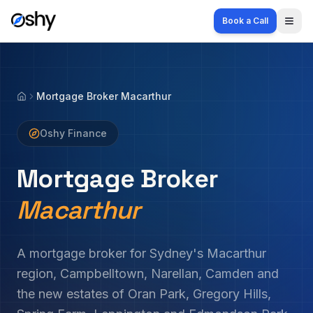
Book a Call
Togg
Mortgage Broker Macarthur
Home
Oshy Finance
Mortgage Broker
Macarthur
A mortgage broker for Sydney's Macarthur
region, Campbelltown, Narellan, Camden and
the new estates of Oran Park, Gregory Hills,