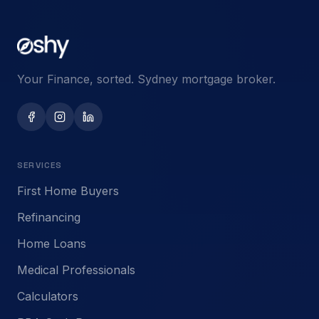
Your Finance, sorted. Sydney mortgage broker.
SERVICES
First Home Buyers
Refinancing
Home Loans
Medical Professionals
Calculators