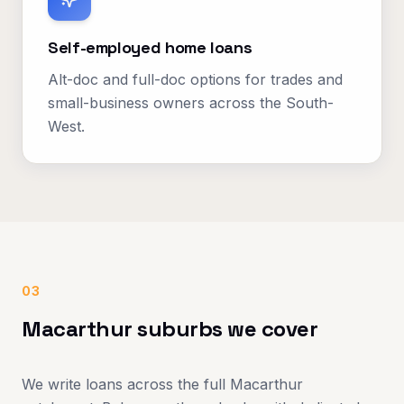
Self-employed home loans
Alt-doc and full-doc options for trades and
small-business owners across the South-
West.
03
Macarthur suburbs we cover
We write loans across the full Macarthur