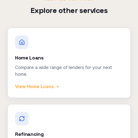
Explore other services
Home Loans
Compare a wide range of lenders for your next
home.
View
Home Loans
Refinancing