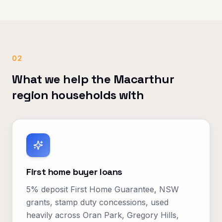
02
What we help the Macarthur
region households with
First home buyer loans
5% deposit First Home Guarantee, NSW
grants, stamp duty concessions, used
heavily across Oran Park, Gregory Hills,