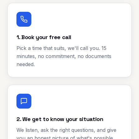
1. Book your free call
Pick a time that suits, we'll call you. 15
minutes, no commitment, no documents
needed.
2. We get to know your situation
We listen, ask the right questions, and give
you an honest picture of what's possible.