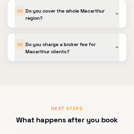
Do you cover the whole Macarthur
04
region?
Do you charge a broker fee for
05
Macarthur clients?
NEXT STEPS
What happens after you book