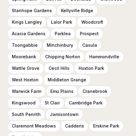
Stanhope Gardens
Kellyville Ridge
Kings Langley
Lalor Park
Woodcroft
Acacia Gardens
Parklea
Prospect
Toongabbie
Minchinbury
Casula
Moorebank
Chipping Norton
Hammondville
Wattle Grove
Cecil Hills
Hoxton Park
West Hoxton
Middleton Grange
Warwick Farm
Emu Plains
Cranebrook
Kingswood
St Clair
Cambridge Park
South Penrith
Jamisontown
Claremont Meadows
Caddens
Erskine Park