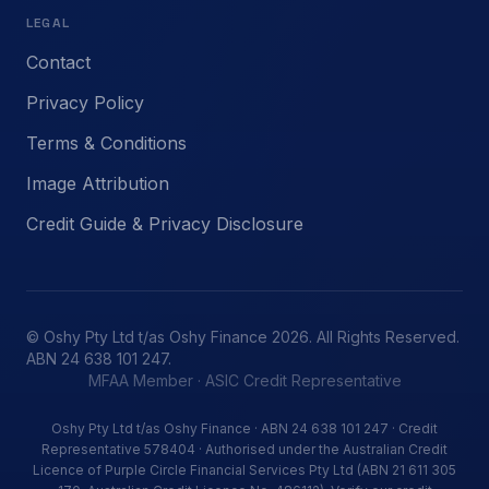
LEGAL
Contact
Privacy Policy
Terms & Conditions
Image Attribution
Credit Guide & Privacy Disclosure
© Oshy Pty Ltd t/as Oshy Finance 2026. All Rights Reserved.
ABN 24 638 101 247.
MFAA Member · ASIC Credit Representative
Oshy Pty Ltd t/as Oshy Finance · ABN 24 638 101 247 · Credit
Representative 578404 · Authorised under the Australian Credit
Licence of Purple Circle Financial Services Pty Ltd (ABN 21 611 305