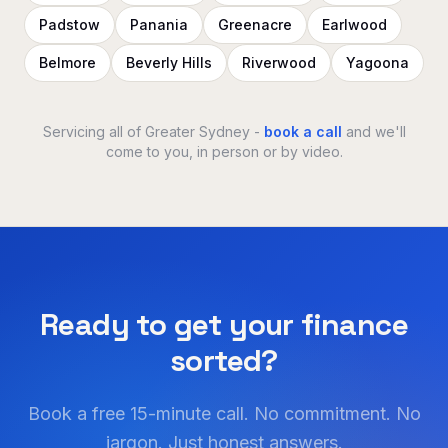
Padstow
Panania
Greenacre
Earlwood
Belmore
Beverly Hills
Riverwood
Yagoona
Servicing all of Greater Sydney -
book a call
and we'll
come to you, in person or by video.
Ready to get your finance
sorted?
Book a free 15-minute call. No commitment. No
jargon. Just honest answers.