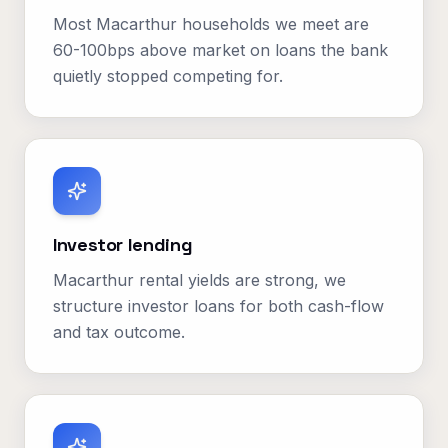
Most Macarthur households we meet are
60-100bps above market on loans the bank
quietly stopped competing for.
Investor lending
Macarthur rental yields are strong, we
structure investor loans for both cash-flow
and tax outcome.