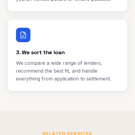
3. We sort the loan
We compare a wide range of lenders,
recommend the best fit, and handle
everything from application to settlement.
RELATED SERVICES