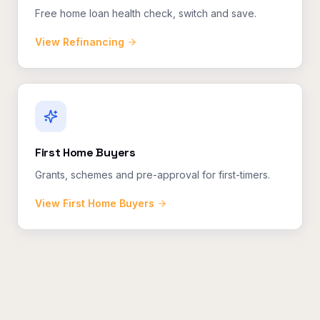
Free home loan health check, switch and save.
View
Refinancing
First Home Buyers
Grants, schemes and pre-approval for first-timers.
View
First Home Buyers