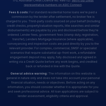
170, Australian Credit Licence No. 486112).
Verify our credit
representative numbers on ASIC Connect
.
Fees & costs:
For standard residential home loans we're paid a
commission by the lender after settlement, no broker fee is
charged to you. Third-party costs sourced on your behalf (including
credit checks, property/valuation reports, title searches and similar
disbursements) are payable by you and disclosed before they're
ordered. Lender fees, government fees (stamp duty, registration,
transfer), Lenders Mortgage Insurance (where applicable),
conveyancing and inspection costs are paid directly by you to the
relevant provider. For complex, commercial, SMSF or specialist
scenarios that require substantial up-front work, a refundable
engagement deposit may apply, fully disclosed and agreed in
writing via a Credit Quote before any work begins, and credited
back or refunded in line with the Quote.
General advice warning:
The information on this website is
general in nature only and does not take into account your personal
financial situation, needs or objectives. Before acting on any
information, you should consider whether it is appropriate for you
and seek professional advice. All loan applications are subject to
lender assessment, eligibility criteria and approval.