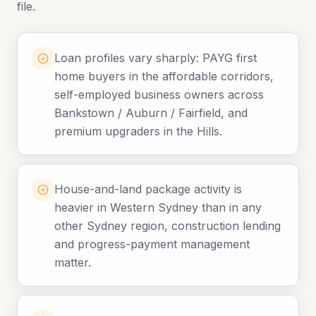
file.
Loan profiles vary sharply: PAYG first
home buyers in the affordable corridors,
self-employed business owners across
Bankstown / Auburn / Fairfield, and
premium upgraders in the Hills.
House-and-land package activity is
heavier in Western Sydney than in any
other Sydney region, construction lending
and progress-payment management
matter.