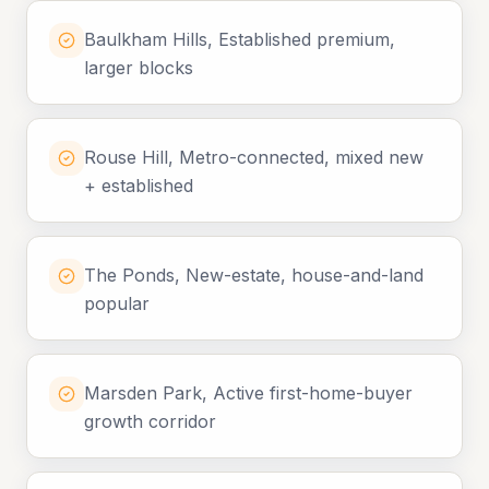
Baulkham Hills, Established premium,
larger blocks
Rouse Hill, Metro-connected, mixed new
+ established
The Ponds, New-estate, house-and-land
popular
Marsden Park, Active first-home-buyer
growth corridor