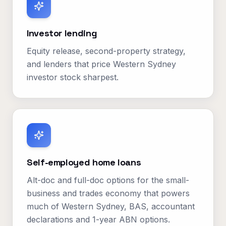
Investor lending
Equity release, second-property strategy,
and lenders that price Western Sydney
investor stock sharpest.
Self-employed home loans
Alt-doc and full-doc options for the small-
business and trades economy that powers
much of Western Sydney, BAS, accountant
declarations and 1-year ABN options.