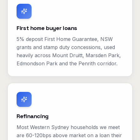
First home buyer loans
5% deposit First Home Guarantee, NSW
grants and stamp duty concessions, used
heavily across Mount Druitt, Marsden Park,
Edmondson Park and the Penrith corridor.
Refinancing
Most Western Sydney households we meet
are 60-120bps above market on a loan their