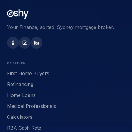
Your Finance, sorted. Sydney mortgage broker.
SERVICES
First Home Buyers
Refinancing
Home Loans
Medical Professionals
Calculators
RBA Cash Rate