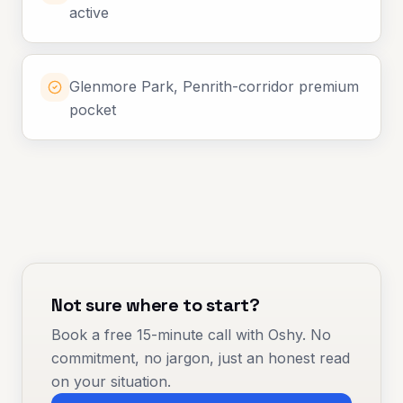
active
Glenmore Park, Penrith-corridor premium
pocket
Not sure where to start?
Book a free 15-minute call with Oshy. No
commitment, no jargon, just an honest read
on your situation.