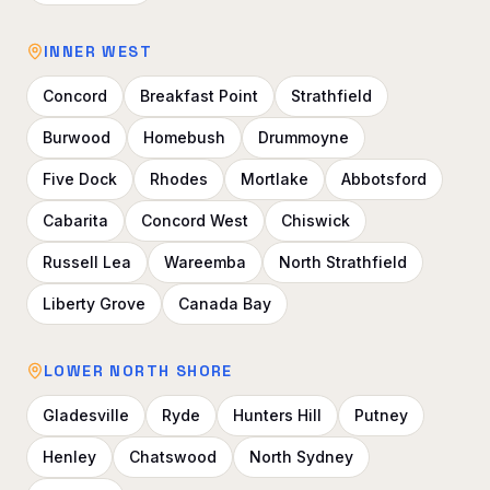
INNER WEST
Concord
Breakfast Point
Strathfield
Burwood
Homebush
Drummoyne
Five Dock
Rhodes
Mortlake
Abbotsford
Cabarita
Concord West
Chiswick
Russell Lea
Wareemba
North Strathfield
Liberty Grove
Canada Bay
LOWER NORTH SHORE
Gladesville
Ryde
Hunters Hill
Putney
Henley
Chatswood
North Sydney