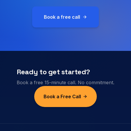
Book a free call
Ready to get started?
Book a free 15-minute call. No commitment.
Book a Free Call