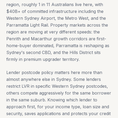
region, roughly 1 in 11 Australians live here, with
$40B+ of committed infrastructure including the
Western Sydney Airport, the Metro West, and the
Parramatta Light Rail. Property markets across the
region are moving at very different speeds: the
Penrith and Macarthur growth corridors are first-
home-buyer dominated, Parramatta is reshaping as
Sydney's second CBD, and the Hills District sits
firmly in premium upgrader territory.
Lender postcode policy matters here more than
almost anywhere else in Sydney. Some lenders
restrict LVR in specific Western Sydney postcodes,
others compete aggressively for the same borrower
in the same suburb. Knowing which lender to
approach first, for your income type, loan size and
security, saves applications and protects your credit