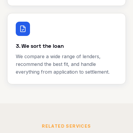
3. We sort the loan
We compare a wide range of lenders,
recommend the best fit, and handle
everything from application to settlement.
RELATED SERVICES