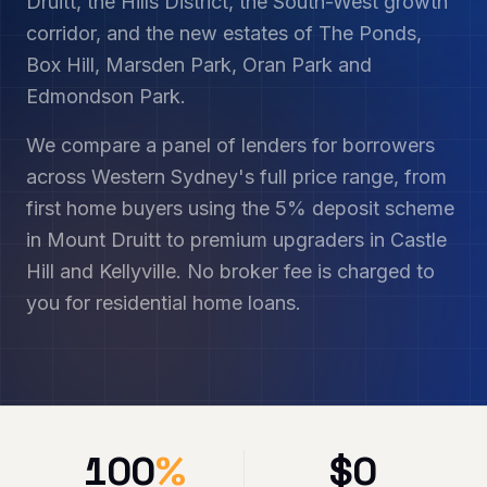
Druitt, the Hills District, the South-West growth
corridor, and the new estates of The Ponds,
Box Hill, Marsden Park, Oran Park and
Edmondson Park.
We compare a panel of lenders for borrowers
across Western Sydney's full price range, from
first home buyers using the 5% deposit scheme
in Mount Druitt to premium upgraders in Castle
Hill and Kellyville. No broker fee is charged to
you for residential home loans.
100
%
$
0