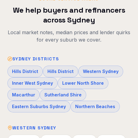
We help buyers and refinancers
across Sydney
Local market notes, median prices and lender quirks
for every suburb we cover.
SYDNEY DISTRICTS
Hills District
Hills District
Western Sydney
Inner West Sydney
Lower North Shore
Macarthur
Sutherland Shire
Eastern Suburbs Sydney
Northern Beaches
WESTERN SYDNEY