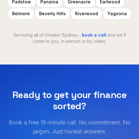
Padstow
Panania
Greenacre
Earlwood
Belmore
Beverly Hills
Riverwood
Yagoona
Servicing all of Greater Sydney -
book a call
and we'll
come to you, in person or by video.
Ready to get your finance
sorted?
Book a free 15-minute call. No commitment. No
jargon. Just honest answers.