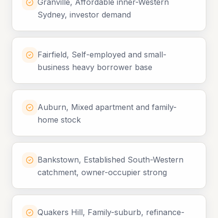
Granville, Affordable inner-Western
Sydney, investor demand
Fairfield, Self-employed and small-
business heavy borrower base
Auburn, Mixed apartment and family-
home stock
Bankstown, Established South-Western
catchment, owner-occupier strong
Quakers Hill, Family-suburb, refinance-