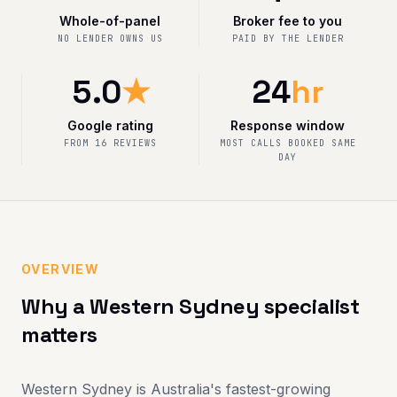
Whole-of-panel
Broker fee to you
NO LENDER OWNS US
PAID BY THE LENDER
5.0
★
24
hr
Google rating
Response window
FROM 16 REVIEWS
MOST CALLS BOOKED SAME
DAY
OVERVIEW
Why a Western Sydney specialist
matters
Western Sydney is Australia's fastest-growing