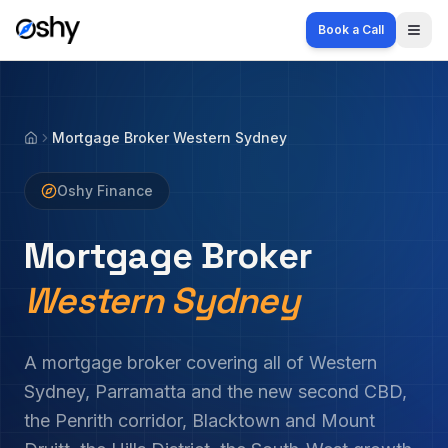
Book a Call
Togg
Mortgage Broker Western Sydney
Home
Oshy Finance
Mortgage Broker
Western Sydney
A mortgage broker covering all of Western
Sydney, Parramatta and the new second CBD,
the Penrith corridor, Blacktown and Mount