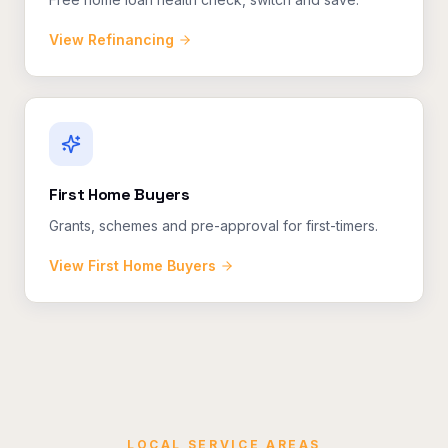
View
Refinancing
First Home Buyers
Grants, schemes and pre-approval for first-timers.
View
First Home Buyers
LOCAL SERVICE AREAS