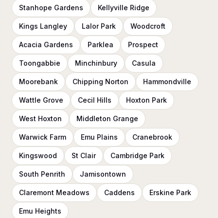
Stanhope Gardens
Kellyville Ridge
Kings Langley
Lalor Park
Woodcroft
Acacia Gardens
Parklea
Prospect
Toongabbie
Minchinbury
Casula
Moorebank
Chipping Norton
Hammondville
Wattle Grove
Cecil Hills
Hoxton Park
West Hoxton
Middleton Grange
Warwick Farm
Emu Plains
Cranebrook
Kingswood
St Clair
Cambridge Park
South Penrith
Jamisontown
Claremont Meadows
Caddens
Erskine Park
Emu Heights