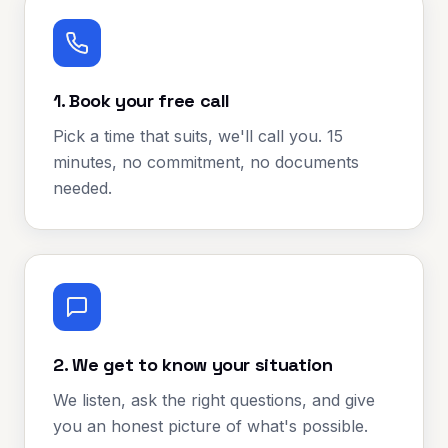
1. Book your free call
Pick a time that suits, we'll call you. 15
minutes, no commitment, no documents
needed.
2. We get to know your situation
We listen, ask the right questions, and give
you an honest picture of what's possible.