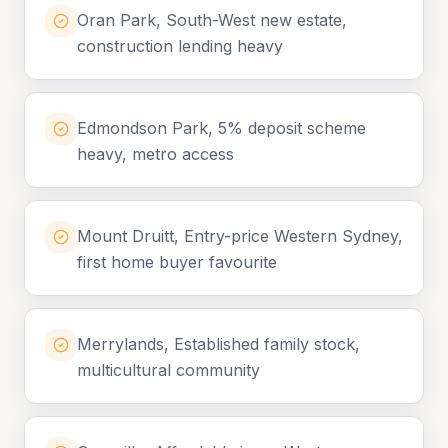
Oran Park, South-West new estate,
construction lending heavy
Edmondson Park, 5% deposit scheme
heavy, metro access
Mount Druitt, Entry-price Western Sydney,
first home buyer favourite
Merrylands, Established family stock,
multicultural community