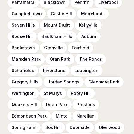
Parramatta
Blacktown
Penrith
Liverpool
Campbelltown
Castle Hill
Merrylands
Seven Hills
Mount Druitt
Kellyville
Rouse Hill
Baulkham Hills
Auburn
Bankstown
Granville
Fairfield
Marsden Park
Oran Park
The Ponds
Schofields
Riverstone
Leppington
Gregory Hills
Jordan Springs
Glenmore Park
Werrington
St Marys
Rooty Hill
Quakers Hill
Dean Park
Prestons
Edmondson Park
Minto
Narellan
Spring Farm
Box Hill
Doonside
Glenwood