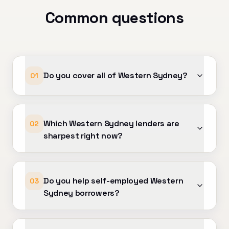
ond — your support has made a
Common questions
difference. Highly
ommended to anyone looking for
eptional mortgage advice and
vice!
Do you cover all of Western Sydney?
01
Which Western Sydney lenders are
02
sharpest right now?
Do you help self-employed Western
03
Sydney borrowers?