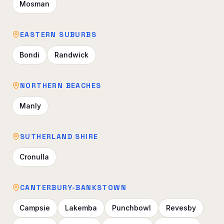
Mosman
EASTERN SUBURBS
Bondi
Randwick
NORTHERN BEACHES
Manly
SUTHERLAND SHIRE
Cronulla
CANTERBURY-BANKSTOWN
Campsie
Lakemba
Punchbowl
Revesby