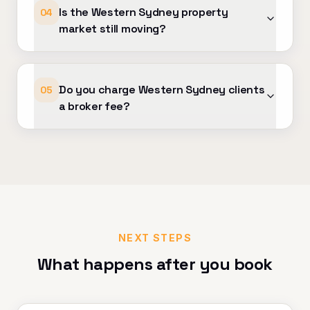
Is the Western Sydney property
04
market still moving?
Do you charge Western Sydney clients
05
a broker fee?
NEXT STEPS
What happens after you book