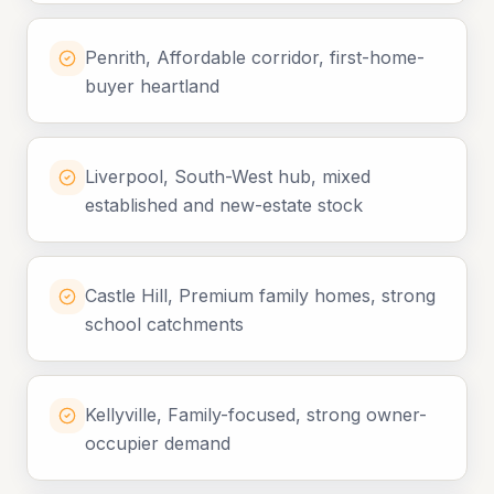
Penrith, Affordable corridor, first-home-
buyer heartland
Liverpool, South-West hub, mixed
established and new-estate stock
Castle Hill, Premium family homes, strong
school catchments
Kellyville, Family-focused, strong owner-
occupier demand