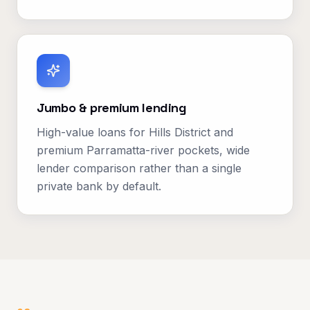
Jumbo & premium lending
High-value loans for Hills District and
premium Parramatta-river pockets, wide
lender comparison rather than a single
private bank by default.