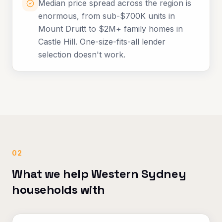
Median price spread across the region is
enormous, from sub-$700K units in
Mount Druitt to $2M+ family homes in
Castle Hill. One-size-fits-all lender
selection doesn't work.
02
What we help Western Sydney
households with