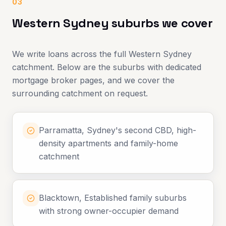
03
Western Sydney suburbs we cover
We write loans across the full Western Sydney
catchment. Below are the suburbs with dedicated
mortgage broker pages, and we cover the
surrounding catchment on request.
Parramatta, Sydney's second CBD, high-
density apartments and family-home
catchment
Blacktown, Established family suburbs
with strong owner-occupier demand