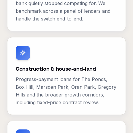
bank quietly stopped competing for. We
benchmark across a panel of lenders and
handle the switch end-to-end.
Construction & house-and-land
Progress-payment loans for The Ponds,
Box Hill, Marsden Park, Oran Park, Gregory
Hills and the broader growth corridors,
including fixed-price contract review.