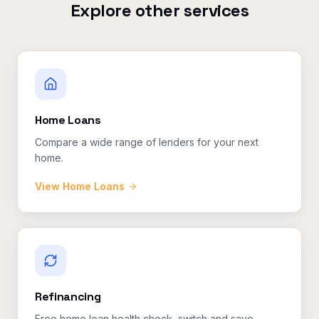
Explore other services
Home Loans
Compare a wide range of lenders for your next
home.
View
Home Loans
Refinancing
Free home loan health check, switch and save.