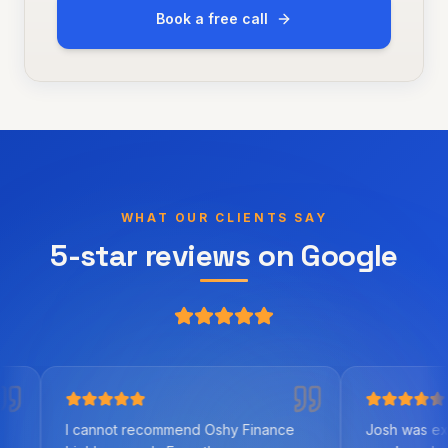
Book a free call
WHAT OUR CLIENTS SAY
5-star reviews on Google
annot recommend Oshy Finance
Josh was excellent to wor