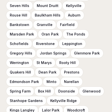
Seven Hills
Mount Druitt
Kellyville
Rouse Hill
Baulkham Hills
Auburn
Bankstown
Granville
Fairfield
Marsden Park
Oran Park
The Ponds
Schofields
Riverstone
Leppington
Gregory Hills
Jordan Springs
Glenmore Park
Werrington
St Marys
Rooty Hill
Quakers Hill
Dean Park
Prestons
Edmondson Park
Minto
Narellan
Spring Farm
Box Hill
Doonside
Glenwood
Stanhope Gardens
Kellyville Ridge
Kings Langley
Lalor Park
Woodcroft