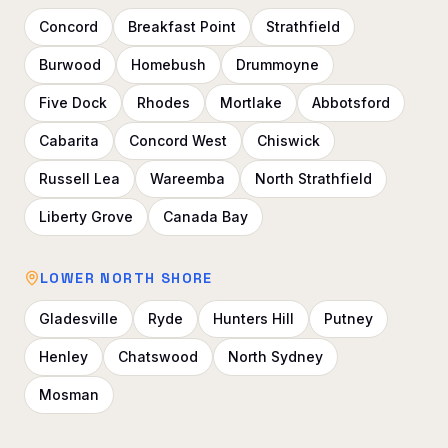
Concord
Breakfast Point
Strathfield
Burwood
Homebush
Drummoyne
Five Dock
Rhodes
Mortlake
Abbotsford
Cabarita
Concord West
Chiswick
Russell Lea
Wareemba
North Strathfield
Liberty Grove
Canada Bay
LOWER NORTH SHORE
Gladesville
Ryde
Hunters Hill
Putney
Henley
Chatswood
North Sydney
Mosman