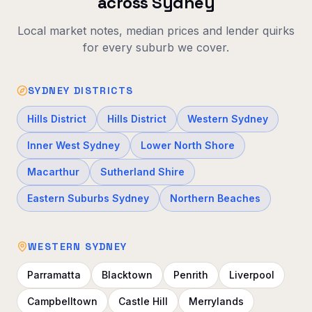
across Sydney
Local market notes, median prices and lender quirks
for every suburb we cover.
SYDNEY DISTRICTS
Hills District
Hills District
Western Sydney
Inner West Sydney
Lower North Shore
Macarthur
Sutherland Shire
Eastern Suburbs Sydney
Northern Beaches
WESTERN SYDNEY
Parramatta
Blacktown
Penrith
Liverpool
Campbelltown
Castle Hill
Merrylands