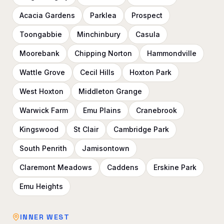
Acacia Gardens
Parklea
Prospect
Toongabbie
Minchinbury
Casula
Moorebank
Chipping Norton
Hammondville
Wattle Grove
Cecil Hills
Hoxton Park
West Hoxton
Middleton Grange
Warwick Farm
Emu Plains
Cranebrook
Kingswood
St Clair
Cambridge Park
South Penrith
Jamisontown
Claremont Meadows
Caddens
Erskine Park
Emu Heights
INNER WEST