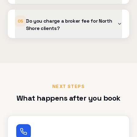
Do you charge a broker fee for North
05
Shore clients?
NEXT STEPS
What happens after you book