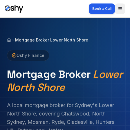
Book a Call
Togg
Mortgage Broker Lower North Shore
Home
Oshy Finance
Mortgage Broker
Lower
North Shore
A local mortgage broker for Sydney's Lower
North Shore, covering Chatswood, North
Sydney, Mosman, Ryde, Gladesville, Hunters