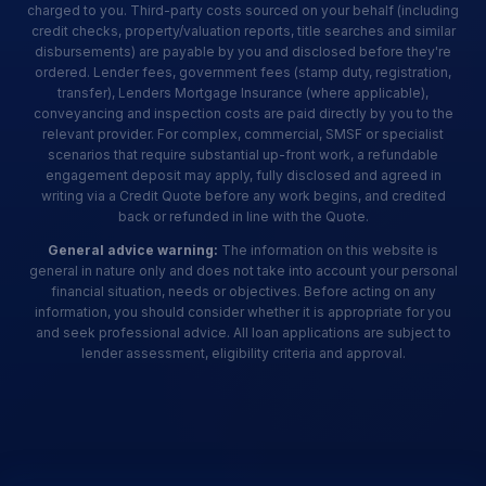
charged to you. Third-party costs sourced on your behalf (including
credit checks, property/valuation reports, title searches and similar
disbursements) are payable by you and disclosed before they're
ordered. Lender fees, government fees (stamp duty, registration,
transfer), Lenders Mortgage Insurance (where applicable),
conveyancing and inspection costs are paid directly by you to the
relevant provider. For complex, commercial, SMSF or specialist
scenarios that require substantial up-front work, a refundable
engagement deposit may apply, fully disclosed and agreed in
writing via a Credit Quote before any work begins, and credited
back or refunded in line with the Quote.
General advice warning:
The information on this website is
general in nature only and does not take into account your personal
financial situation, needs or objectives. Before acting on any
information, you should consider whether it is appropriate for you
and seek professional advice. All loan applications are subject to
lender assessment, eligibility criteria and approval.