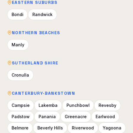
EASTERN SUBURBS
Bondi
Randwick
NORTHERN BEACHES
Manly
SUTHERLAND SHIRE
Cronulla
CANTERBURY-BANKSTOWN
Campsie
Lakemba
Punchbowl
Revesby
Padstow
Panania
Greenacre
Earlwood
Belmore
Beverly Hills
Riverwood
Yagoona