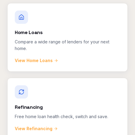
Home Loans
Compare a wide range of lenders for your next
home.
View
Home Loans
Refinancing
Free home loan health check, switch and save.
View
Refinancing