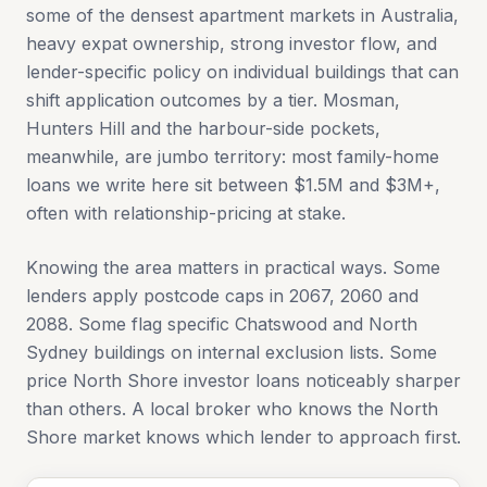
some of the densest apartment markets in Australia,
heavy expat ownership, strong investor flow, and
lender-specific policy on individual buildings that can
shift application outcomes by a tier. Mosman,
Hunters Hill and the harbour-side pockets,
meanwhile, are jumbo territory: most family-home
loans we write here sit between $1.5M and $3M+,
often with relationship-pricing at stake.
Knowing the area matters in practical ways. Some
lenders apply postcode caps in 2067, 2060 and
2088. Some flag specific Chatswood and North
Sydney buildings on internal exclusion lists. Some
price North Shore investor loans noticeably sharper
than others. A local broker who knows the North
Shore market knows which lender to approach first.