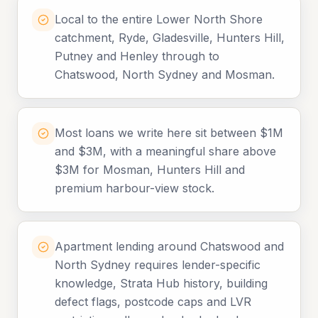
Local to the entire Lower North Shore
catchment, Ryde, Gladesville, Hunters Hill,
Putney and Henley through to
Chatswood, North Sydney and Mosman.
Most loans we write here sit between $1M
and $3M, with a meaningful share above
$3M for Mosman, Hunters Hill and
premium harbour-view stock.
Apartment lending around Chatswood and
North Sydney requires lender-specific
knowledge, Strata Hub history, building
defect flags, postcode caps and LVR