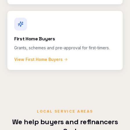
First Home Buyers
Grants, schemes and pre-approval for first-timers.
View
First Home Buyers
LOCAL SERVICE AREAS
We help buyers and refinancers