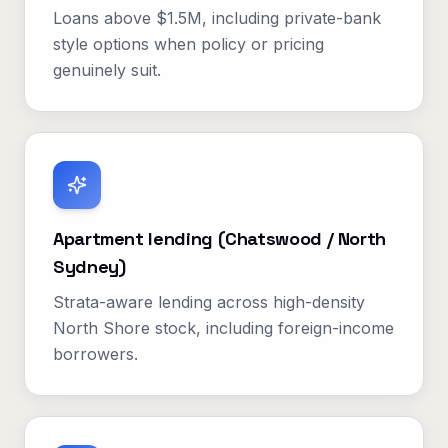
Loans above $1.5M, including private-bank
style options when policy or pricing
genuinely suit.
Apartment lending (Chatswood / North
Sydney)
Strata-aware lending across high-density
North Shore stock, including foreign-income
borrowers.