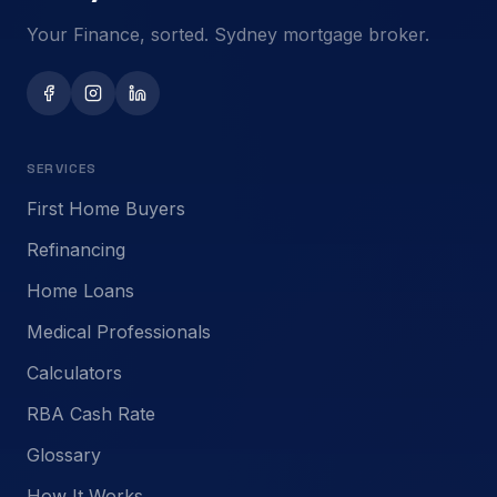
Your Finance, sorted. Sydney mortgage broker.
SERVICES
First Home Buyers
Refinancing
Home Loans
Medical Professionals
Calculators
RBA Cash Rate
Glossary
How It Works