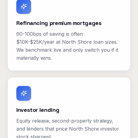
Refinancing premium mortgages
60-100bps of saving is often
$10K-$25K/year at North Shore loan sizes.
We benchmark live and only switch you if it
materially wins.
Investor lending
Equity release, second-property strategy,
and lenders that price North Shore investor
stock sharpest.