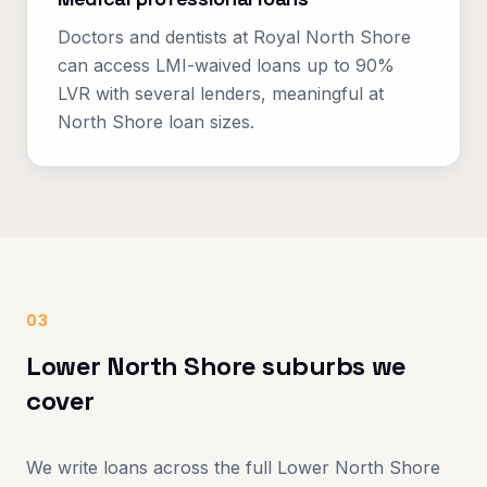
Doctors and dentists at Royal North Shore
can access LMI-waived loans up to 90%
LVR with several lenders, meaningful at
North Shore loan sizes.
03
Lower North Shore suburbs we
cover
We write loans across the full Lower North Shore