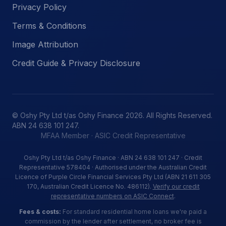
Privacy Policy
Terms & Conditions
Image Attribution
Credit Guide & Privacy Disclosure
© Oshy Pty Ltd t/as Oshy Finance 2026. All Rights Reserved.
ABN 24 638 101 247.
MFAA Member · ASIC Credit Representative
Oshy Pty Ltd t/as Oshy Finance · ABN 24 638 101 247 · Credit
Representative 578404 · Authorised under the Australian Credit
Licence of Purple Circle Financial Services Pty Ltd (ABN 21 611 305
170, Australian Credit Licence No. 486112).
Verify our credit
representative numbers on ASIC Connect
.
Fees & costs:
For standard residential home loans we're paid a
commission by the lender after settlement, no broker fee is