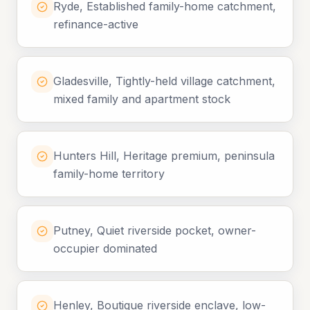
Ryde, Established family-home catchment,
refinance-active
Gladesville, Tightly-held village catchment,
mixed family and apartment stock
Hunters Hill, Heritage premium, peninsula
family-home territory
Putney, Quiet riverside pocket, owner-
occupier dominated
Henley, Boutique riverside enclave, low-