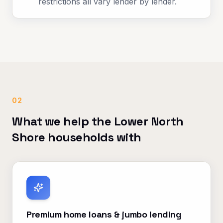
restrictions all vary lender by lender.
02
What we help the Lower North
Shore households with
Premium home loans & jumbo lending