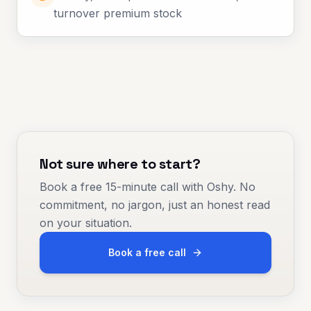
turnover premium stock
Not sure where to start?
Book a free 15-minute call with Oshy. No
commitment, no jargon, just an honest read
on your situation.
Book a free call