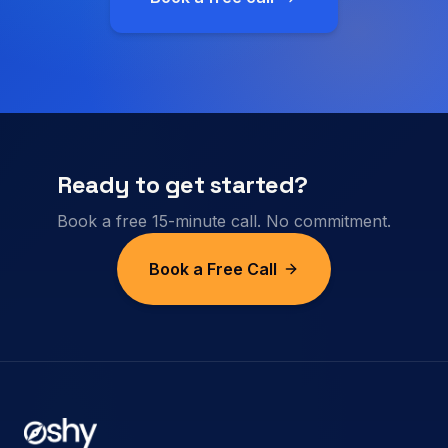
Ready to get started?
Book a free 15-minute call. No commitment.
Book a Free Call