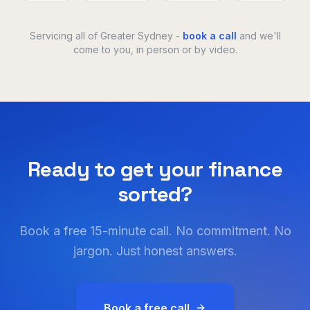
Servicing all of Greater Sydney -
book a call
and we'll
come to you, in person or by video.
Ready to get your finance
sorted?
Book a free 15-minute call. No commitment. No
jargon. Just honest answers.
Book a free call