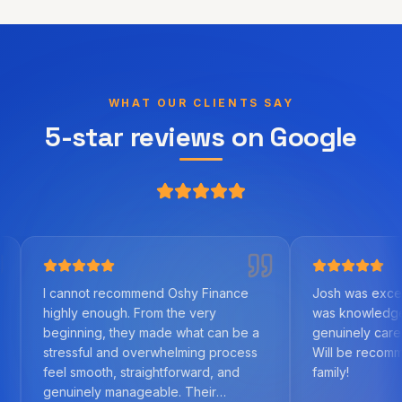
WHAT OUR CLIENTS SAY
5-star reviews on Google
not recommend Oshy Finance
Josh was excellent to work 
y enough. From the very
was knowledgeable, helpful
ning, they made what can be a
genuinely cared about us as 
sful and overwhelming process
Will be recommending to fr
smooth, straightforward, and
family!
nely manageable. Their