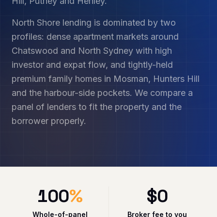
Hill, Putney and Henley.
North Shore lending is dominated by two
profiles: dense apartment markets around
Chatswood and North Sydney with high
investor and expat flow, and tightly-held
premium family homes in Mosman, Hunters Hill
and the harbour-side pockets. We compare a
panel of lenders to fit the property and the
borrower properly.
100
%
$
0
Whole-of-panel
Broker fee to you