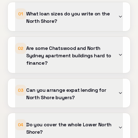
e!
What loan sizes do you write on the
01
North Shore?
Are some Chatswood and North
02
Sydney apartment buildings hard to
finance?
Can you arrange expat lending for
03
North Shore buyers?
Do you cover the whole Lower North
04
Shore?