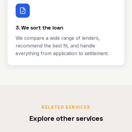
3. We sort the loan
We compare a wide range of lenders,
recommend the best fit, and handle
everything from application to settlement.
RELATED SERVICES
Explore other services