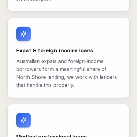
Expat & foreign-income loans
Australian expats and foreign-income
borrowers form a meaningful share of
North Shore lending, we work with lenders
that handle this properly.
Medical professional loans