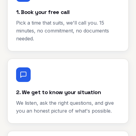
1. Book your free call
Pick a time that suits, we'll call you. 15
minutes, no commitment, no documents
needed.
2. We get to know your situation
We listen, ask the right questions, and give
you an honest picture of what's possible.