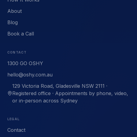
About
Blog
Book a Call
CONTACT
1300 GO OSHY
hello@oshy.com.au
129 Victoria Road, Gladesville NSW 2111 ·
Registered office · Appointments by phone, video,
or in-person across Sydney
LEGAL
Contact