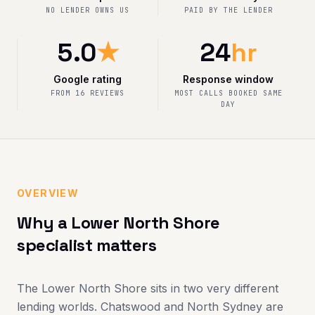
NO LENDER OWNS US
PAID BY THE LENDER
5.0
★
24
hr
Google rating
Response window
FROM 16 REVIEWS
MOST CALLS BOOKED SAME
DAY
OVERVIEW
Why a Lower North Shore
specialist matters
The Lower North Shore sits in two very different
lending worlds. Chatswood and North Sydney are