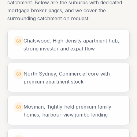
catchment. Below are the suburbs with dedicated
mortgage broker pages, and we cover the
surrounding catchment on request.
Chatswood, High-density apartment hub,
strong investor and expat flow
North Sydney, Commercial core with
premium apartment stock
Mosman, Tightly-held premium family
homes, harbour-view jumbo lending