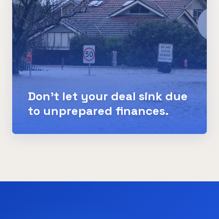
Don't let your deal sink due
to unprepared finances.