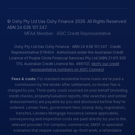
© Oshy Pty Ltd t/as Oshy Finance 2026. All Rights Reserved.
ABN 24 638 101 247.
MFAA Member · ASIC Credit Representative
Oshy Pty Ltd t/as Oshy Finance · ABN 24 638 101 247 · Credit
Representative 578404 · Authorised under the Australian Credit
Licence of Purple Circle Financial Services Pty Ltd (ABN 21 611 305
170, Australian Credit Licence No. 486112).
Verify our credit
representative numbers on ASIC Connect
.
Fees & costs:
For standard residential home loans we're paid a
commission by the lender after settlement, no broker fee is
charged to you. Third-party costs sourced on your behalf (including
credit checks, property/valuation reports, title searches and similar
disbursements) are payable by you and disclosed before they're
ordered. Lender fees, government fees (stamp duty, registration,
transfer), Lenders Mortgage Insurance (where applicable),
conveyancing and inspection costs are paid directly by you to the
relevant provider. For complex, commercial, SMSF or specialist
scenarios that require substantial up-front work, a refundable