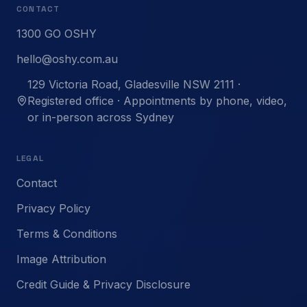
CONTACT
1300 GO OSHY
hello@oshy.com.au
129 Victoria Road, Gladesville NSW 2111 ·
Registered office · Appointments by phone, video,
or in-person across Sydney
LEGAL
Contact
Privacy Policy
Terms & Conditions
Image Attribution
Credit Guide & Privacy Disclosure