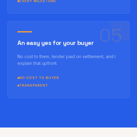
EVERY MILESTONE
0
5
An easy yes for your buyer
No cost to them, lender paid on settlement, and I
explain that upfront.
NO COST TO BUYER
TRANSPARENT