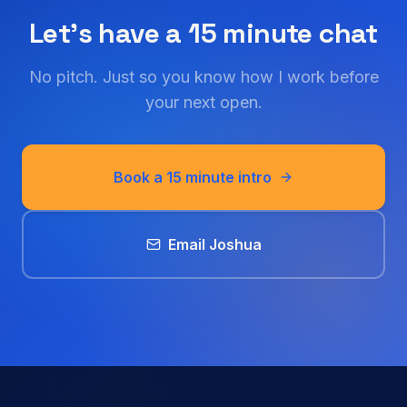
Let's have a 15 minute chat
No pitch. Just so you know how I work before
your next open.
Book a 15 minute intro
Email Joshua