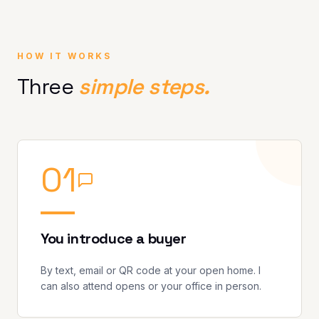
HOW IT WORKS
Three
simple steps.
0
1
You introduce a buyer
By text, email or QR code at your open home. I
can also attend opens or your office in person.