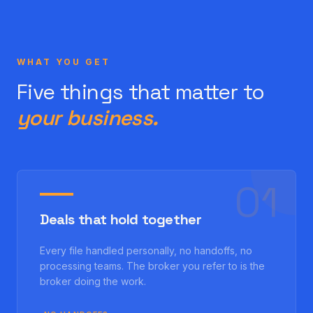
WHAT YOU GET
Five things that matter to
your business.
0
1
Deals that hold together
Every file handled personally, no handoffs, no
processing teams. The broker you refer to is the
broker doing the work.