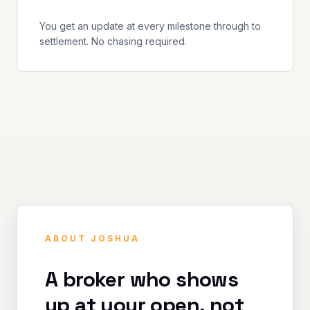
You get an update at every milestone through to
settlement. No chasing required.
ABOUT JOSHUA
A broker who shows
up at your open, not