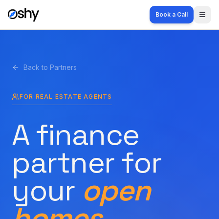
Book a Call
Togg
Back to Partners
FOR REAL ESTATE AGENTS
A finance
partner for
your
open
homes.