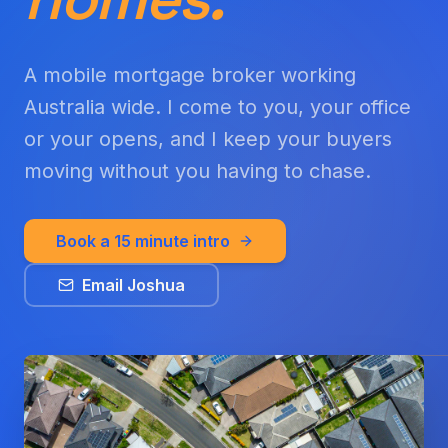
A mobile mortgage broker working
Australia wide. I come to you, your office
or your opens, and I keep your buyers
moving without you having to chase.
Book a 15 minute intro
Email Joshua