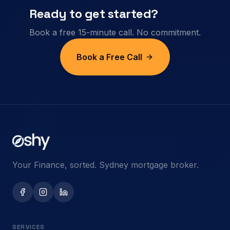
Ready to get started?
Book a free 15-minute call. No commitment.
Book a Free Call
Your Finance, sorted. Sydney mortgage broker.
SERVICES