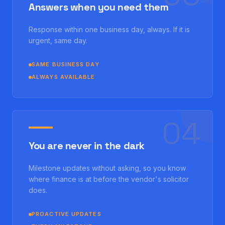
Answers when you need them
Response within one business day, always. If it is
urgent, same day.
SAME BUSINESS DAY
ALWAYS AVAILABLE
0
4
You are never in the dark
Milestone updates without asking, so you know
where finance is at before the vendor's solicitor
does.
PROACTIVE UPDATES