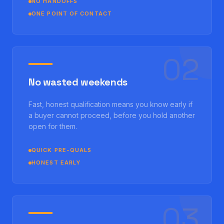
NO HANDOFFS
ONE POINT OF CONTACT
0
2
No wasted weekends
Fast, honest qualification means you know early if
a buyer cannot proceed, before you hold another
open for them.
QUICK PRE-QUALS
HONEST EARLY
0
3