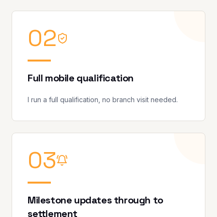
0
2
Full mobile qualification
I run a full qualification, no branch visit needed.
0
3
Milestone updates through to
settlement