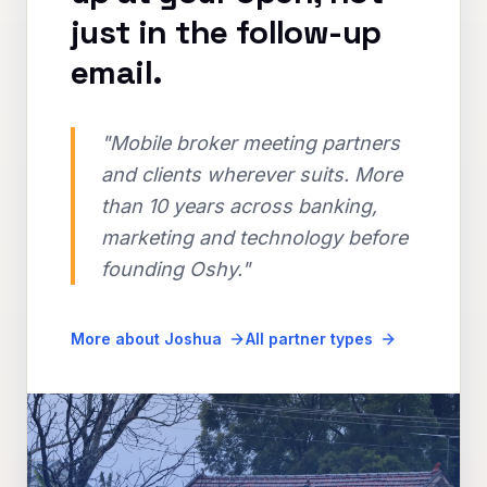
just in the follow-up
email.
"Mobile broker meeting partners
and clients wherever suits. More
than 10 years across banking,
marketing and technology before
founding Oshy."
More about Joshua
All partner types