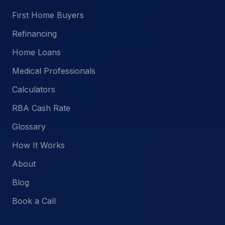
First Home Buyers
Refinancing
Home Loans
Medical Professionals
Calculators
RBA Cash Rate
Glossary
How It Works
About
Blog
Book a Call