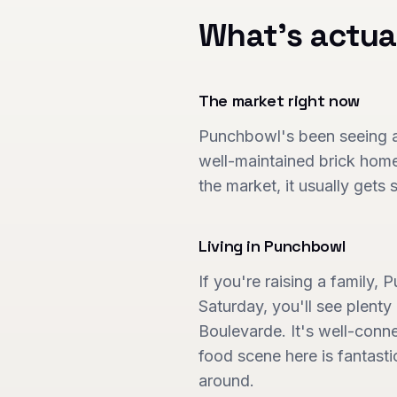
What's actua
The market right now
Punchbowl's been seeing a 
well-maintained brick home
the market, it usually gets
Living in
Punchbowl
If you're raising a family,
Saturday, you'll see plent
Boulevarde. It's well-conne
food scene here is fantast
around.