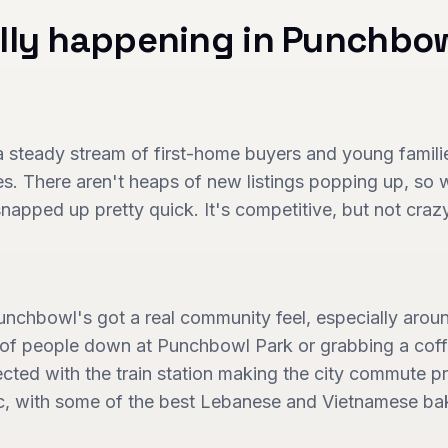
lly happening in
Punchbo
steady stream of first-home buyers and young families
s. There aren't heaps of new listings popping up, so
 snapped up pretty quick. It's competitive, but not craz
 Punchbowl's got a real community feel, especially arou
y of people down at Punchbowl Park or grabbing a coffe
cted with the train station making the city commute pr
ic, with some of the best Lebanese and Vietnamese bak