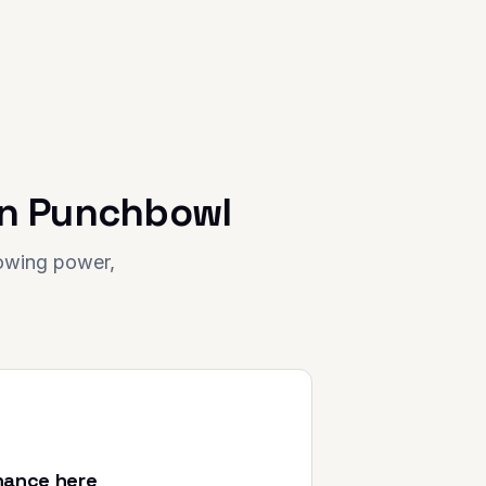
in
Punchbowl
rowing power,
nance here