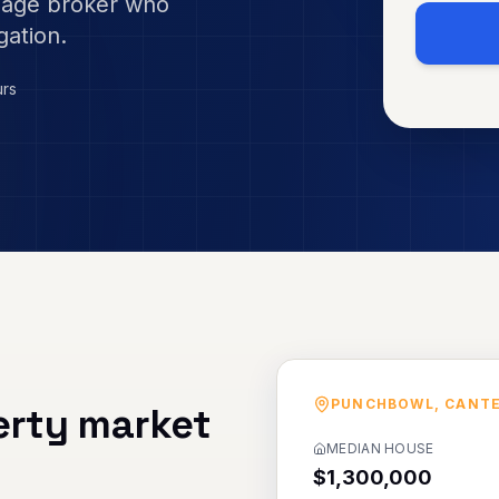
gage broker who
gation.
urs
PUNCHBOWL
,
CANT
rty market
MEDIAN HOUSE
$1,300,000