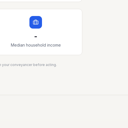
-
Median household income
ith your conveyancer before acting.