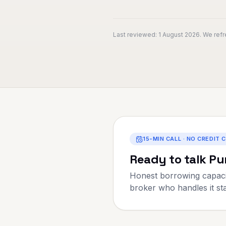
Last reviewed:
1 August 2026
. We ref
15-MIN CALL · NO CREDIT 
Ready to talk
Pu
Honest borrowing capaci
broker who handles it star