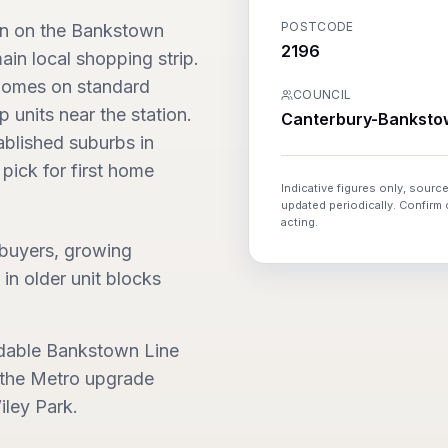
POSTCODE
on on the Bankstown
2196
ain local shopping strip.
 homes on standard
COUNCIL
 units near the station.
Canterbury-Banksto
ablished suburbs in
pick for first home
Indicative figures only, source
updated periodically. Confirm
acting.
 buyers, growing
 in older unit blocks
rdable Bankstown Line
h the Metro upgrade
ley Park.