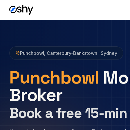
Punchbowl
,
Canterbury-Bankstown
· Sydney
Punchbowl
Mo
Broker
Book a free 15-min 