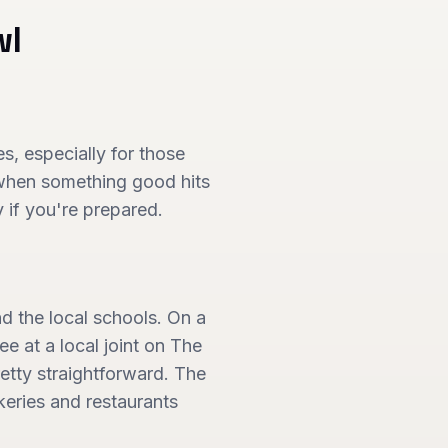
wl
, especially for those
 when something good hits
y if you're prepared.
nd the local schools. On a
e at a local joint on The
etty straightforward. The
eries and restaurants