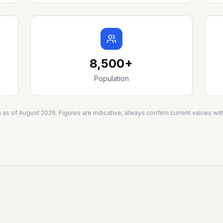
8,500+
Population
a as of
August 2026
. Figures are indicative, always confirm current values w