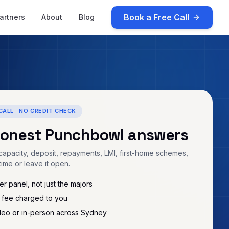
Book a Free Call
artners
About
Blog
CALL · NO CREDIT CHECK
honest
Punchbowl
answers
apacity, deposit, repayments, LMI, first-home schemes,
time or leave it open.
r panel, not just the majors
 fee charged to you
deo or in-person across Sydney