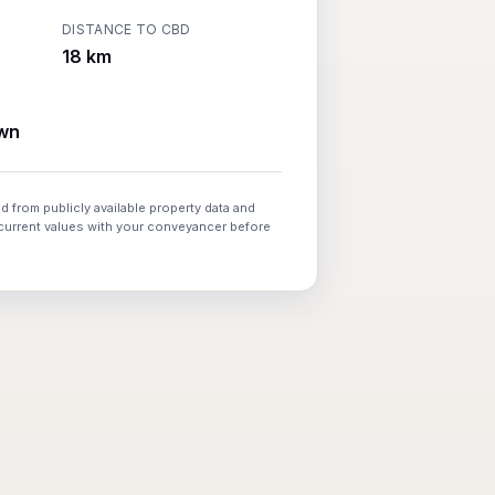
DISTANCE TO CBD
18 km
wn
d from publicly available property data and
 current values with your conveyancer before