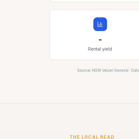
-
Rental yield
Source:
NSW Valuer General
· Dat
THE LOCAL READ