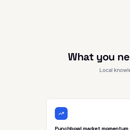
What you ne
Local knowle
Punchbowl market momentum