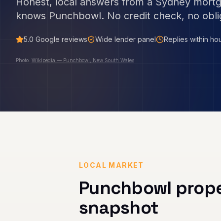
Honest, local answers from a Sydney mort
knows
Punchbowl
. No credit check, no obli
5.0
Google reviews
Wide lender panel
Replies within ho
Photo:
Wikipedia — Punchbowl, New South Wales
LOCAL MARKET
Punchbowl
prope
snapshot