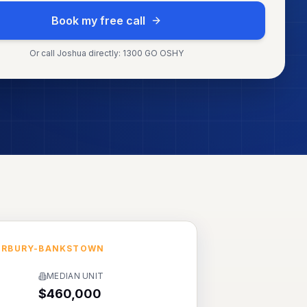
Book my free call
Or call Joshua directly: 1300 GO OSHY
ERBURY-BANKSTOWN
MEDIAN UNIT
$460,000