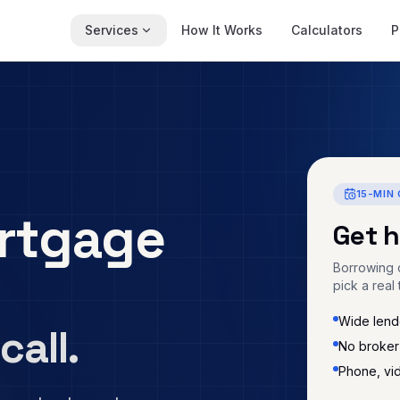
Services
How It Works
Calculators
P
15-MIN 
rtgage
Get 
Borrowing c
pick a real 
Wide lende
call.
No broker
Phone, vi