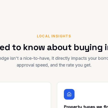
LOCAL INSIGHTS
ed to know about buying 
dge isn't a nice-to-have, it directly impacts your bor
approval speed, and the rate you get.
Property types we fi