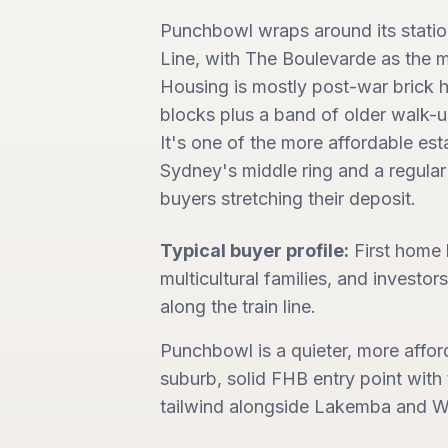
Punchbowl wraps around its stati
Line, with The Boulevarde as the m
Housing is mostly post-war brick
blocks plus a band of older walk-up
It's one of the more affordable est
Sydney's middle ring and a regular 
buyers stretching their deposit.
Typical buyer profile:
First home
multicultural families, and investors
along the train line.
Punchbowl is a quieter, more affo
suburb, solid FHB entry point wit
tailwind alongside Lakemba and Wi