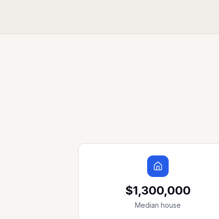
$1,300,000
Median house