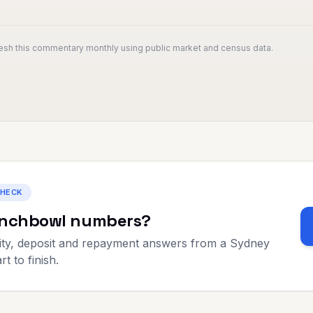
resh this commentary monthly using public market and census data.
CHECK
nchbowl
numbers?
ty, deposit and repayment answers from a Sydney
t to finish.