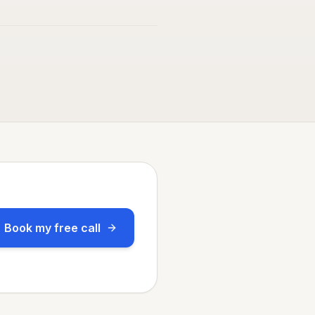
Book my free call