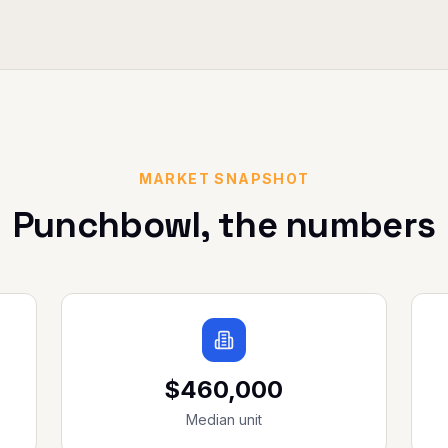
MARKET SNAPSHOT
Punchbowl
, the numbers
$460,000
Median unit