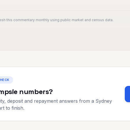
resh this commentary monthly using public market and census data.
CHECK
mpsie
numbers?
ty, deposit and repayment answers from a Sydney
t to finish.