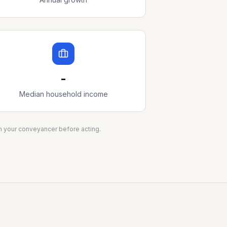
-
Median household income
ith your conveyancer before acting.