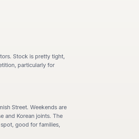
ors. Stock is pretty tight,
tion, particularly for
amish Street. Weekends are
se and Korean joints. The
l spot, good for families,