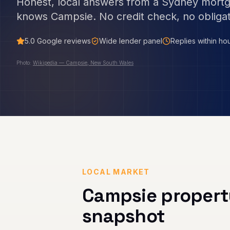
Honest, local answers from a Sydney mort
knows
Campsie
. No credit check, no obligat
5.0
Google reviews
Wide lender panel
Replies within ho
Photo:
Wikipedia — Campsie, New South Wales
LOCAL MARKET
Campsie
propert
snapshot