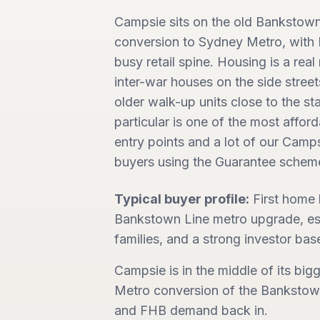
Campsie sits on the old Bankstown 
conversion to Sydney Metro, with B
busy retail spine. Housing is a real
inter-war houses on the side street
older walk-up units close to the sta
particular is one of the most affor
entry points and a lot of our Camps
buyers using the Guarantee schem
Typical buyer profile:
First home
Bankstown Line metro upgrade, est
families, and a strong investor base
Campsie is in the middle of its bigg
Metro conversion of the Bankstown 
and FHB demand back in.