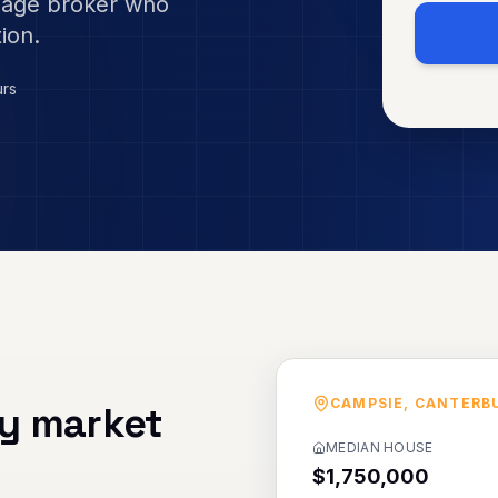
gage broker who
ion.
urs
CAMPSIE
,
CANTERB
y market
MEDIAN HOUSE
$1,750,000