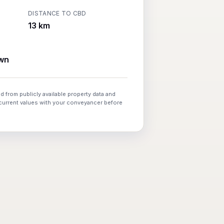
DISTANCE TO CBD
13 km
wn
d from publicly available property data and
 current values with your conveyancer before