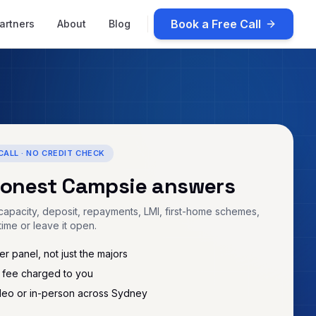
Book a Free Call
artners
About
Blog
CALL · NO CREDIT CHECK
honest
Campsie
answers
apacity, deposit, repayments, LMI, first-home schemes,
time or leave it open.
r panel, not just the majors
 fee charged to you
deo or in-person across Sydney