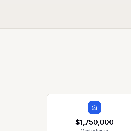
$1,750,000
Median house