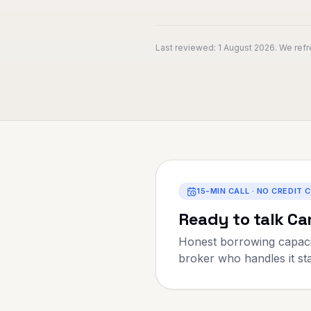
Last reviewed:
1 August 2026
. We ref
15-MIN CALL · NO CREDIT 
Ready to talk
Ca
Honest borrowing capaci
broker who handles it star