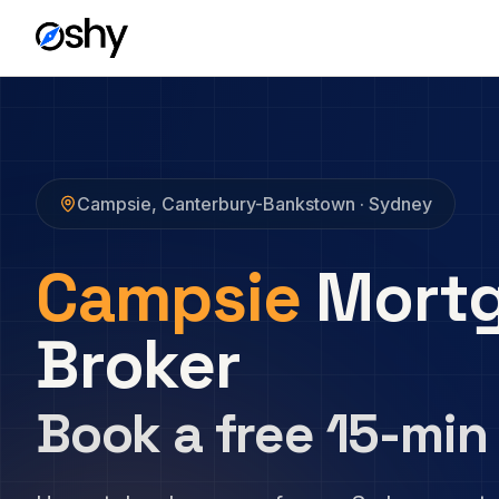
Campsie
,
Canterbury-Bankstown
· Sydney
Campsie
Mort
Broker
Book a free 15-min 