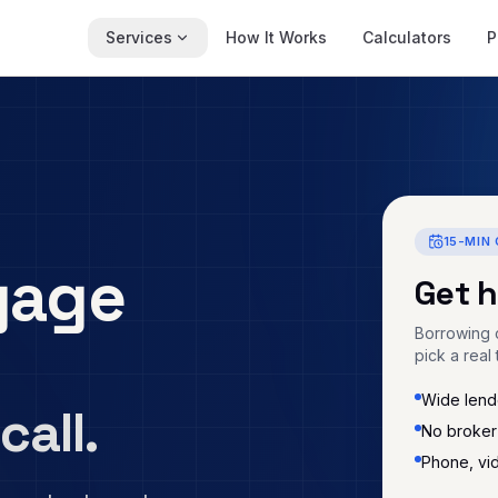
Services
How It Works
Calculators
P
15-MIN 
gage
Get 
Borrowing c
pick a real 
Wide lende
call.
No broker
Phone, vi