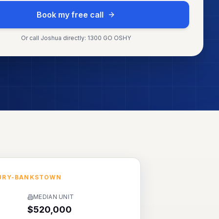
Book my free call
Or call Joshua directly: 1300 GO OSHY
URY-BANKSTOWN
MEDIAN UNIT
$520,000