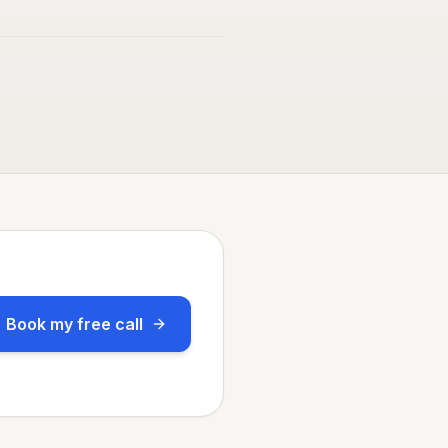
Book my free call