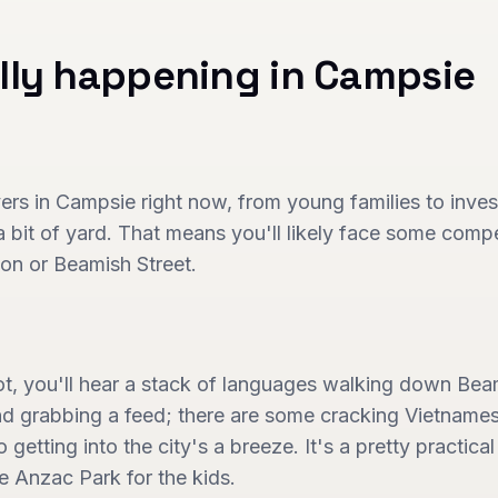
lly happening in
Campsie
yers in Campsie right now, from young families to invest
 bit of yard. That means you'll likely face some competi
tion or Beamish Street.
ot, you'll hear a stack of languages walking down Be
and grabbing a feed; there are some cracking Vietname
so getting into the city's a breeze. It's a pretty practica
e Anzac Park for the kids.