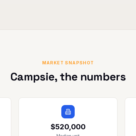
MARKET SNAPSHOT
Campsie
, the numbers
$520,000
Median unit