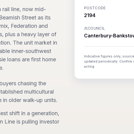
POSTCODE
rail line, now mid-
2194
eamish Street as its
 mix, Federation and
COUNCIL
s, plus a heavy layer of
Canterbury-Banksto
tion. The unit market in
dable inner-southwest
Indicative figures only, source
ie loans are first home
updated periodically. Confirm
acting.
e.
 buyers chasing the
ablished multicultural
 in older walk-up units.
est shift in a generation,
Line is pulling investor