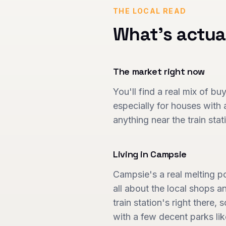
THE LOCAL READ
What's actua
The market right now
You'll find a real mix of bu
especially for houses with a
anything near the train sta
Living in
Campsie
Campsie's a real melting p
all about the local shops 
train station's right there, 
with a few decent parks lik