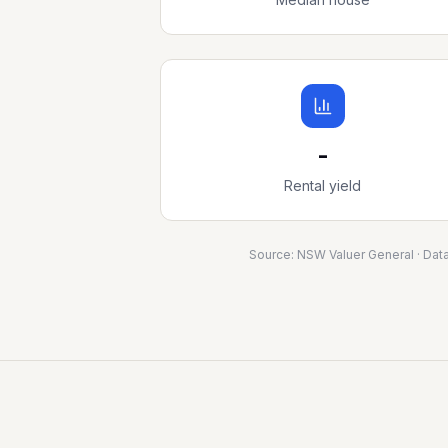
-
Rental yield
Source:
NSW Valuer General
· Dat