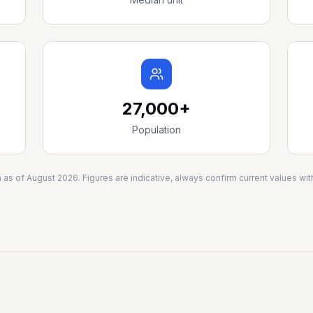
27,000+
Population
a as of
August 2026
. Figures are indicative, always confirm current values w