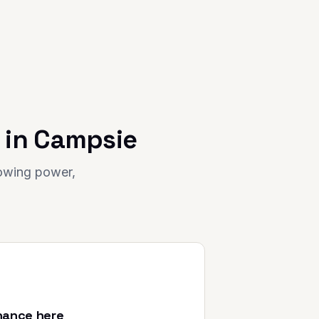
 in
Campsie
rowing power,
nance here