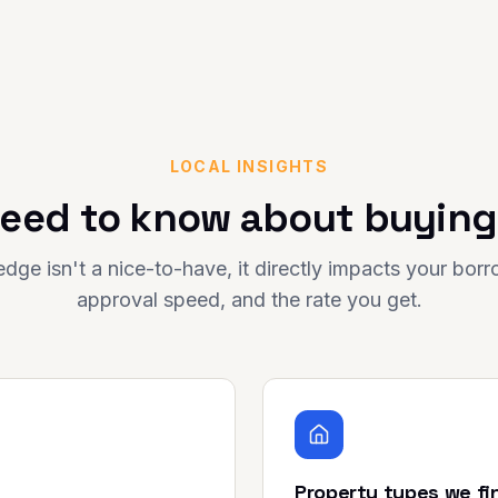
LOCAL INSIGHTS
eed to know about buying
dge isn't a nice-to-have, it directly impacts your bor
approval speed, and the rate you get.
Property types we fi