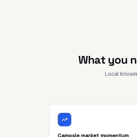
What you n
Local knowle
Campsie market momentum