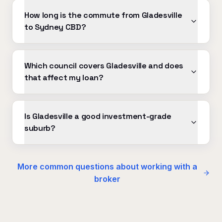
How long is the commute from Gladesville
to Sydney CBD?
Which council covers Gladesville and does
that affect my loan?
Is Gladesville a good investment-grade
suburb?
More common questions about working with a
broker