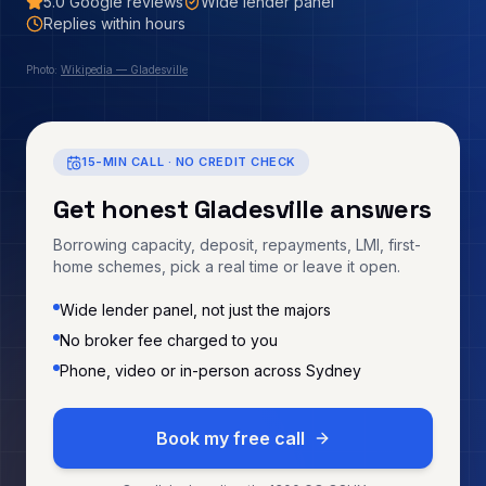
5.0
Google reviews
Wide lender panel
Replies within hours
Photo:
Wikipedia — Gladesville
15-MIN CALL · NO CREDIT CHECK
Get honest
Gladesville
answers
Borrowing capacity, deposit, repayments, LMI, first-
home schemes, pick a real time or leave it open.
Wide lender panel, not just the majors
No broker fee charged to you
Phone, video or in-person across Sydney
Book my free call