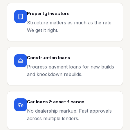
Property investors
Structure matters as much as the rate.
We get it right.
Construction loans
Progress payment loans for new builds
and knockdown rebuilds.
Car loans & asset finance
No dealership markup. Fast approvals
across multiple lenders.