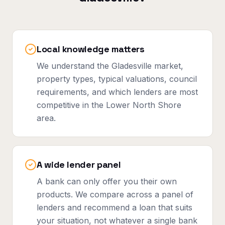
Local knowledge matters
We understand the Gladesville market,
property types, typical valuations, council
requirements, and which lenders are most
competitive in the Lower North Shore
area.
A wide lender panel
A bank can only offer you their own
products. We compare across a panel of
lenders and recommend a loan that suits
your situation, not whatever a single bank