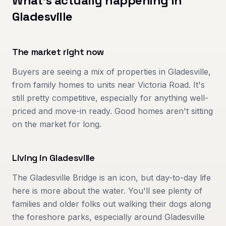
What's actually happening in
Gladesville
The market right now
Buyers are seeing a mix of properties in Gladesville,
from family homes to units near Victoria Road. It's
still pretty competitive, especially for anything well-
priced and move-in ready. Good homes aren't sitting
on the market for long.
Living in
Gladesville
The Gladesville Bridge is an icon, but day-to-day life
here is more about the water. You'll see plenty of
families and older folks out walking their dogs along
the foreshore parks, especially around Gladesville