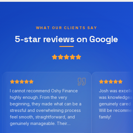
WHAT OUR CLIENTS SAY
5-star reviews on Google
not recommend Oshy Finance
Josh was excellent to work 
 enough. From the very
was knowledgeable, helpful
ning, they made what can be a
genuinely cared about us as 
sful and overwhelming process
Will be recommending to fri
mooth, straightforward, and
family!
nely manageable. Their
edge of the mortgage market,