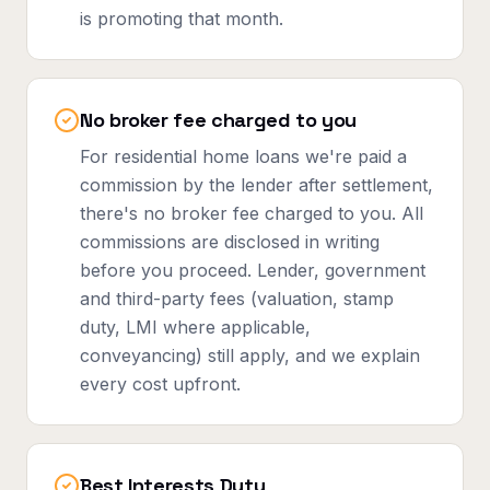
is promoting that month.
No broker fee charged to you
For residential home loans we're paid a
commission by the lender after settlement,
there's no broker fee charged to you. All
commissions are disclosed in writing
before you proceed. Lender, government
and third-party fees (valuation, stamp
duty, LMI where applicable,
conveyancing) still apply, and we explain
every cost upfront.
Best Interests Duty