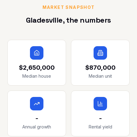
MARKET SNAPSHOT
Gladesville
, the numbers
$2,650,000
$870,000
Median house
Median unit
-
-
Annual growth
Rental yield