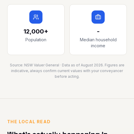
12,000+
-
Population
Median household
income
Source:
NSW Valuer General
· Data as of
August 2026
. Figures are
indicative, always confirm current values with your conveyancer
before acting.
THE LOCAL READ