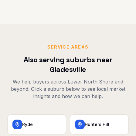
SERVICE AREAS
Also serving suburbs near
Gladesville
We help buyers across
Lower North Shore
and
beyond. Click a suburb below to see local market
insights and how we can help.
Ryde
Hunters Hill