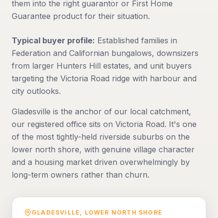
them into the right guarantor or First Home
Guarantee product for their situation.
Typical buyer profile:
Established families in
Federation and Californian bungalows, downsizers
from larger Hunters Hill estates, and unit buyers
targeting the Victoria Road ridge with harbour and
city outlooks.
Gladesville is the anchor of our local catchment,
our registered office sits on Victoria Road. It's one
of the most tightly-held riverside suburbs on the
lower north shore, with genuine village character
and a housing market driven overwhelmingly by
long-term owners rather than churn.
GLADESVILLE
,
LOWER NORTH SHORE