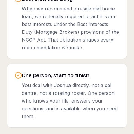
When we recommend a residential home
loan, we're legally required to act in your
best interests under the Best Interests
Duty (Mortgage Brokers) provisions of the
NCCP Act. That obligation shapes every
recommendation we make.
One person, start to finish
You deal with Joshua directly, not a call
centre, not a rotating roster. One person
who knows your file, answers your
questions, and is available when you need
them.