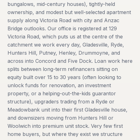
bungalows, mid-century houses), tightly-held
ownership, and modest but well-selected apartment
supply along Victoria Road with city and Anzac
Bridge outlooks. Our office is registered at 129
Victoria Road, which puts us at the centre of the
catchment we work every day, Gladesville, Ryde,
Hunters Hill, Putney, Henley, Drummoyne, and
across into Concord and Five Dock. Loan work here
splits between long-term refinancers sitting on
equity built over 15 to 30 years (often looking to
unlock funds for renovation, an investment
property, or a helping-out-the-kids guarantor
structure), upgraders trading from a Ryde or
Meadowbank unit into their first Gladesville house,
and downsizers moving from Hunters Hill or
Woolwich into premium unit stock. Very few first
home buyers, but where they exist we structure