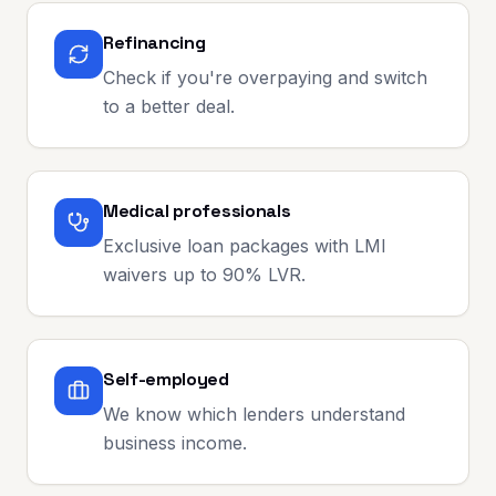
Refinancing
Check if you're overpaying and switch
to a better deal.
Medical professionals
Exclusive loan packages with LMI
waivers up to 90% LVR.
Self-employed
We know which lenders understand
business income.