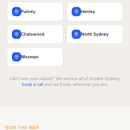
Putney
Henley
Chatswood
North Sydney
Mosman
Can't see your suburb? We service all of Greater Sydney,
book a call
and we'll help wherever you are.
ON THE MAP