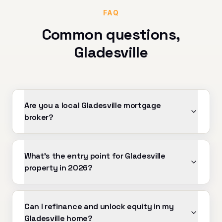
FAQ
Common questions,
Gladesville
Are you a local Gladesville mortgage
broker?
What's the entry point for Gladesville
property in 2026?
Can I refinance and unlock equity in my
Gladesville home?