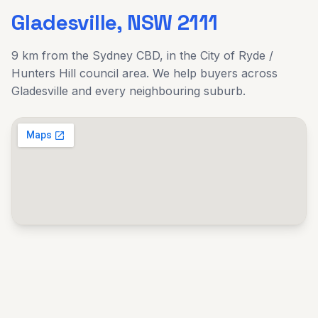
Gladesville
, NSW
2111
9 km
from the Sydney CBD, in the
City of Ryde /
Hunters Hill
council area. We help buyers across
Gladesville
and every neighbouring suburb.