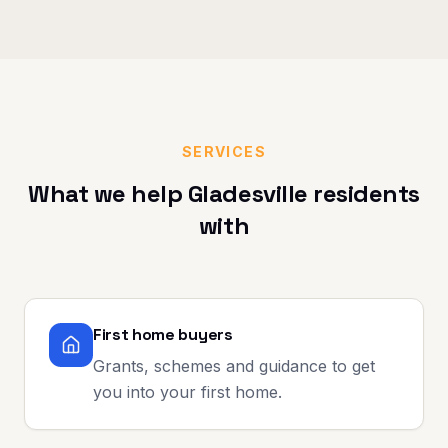
SERVICES
What we help
Gladesville
residents
with
First home buyers
Grants, schemes and guidance to get
you into your first home.