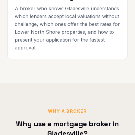
A broker who knows Gladesville understands
which lenders accept local valuations without
challenge, which ones offer the best rates for
Lower North Shore properties, and how to
present your application for the fastest
approval.
WHY A BROKER
Why use a mortgage broker in
Gladesville
?