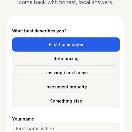
come back with honest, local answers.
What best describes you?
First home buyer
Refinancing
Upsizing / next home
Investment property
Something else
Your name