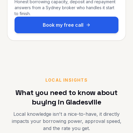
Honest borrowing capacity, deposit and repayment
answers from a Sydney broker who handles it start
to finish.
Book my free call
LOCAL INSIGHTS
What you need to know about
buying in
Gladesville
Local knowledge isn't a nice-to-have, it directly
impacts your borrowing power, approval speed,
and the rate you get.