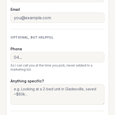
Email
OPTIONAL, BUT HELPFUL
Phone
So I can call you at the time you pick, never added to a
marketing list.
Anything specific?