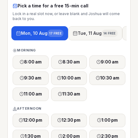
Pick a time for a free 15-min call
Lock in a real slot now, or leave blank and Joshua will come
back to you.
Mon, 10 Aug
Tue, 11 Aug
We
17 FREE
14 FREE
MORNING
8:00 am
8:30 am
9:00 am
9:30 am
10:00 am
10:30 am
11:00 am
11:30 am
AFTERNOON
12:00 pm
12:30 pm
1:00 pm
1:30 pm
2:00 pm
2:30 pm