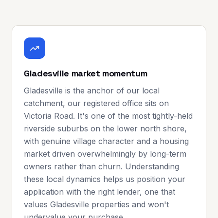
Gladesville market momentum
Gladesville is the anchor of our local
catchment, our registered office sits on
Victoria Road. It's one of the most tightly-held
riverside suburbs on the lower north shore,
with genuine village character and a housing
market driven overwhelmingly by long-term
owners rather than churn. Understanding
these local dynamics helps us position your
application with the right lender, one that
values Gladesville properties and won't
undervalue your purchase.