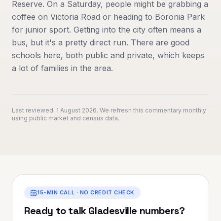
Reserve. On a Saturday, people might be grabbing a
coffee on Victoria Road or heading to Boronia Park
for junior sport. Getting into the city often means a
bus, but it's a pretty direct run. There are good
schools here, both public and private, which keeps
a lot of families in the area.
Last reviewed:
1 August 2026
. We refresh this commentary monthly
using public market and census data.
15-MIN CALL · NO CREDIT CHECK
Ready to talk
Gladesville
numbers?