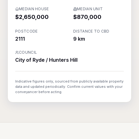
MEDIAN HOUSE
MEDIAN UNIT
$2,650,000
$870,000
POSTCODE
DISTANCE TO CBD
2111
9 km
COUNCIL
City of Ryde / Hunters Hill
Indicative figures only, sourced from publicly available property
data and updated periodically. Confirm current values with your
conveyancer before acting.