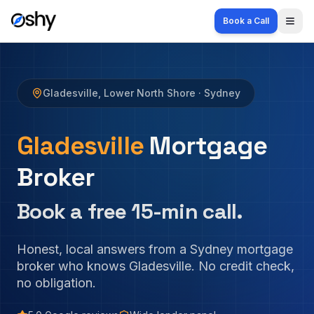
Book a Call
Togg
Gladesville
,
Lower North Shore
· Sydney
Gladesville
Mortgage
Broker
Book a free 15-min call.
Honest, local answers from a Sydney mortgage
broker who knows
Gladesville
. No credit check,
no obligation.