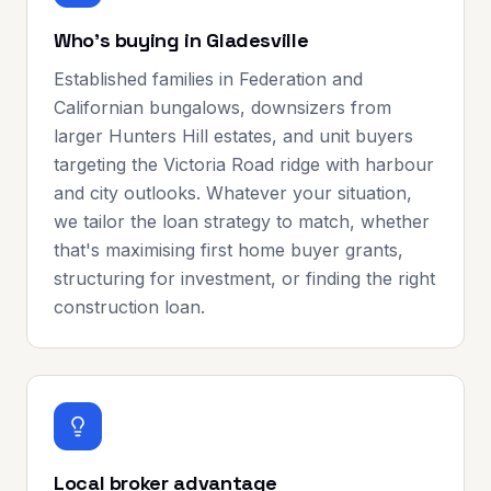
Who's buying in Gladesville
Established families in Federation and
Californian bungalows, downsizers from
larger Hunters Hill estates, and unit buyers
targeting the Victoria Road ridge with harbour
and city outlooks. Whatever your situation,
we tailor the loan strategy to match, whether
that's maximising first home buyer grants,
structuring for investment, or finding the right
construction loan.
Local broker advantage