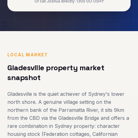
Or call Joshua directly: 1300 GO OSHY
LOCAL MARKET
Gladesville
property market
snapshot
Gladesville is the quiet achiever of Sydney's lower
north shore. A genuine village setting on the
northern bank of the Parramatta River, it sits 9km
from the CBD via the Gladesville Bridge and offers a
rare combination in Sydney property: character
housing stock (Federation cottages, Californian