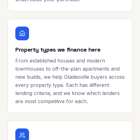
Property types we finance here
From established houses and modern
townhouses to off-the-plan apartments and
new builds, we help Gladesville buyers across
every property type. Each has different
lending criteria, and we know which lenders
are most competitive for each.