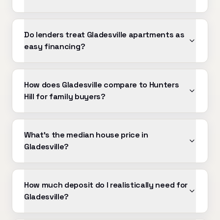
Do lenders treat Gladesville apartments as
easy financing?
How does Gladesville compare to Hunters
Hill for family buyers?
What's the median house price in
Gladesville?
How much deposit do I realistically need for
Gladesville?