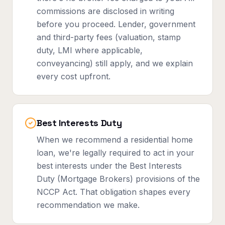
commissions are disclosed in writing
before you proceed. Lender, government
and third-party fees (valuation, stamp
duty, LMI where applicable,
conveyancing) still apply, and we explain
every cost upfront.
Best Interests Duty
When we recommend a residential home
loan, we're legally required to act in your
best interests under the Best Interests
Duty (Mortgage Brokers) provisions of the
NCCP Act. That obligation shapes every
recommendation we make.