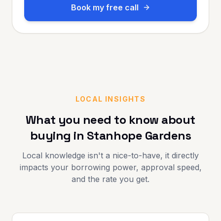
Book my free call
LOCAL INSIGHTS
What you need to know about
buying in
Stanhope Gardens
Local knowledge isn't a nice-to-have, it directly
impacts your borrowing power, approval speed,
and the rate you get.