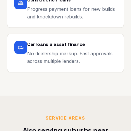
Progress payment loans for new builds
and knockdown rebuilds.
Car loans & asset finance
No dealership markup. Fast approvals
across multiple lenders.
SERVICE AREAS
Also serving suburbs near