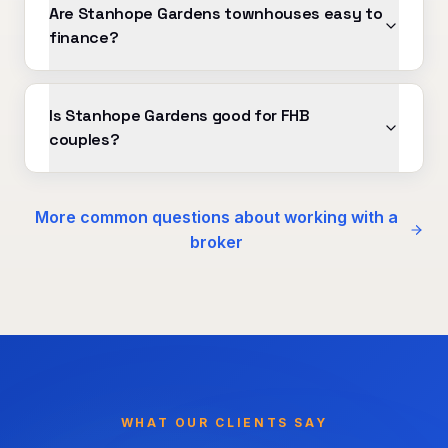
Are Stanhope Gardens townhouses easy to
finance?
Is Stanhope Gardens good for FHB
couples?
More common questions about working with a
broker
WHAT OUR CLIENTS SAY