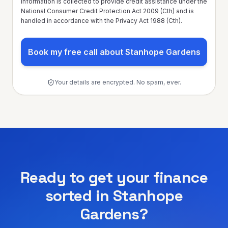
information is collected to provide credit assistance under the
National Consumer Credit Protection Act 2009 (Cth) and is
handled in accordance with the Privacy Act 1988 (Cth).
Book my free call about Stanhope Gardens
Your details are encrypted. No spam, ever.
Ready to get your finance
sorted in
Stanhope
Gardens
?