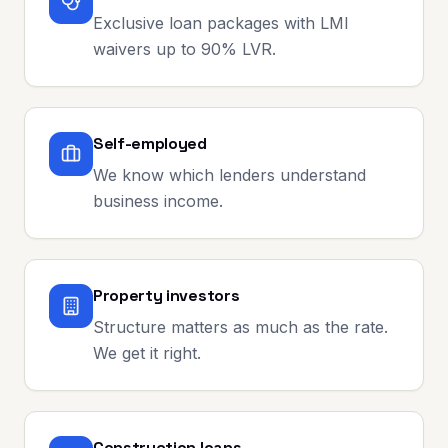
Exclusive loan packages with LMI
waivers up to 90% LVR.
Self-employed
We know which lenders understand
business income.
Property investors
Structure matters as much as the rate.
We get it right.
Construction loans