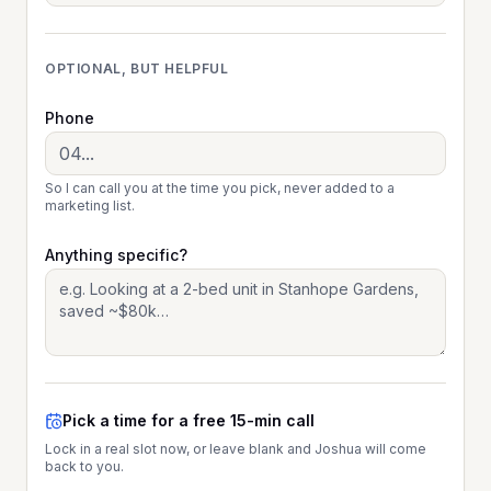
OPTIONAL, BUT HELPFUL
Phone
So I can call you at the time you pick, never added to a
marketing list.
Anything specific?
Pick a time for a free 15-min call
Lock in a real slot now, or leave blank and Joshua will come
back to you.