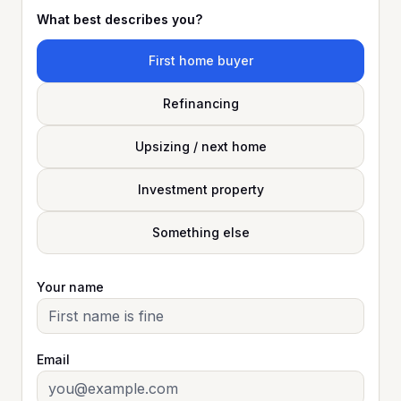
What best describes you?
First home buyer
Refinancing
Upsizing / next home
Investment property
Something else
Your name
Email