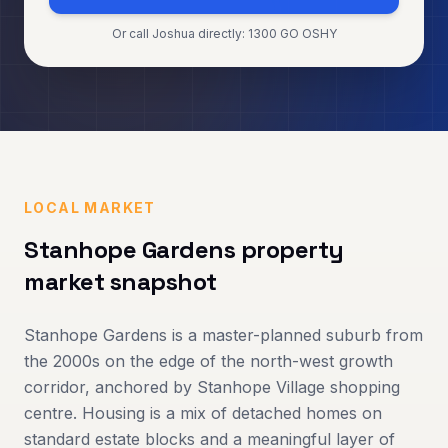
Or call Joshua directly: 1300 GO OSHY
LOCAL MARKET
Stanhope Gardens
property
market snapshot
Stanhope Gardens is a master-planned suburb from
the 2000s on the edge of the north-west growth
corridor, anchored by Stanhope Village shopping
centre. Housing is a mix of detached homes on
standard estate blocks and a meaningful layer of