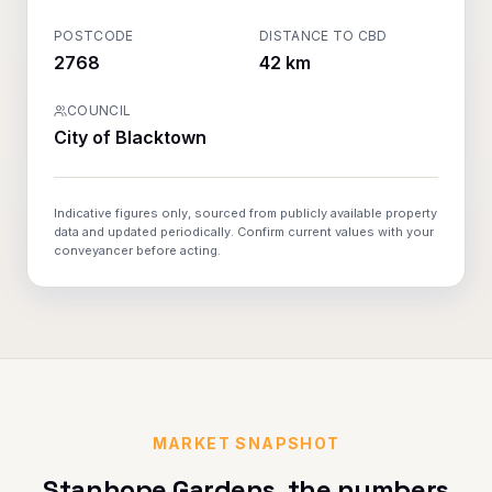
POSTCODE
DISTANCE TO CBD
2768
42 km
COUNCIL
City of Blacktown
Indicative figures only, sourced from publicly available property
data and updated periodically. Confirm current values with your
conveyancer before acting.
MARKET SNAPSHOT
Stanhope Gardens
, the numbers