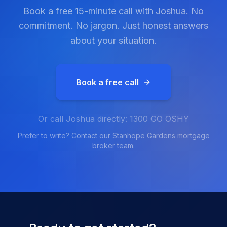
Book a free 15-minute call with Joshua. No
commitment. No jargon. Just honest answers
about your situation.
Book a free call
Or call Joshua directly: 1300 GO OSHY
Prefer to write?
Contact our
Stanhope Gardens
mortgage
broker team
.