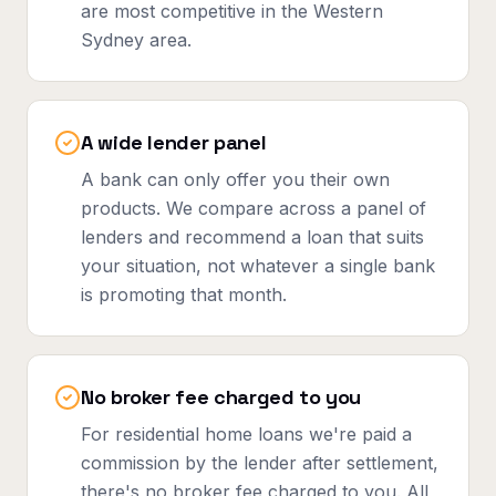
are most competitive in the Western
Sydney area.
A wide lender panel
A bank can only offer you their own
products. We compare across a panel of
lenders and recommend a loan that suits
your situation, not whatever a single bank
is promoting that month.
No broker fee charged to you
For residential home loans we're paid a
commission by the lender after settlement,
there's no broker fee charged to you. All