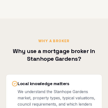
WHY A BROKER
Why use a mortgage broker in
Stanhope Gardens
?
Local knowledge matters
We understand the Stanhope Gardens
market, property types, typical valuations,
council requirements, and which lenders