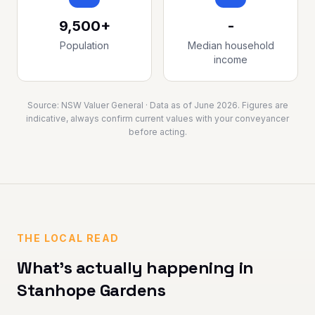
9,500+
-
Population
Median household
income
Source:
NSW Valuer General
· Data as of
June 2026
. Figures are
indicative, always confirm current values with your conveyancer
before acting.
THE LOCAL READ
What's actually happening in
Stanhope Gardens