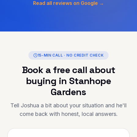
y to secure a solution tailored
Read all reviews on Google →
rcumstances. What stood out
 their honesty, transparency,
 genuine care they showed
t the entire journey. If
looking for someone
onal, reliable, and truly
 in helping you achieve your
shy Finance is the person to
15-MIN CALL · NO CREDIT CHECK
hank you for going above and
Book a free call about
— your support has made a
ence. Highly
buying in
Stanhope
nded to anyone looking for
onal mortgage advice and
Gardens
Tell Joshua a bit about your situation and he'll
come back with honest, local answers.