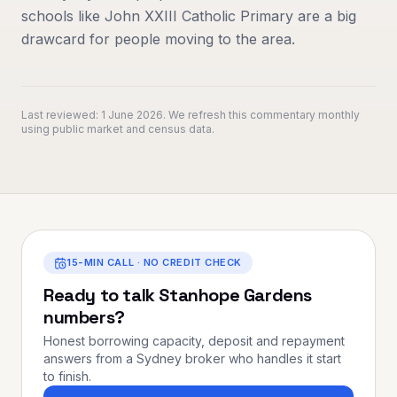
schools like John XXIII Catholic Primary are a big
drawcard for people moving to the area.
Last reviewed:
1 June 2026
. We refresh this commentary monthly
using public market and census data.
15-MIN CALL · NO CREDIT CHECK
Ready to talk
Stanhope Gardens
numbers?
Honest borrowing capacity, deposit and repayment
answers from a Sydney broker who handles it start
to finish.