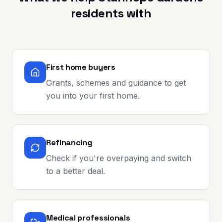
residents with
First home buyers
Grants, schemes and guidance to get
you into your first home.
Refinancing
Check if you're overpaying and switch
to a better deal.
Medical professionals