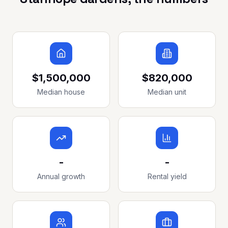
$1,500,000
$820,000
Median house
Median unit
-
-
Annual growth
Rental yield