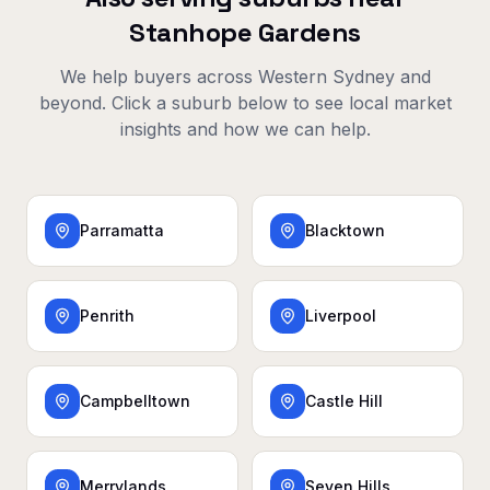
Stanhope Gardens
We help buyers across
Western Sydney
and
beyond. Click a suburb below to see local market
insights and how we can help.
Parramatta
Blacktown
Penrith
Liverpool
Campbelltown
Castle Hill
Merrylands
Seven Hills