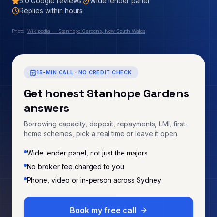
5.0
Google reviews
Wide lender panel
Replies within hours
Photo:
Wikipedia — Stanhope Gardens, New South Wales
15-MIN CALL · NO CREDIT CHECK
Get honest
Stanhope Gardens
answers
Borrowing capacity, deposit, repayments, LMI, first-
home schemes, pick a real time or leave it open.
Wide lender panel, not just the majors
No broker fee charged to you
Phone, video or in-person across Sydney
Book my free call