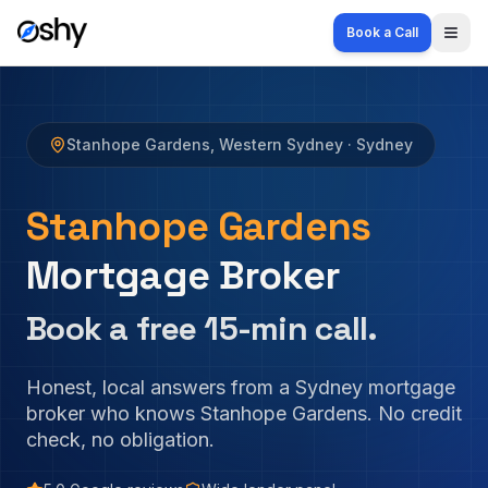
Book a Call
Togg
Stanhope Gardens
,
Western Sydney
· Sydney
Stanhope Gardens
Mortgage Broker
Book a free 15-min call.
Honest, local answers from a Sydney mortgage
broker who knows
Stanhope Gardens
. No credit
check, no obligation.