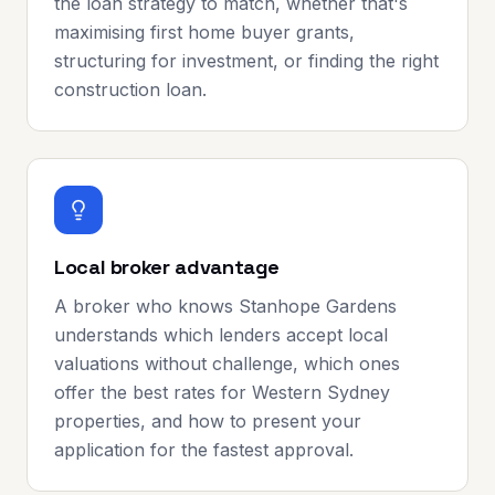
the loan strategy to match, whether that's
maximising first home buyer grants,
structuring for investment, or finding the right
construction loan.
Local broker advantage
A broker who knows Stanhope Gardens
understands which lenders accept local
valuations without challenge, which ones
offer the best rates for Western Sydney
properties, and how to present your
application for the fastest approval.