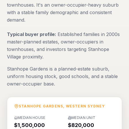
townhouses. It's an owner-occupier-heavy suburb
with a stable family demographic and consistent
demand.
Typical buyer profile:
Established families in 2000s
master-planned estates, owner-occupiers in
townhouses, and investors targeting Stanhope
Village proximity.
Stanhope Gardens is a planned-estate suburb,
uniform housing stock, good schools, and a stable
owner-occupier base.
STANHOPE GARDENS
,
WESTERN SYDNEY
MEDIAN HOUSE
MEDIAN UNIT
$1,500,000
$820,000