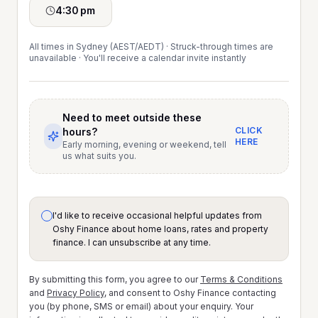
4:30 pm
All times in Sydney (AEST/AEDT) · Struck-through times are
unavailable · You'll receive a calendar invite instantly
Need to meet outside these
CLICK
hours?
HERE
Early morning, evening or weekend, tell
us what suits you.
I'd like to receive occasional helpful updates from
Oshy Finance about home loans, rates and property
finance. I can unsubscribe at any time.
By submitting this form, you agree to our
Terms & Conditions
and
Privacy Policy
, and consent to Oshy Finance contacting
you (by phone, SMS or email) about your enquiry. Your