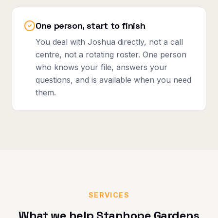
One person, start to finish
You deal with Joshua directly, not a call
centre, not a rotating roster. One person
who knows your file, answers your
questions, and is available when you need
them.
SERVICES
What we help
Stanhope Gardens