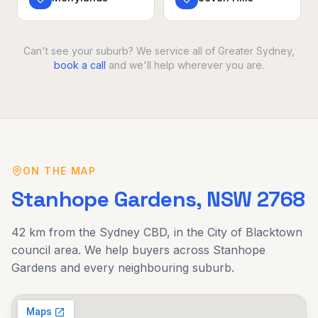
Can't see your suburb? We service all of Greater Sydney,
book a call
and we'll help wherever you are.
ON THE MAP
Stanhope Gardens
, NSW
2768
42 km
from the Sydney CBD, in the
City of Blacktown
council area. We help buyers across
Stanhope
Gardens
and every neighbouring suburb.