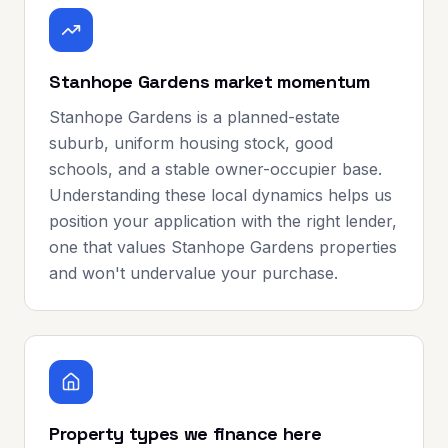
Stanhope Gardens market momentum
Stanhope Gardens is a planned-estate
suburb, uniform housing stock, good
schools, and a stable owner-occupier base.
Understanding these local dynamics helps us
position your application with the right lender,
one that values Stanhope Gardens properties
and won't undervalue your purchase.
Property types we finance here