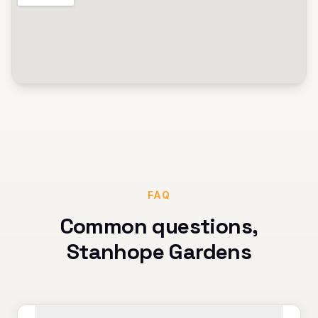
FAQ
Common questions,
Stanhope Gardens