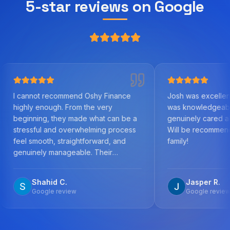
5-star reviews on Google
t recommend Oshy Finance
Josh was excellent to work wit
nough. From the very
was knowledgeable, helpful, 
ng, they made what can be a
genuinely cared about us as cl
ul and overwhelming process
Will be recommending to frien
oth, straightforward, and
family!
ly manageable. Their
ge of the mortgage market,
n to detail, and commitment to
ahid C.
Jasper R.
 the best outcome was
ogle review
Google review
 the time to
every step, answered all my
ns promptly, and worked