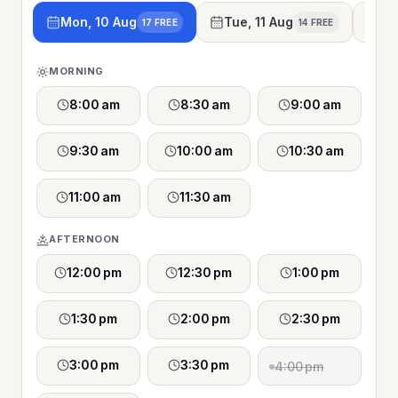
Mon, 10 Aug
Tue, 11 Aug
We
17 FREE
14 FREE
MORNING
8:00 am
8:30 am
9:00 am
9:30 am
10:00 am
10:30 am
11:00 am
11:30 am
AFTERNOON
12:00 pm
12:30 pm
1:00 pm
1:30 pm
2:00 pm
2:30 pm
3:00 pm
3:30 pm
4:00 pm