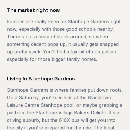
The market right now
Families are really keen on Stanhope Gardens right
now, especially with those good schools nearby.
There's not a heap of stock around, so when
something decent pops up, it usually gets snapped
up pretty quick. You'll find a fair bit of competition,
especially for those bigger family homes.
Living in
Stanhope Gardens
Stanhope Gardens is where families put down roots.
On a Saturday, you'll see kids at the Blacktown
Leisure Centre Stanhope pool, or maybe grabbing a
pie from the Stanhope Village Bakers Delight. It's a
driving suburb, but the 616X bus will get you into
the city if you're prepared for the ride. The local