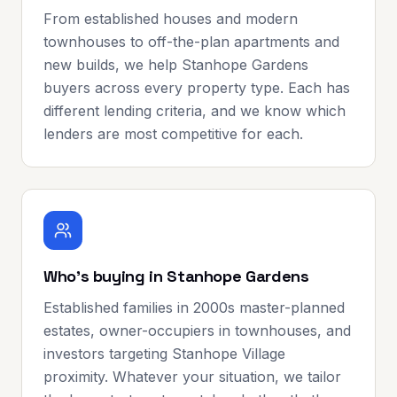
From established houses and modern
townhouses to off-the-plan apartments and
new builds, we help Stanhope Gardens
buyers across every property type. Each has
different lending criteria, and we know which
lenders are most competitive for each.
Who's buying in Stanhope Gardens
Established families in 2000s master-planned
estates, owner-occupiers in townhouses, and
investors targeting Stanhope Village
proximity. Whatever your situation, we tailor