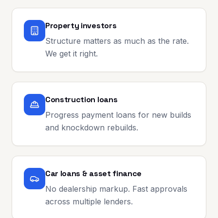
Property investors
Structure matters as much as the rate.
We get it right.
Construction loans
Progress payment loans for new builds
and knockdown rebuilds.
Car loans & asset finance
No dealership markup. Fast approvals
across multiple lenders.