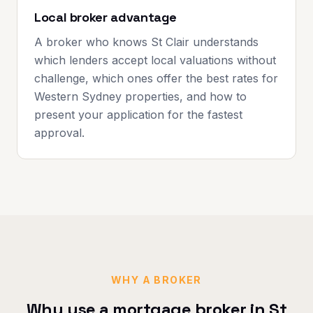
Local broker advantage
A broker who knows St Clair understands
which lenders accept local valuations without
challenge, which ones offer the best rates for
Western Sydney properties, and how to
present your application for the fastest
approval.
WHY A BROKER
Why use a mortgage broker in
St