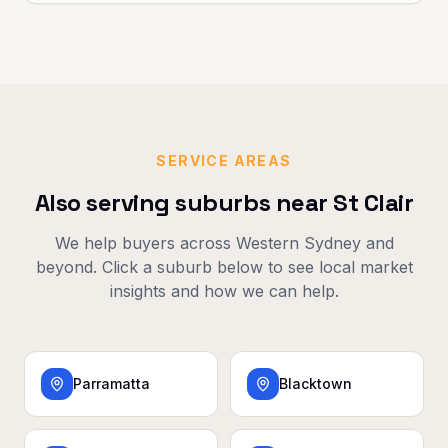
SERVICE AREAS
Also serving suburbs near
St Clair
We help buyers across
Western Sydney
and
beyond. Click a suburb below to see local market
insights and how we can help.
Parramatta
Blacktown