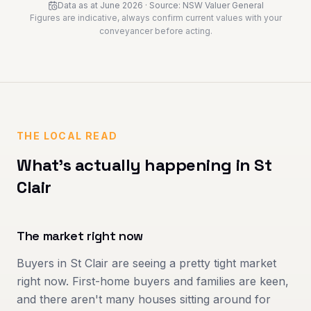
Data as at
June 2026
· Source:
NSW Valuer General
Figures are indicative, always confirm current values with your
conveyancer before acting.
THE LOCAL READ
What's actually happening in
St
Clair
The market right now
Buyers in St Clair are seeing a pretty tight market
right now. First-home buyers and families are keen,
and there aren't many houses sitting around for