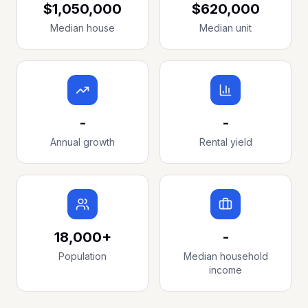
$1,050,000
$620,000
Median house
Median unit
-
-
Annual growth
Rental yield
18,000+
-
Population
Median household
income