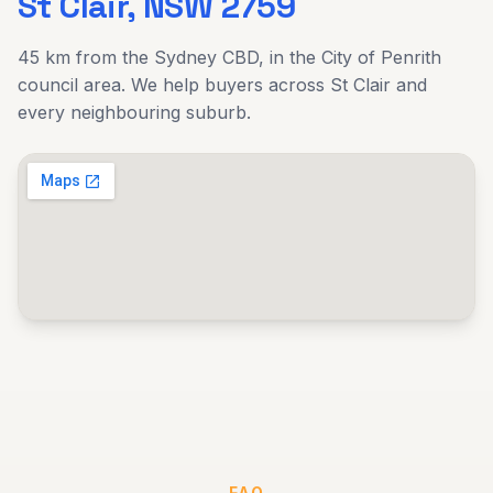
St Clair
, NSW
2759
45 km
from the Sydney CBD, in the
City of Penrith
council area. We help buyers across
St Clair
and
every neighbouring suburb.
FAQ