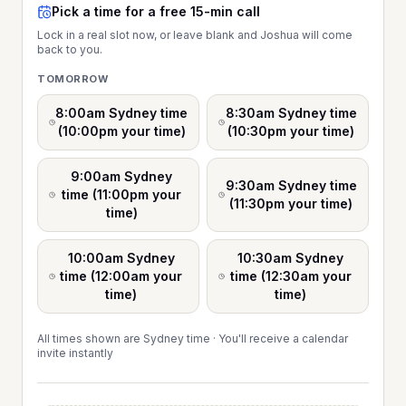
Pick a time for a free 15-min call
Lock in a real slot now, or leave blank and Joshua will come
back to you.
TOMORROW
8:00am Sydney time
8:30am Sydney time
(10:00pm your time)
(10:30pm your time)
9:00am Sydney
9:30am Sydney time
time (11:00pm your
(11:30pm your time)
time)
10:00am Sydney
10:30am Sydney
time (12:00am your
time (12:30am your
time)
time)
All times shown are Sydney time · You'll receive a calendar
invite instantly