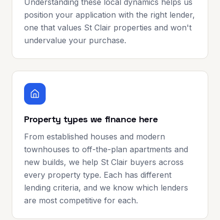
Understanding these local dynamics helps us
position your application with the right lender,
one that values St Clair properties and won't
undervalue your purchase.
Property types we finance here
From established houses and modern
townhouses to off-the-plan apartments and
new builds, we help St Clair buyers across
every property type. Each has different
lending criteria, and we know which lenders
are most competitive for each.