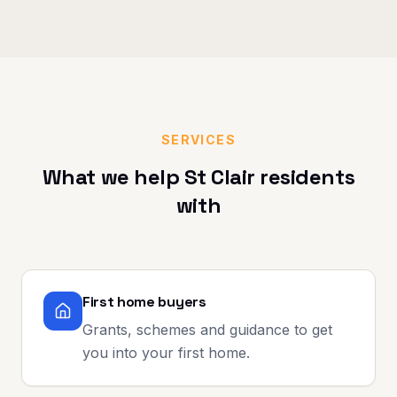
SERVICES
What we help
St Clair
residents
with
First home buyers
Grants, schemes and guidance to get
you into your first home.