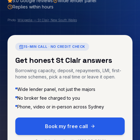
5.0
Google reviews
Wide lender panel
Replies within hours
Photo:
Wikipedia — St Clair, New South Wales
15-MIN CALL · NO CREDIT CHECK
Get honest
St Clair
answers
Borrowing capacity, deposit, repayments, LMI, first-
home schemes, pick a real time or leave it open.
Wide lender panel, not just the majors
No broker fee charged to you
Phone, video or in-person across Sydney
Book my free call