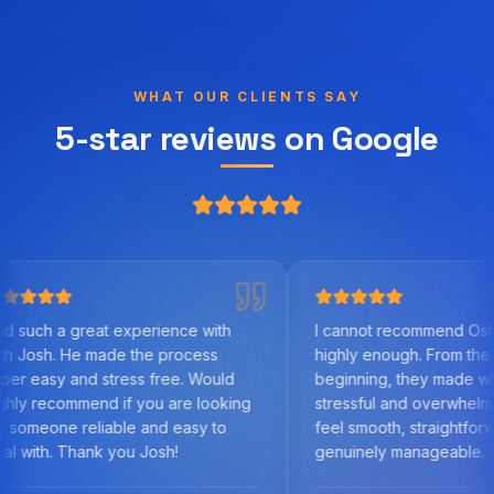
WHAT OUR CLIENTS SAY
5-star reviews on Google
experience with
I cannot recommend Oshy Finance
de the process
highly enough. From the very
ress free. Would
beginning, they made what can be a
if you are looking
stressful and overwhelming process
ble and easy to
feel smooth, straightforward, and
you Josh!
genuinely manageable. Their
knowledge of the mortgage market,