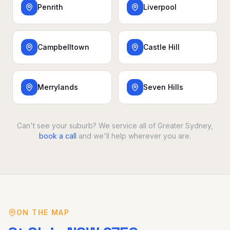
Penrith
Liverpool
Campbelltown
Castle Hill
Merrylands
Seven Hills
Can't see your suburb? We service all of Greater Sydney,
book a call
and we'll help wherever you are.
ON THE MAP