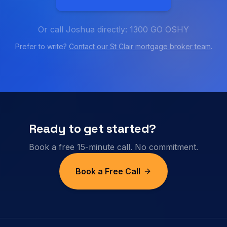
Or call Joshua directly: 1300 GO OSHY
Prefer to write?
Contact our
St Clair
mortgage broker team
.
Ready to get started?
Book a free 15-minute call. No commitment.
Book a Free Call