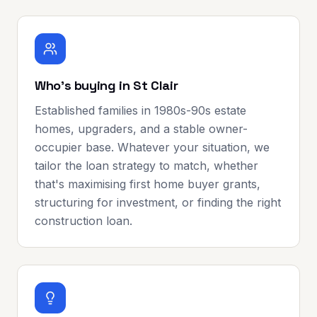
Who's buying in St Clair
Established families in 1980s-90s estate
homes, upgraders, and a stable owner-
occupier base. Whatever your situation, we
tailor the loan strategy to match, whether
that's maximising first home buyer grants,
structuring for investment, or finding the right
construction loan.