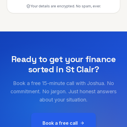
Your details are encrypted. No spam, ever.
Ready to get your finance
sorted in
St Clair
?
Book a free 15-minute call with Joshua. No
commitment. No jargon. Just honest answers
about your situation.
Book a free call