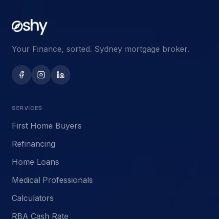
Your Finance, sorted. Sydney mortgage broker.
SERVICES
First Home Buyers
Refinancing
Home Loans
Medical Professionals
Calculators
RBA Cash Rate