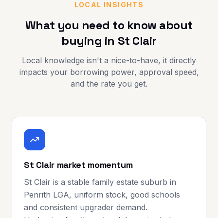
LOCAL INSIGHTS
What you need to know about
buying in
St Clair
Local knowledge isn't a nice-to-have, it directly
impacts your borrowing power, approval speed,
and the rate you get.
St Clair market momentum
St Clair is a stable family estate suburb in
Penrith LGA, uniform stock, good schools
and consistent upgrader demand.