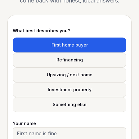
come back with honest, local answers.
What best describes you?
First home buyer
Refinancing
Upsizing / next home
Investment property
Something else
Your name