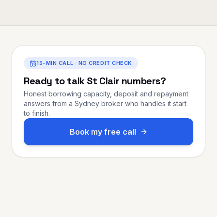
15-MIN CALL · NO CREDIT CHECK
Ready to talk
St Clair
numbers?
Honest borrowing capacity, deposit and repayment
answers from a Sydney broker who handles it start
to finish.
Book my free call