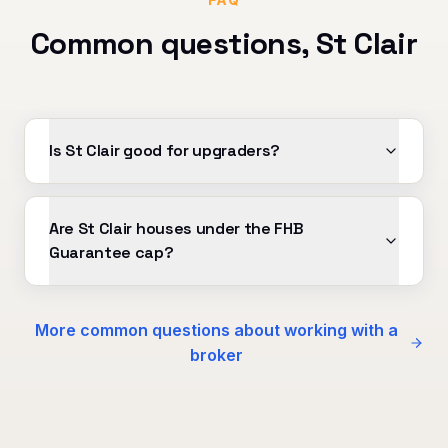
Common questions,
St Clair
Is St Clair good for upgraders?
Are St Clair houses under the FHB
Guarantee cap?
More common questions about working with a
broker