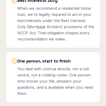
Best Interests Duty
When we recommend a residential home
loan, we're legally required to act in your
best interests under the Best Interests
Duty (Mortgage Brokers) provisions of the
NCCP Act. That obligation shapes every
recommendation we make.
One person, start to finish
You deal with Joshua directly, not a call
centre, not a rotating roster. One person
who knows your file, answers your
questions, and is available when you need
them.