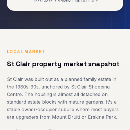
Or call Joshua directly: 1300 GO OSHY
LOCAL MARKET
St Clair
property market snapshot
St Clair was built out as a planned family estate in
the 1980s-90s, anchored by St Clair Shopping
Centre. The housing is almost all detached on
standard estate blocks with mature gardens. It's a
stable owner-occupier suburb where most buyers
are upgraders from Mount Druitt or Erskine Park.