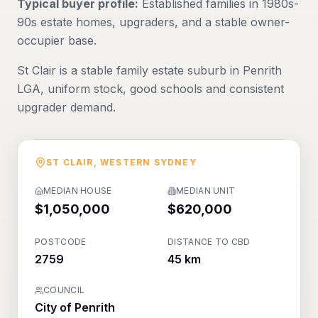
Typical buyer profile:
Established families in 1980s-
90s estate homes, upgraders, and a stable owner-
occupier base.
St Clair is a stable family estate suburb in Penrith
LGA, uniform stock, good schools and consistent
upgrader demand.
ST CLAIR
,
WESTERN SYDNEY
MEDIAN HOUSE
MEDIAN UNIT
$1,050,000
$620,000
POSTCODE
DISTANCE TO CBD
2759
45 km
COUNCIL
City of Penrith