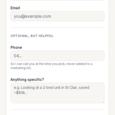
Email
OPTIONAL, BUT HELPFUL
Phone
So I can call you at the time you pick, never added to a
marketing list.
Anything specific?