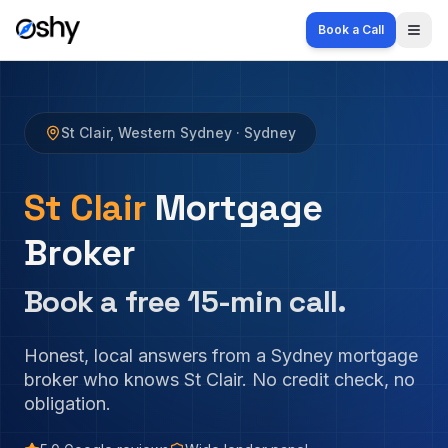
Book a Call
Togg
St Clair
,
Western Sydney
· Sydney
St Clair
Mortgage
Broker
Book a free 15-min call.
Honest, local answers from a Sydney mortgage
broker who knows
St Clair
. No credit check, no
obligation.