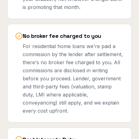
is promoting that month.
No broker fee charged to you
For residential home loans we're paid a
commission by the lender after settlement,
there's no broker fee charged to you. All
commissions are disclosed in writing
before you proceed. Lender, government
and third-party fees (valuation, stamp
duty, LMI where applicable,
conveyancing) still apply, and we explain
every cost upfront.