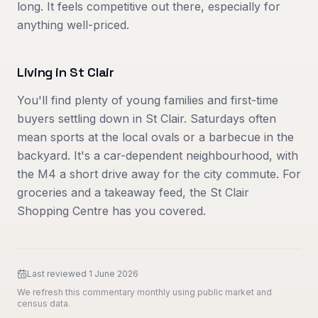
long. It feels competitive out there, especially for
anything well-priced.
Living in
St Clair
You'll find plenty of young families and first-time
buyers settling down in St Clair. Saturdays often
mean sports at the local ovals or a barbecue in the
backyard. It's a car-dependent neighbourhood, with
the M4 a short drive away for the city commute. For
groceries and a takeaway feed, the St Clair
Shopping Centre has you covered.
Last reviewed
1 June 2026
We refresh this commentary monthly using public market and
census data.