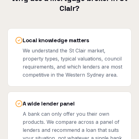
Clair
?
Local knowledge matters
We understand the St Clair market,
property types, typical valuations, council
requirements, and which lenders are most
competitive in the Western Sydney area.
A wide lender panel
A bank can only offer you their own
products. We compare across a panel of
lenders and recommend a loan that suits
your situation, not whatever a single bank