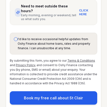
Need to meet outside these
CLICK
hours?
HERE
Early morning, evening or weekend, tell
us what suits you.
I'd like to receive occasional helpful updates from
Oshy Finance about home loans, rates and property
finance. I can unsubscribe at any time.
By submitting this form, you agree to our
Terms & Conditions
and
Privacy Policy
, and consent to Oshy Finance contacting
you (by phone, SMS or email) about your enquiry. Your
information is collected to provide credit assistance under the
National Consumer Credit Protection Act 2009 (Cth) and is
handled in accordance with the Privacy Act 1988 (Cth).
Book my free call about St Clair