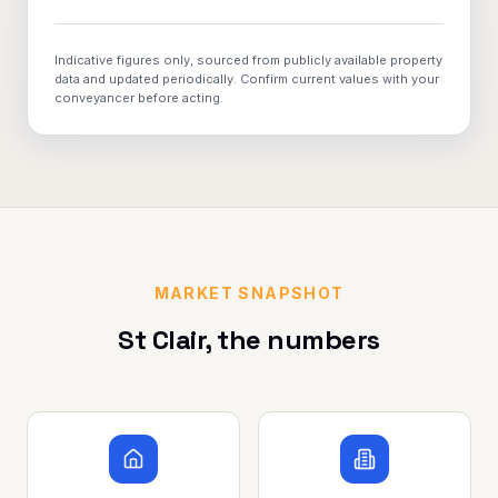
Indicative figures only, sourced from publicly available property
data and updated periodically. Confirm current values with your
conveyancer before acting.
MARKET SNAPSHOT
St Clair
, the numbers