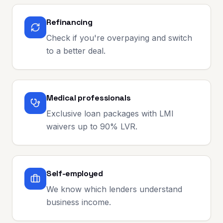
Refinancing
Check if you're overpaying and switch
to a better deal.
Medical professionals
Exclusive loan packages with LMI
waivers up to 90% LVR.
Self-employed
We know which lenders understand
business income.