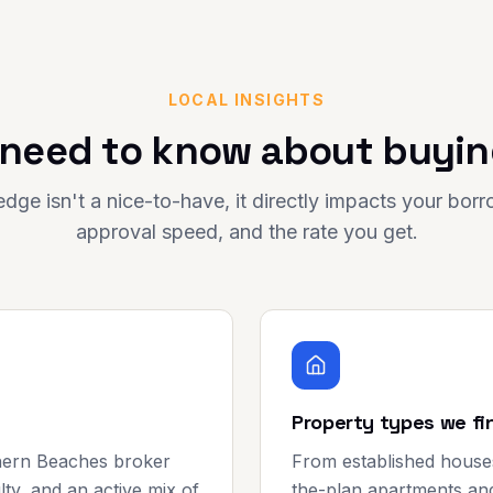
LOCAL INSIGHTS
need to know about buyin
dge isn't a nice-to-have, it directly impacts your bor
approval speed, and the rate you get.
Property types we fi
hern Beaches broker
From established house
lty, and an active mix of
the-plan apartments an