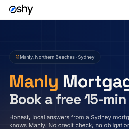
Manly
,
Northern Beaches
· Sydney
Manly
Mortgag
Book a free 15-min 
Honest, local answers from a Sydney mort
knows
Manly
. No credit check, no obligatio