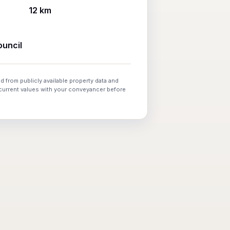
12 km
uncil
d from publicly available property data and
 current values with your conveyancer before