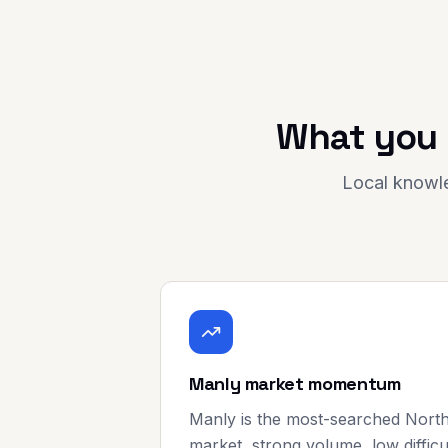
What you 
Local knowle
Manly market momentum
Manly is the most-searched Nort
market, strong volume, low difficu