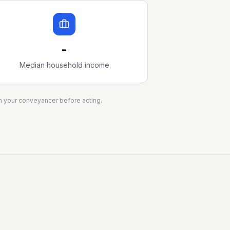
-
Median household income
ith your conveyancer before acting.