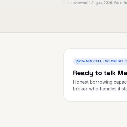
Last reviewed:
1 August 2026
. We ref
15-MIN CALL · NO CREDIT 
Ready to talk
Ma
Honest borrowing capaci
broker who handles it star