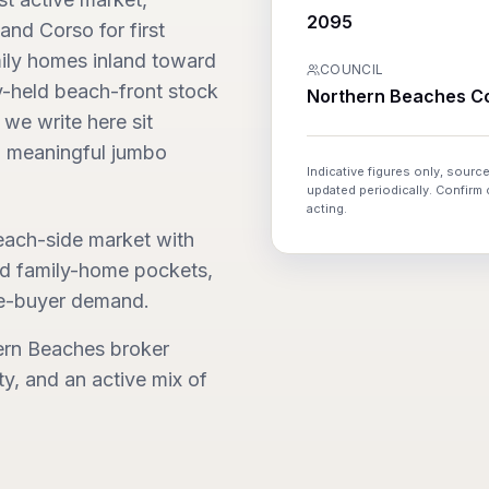
2095
and Corso for first
ily homes inland toward
COUNCIL
ly-held beach-front stock
Northern Beaches Co
 we write here sit
 meaningful jumbo
Indicative figures only, source
updated periodically. Confirm
acting.
ach-side market with
eld family-home pockets,
le-buyer demand.
ern Beaches broker
ty, and an active mix of