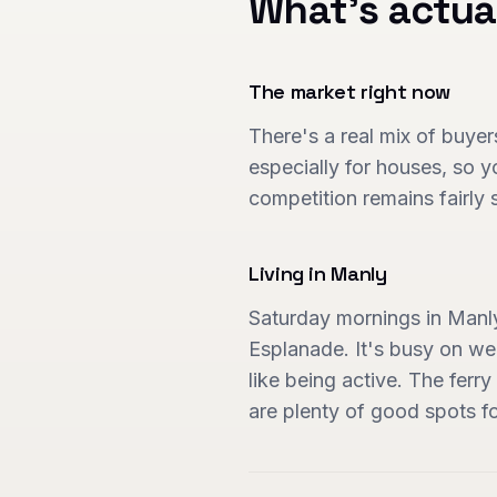
What's actua
The market right now
There's a real mix of buyers
especially for houses, so y
competition remains fairly 
Living in
Manly
Saturday mornings in Manl
Esplanade. It's busy on we
like being active. The ferr
are plenty of good spots fo