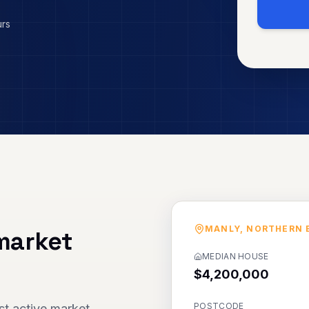
urs
MANLY
,
NORTHERN 
market
MEDIAN HOUSE
$4,200,000
POSTCODE
t active market,