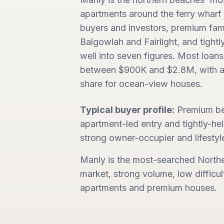
apartments around the ferry wharf 
buyers and investors, premium fam
Balgowlah and Fairlight, and tight
well into seven figures. Most loans
between $900K and $2.8M, with a
share for ocean-view houses.
Typical buyer profile:
Premium be
apartment-led entry and tightly-h
strong owner-occupier and lifesty
Manly is the most-searched North
market, strong volume, low difficul
apartments and premium houses.