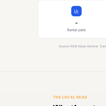
-
Rental yield
Source:
NSW Valuer General
· Dat
THE LOCAL READ