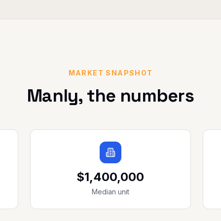
MARKET SNAPSHOT
Manly
, the numbers
$1,400,000
Median unit