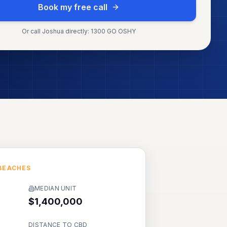
Book my free call
Or call Joshua directly: 1300 GO OSHY
BEACHES
MEDIAN UNIT
$1,400,000
DISTANCE TO CBD