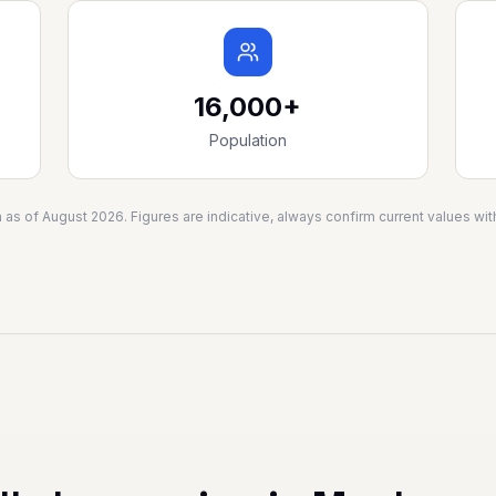
16,000+
Population
a as of
August 2026
. Figures are indicative, always confirm current values w