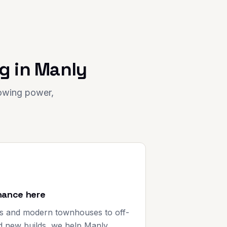
g in
Manly
rowing power,
nance here
s and modern townhouses to off-
d new builds, we help Manly