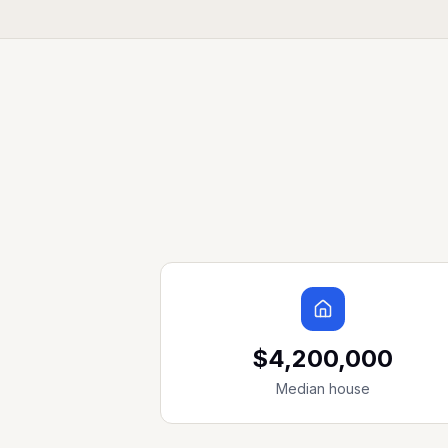
$4,200,000
Median house