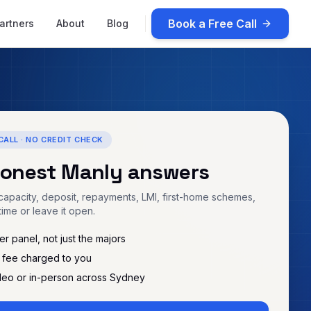
Book a Free Call
artners
About
Blog
CALL · NO CREDIT CHECK
honest
Manly
answers
apacity, deposit, repayments, LMI, first-home schemes,
time or leave it open.
r panel, not just the majors
 fee charged to you
deo or in-person across Sydney