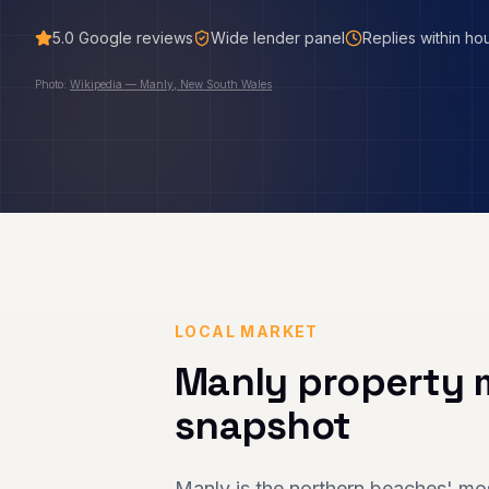
5.0
Google reviews
Wide lender panel
Replies within ho
Photo:
Wikipedia — Manly, New South Wales
LOCAL MARKET
Manly
property 
snapshot
Manly is the northern beaches' mos