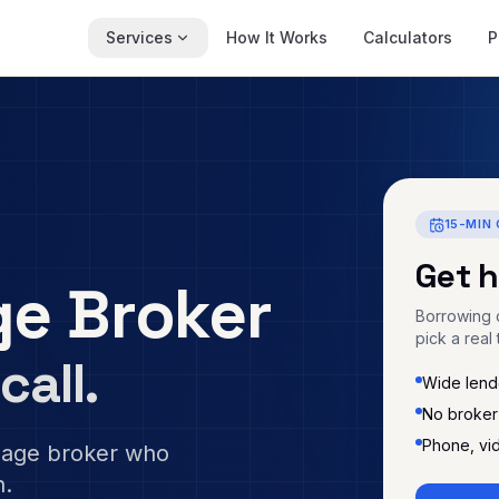
Services
How It Works
Calculators
P
15-MIN 
Get 
e Broker
Borrowing c
pick a real 
call.
Wide lende
No broker
Phone, vi
gage broker who
n.