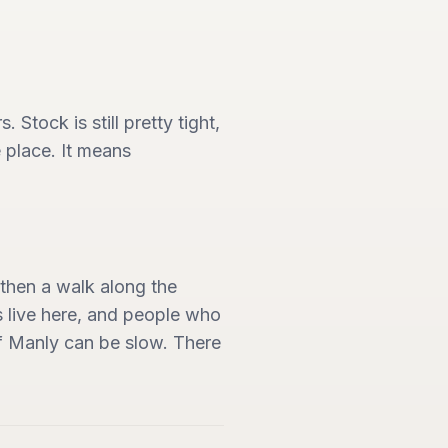
Stock is still pretty tight,
 place. It means
then a walk along the
s live here, and people who
of Manly can be slow. There