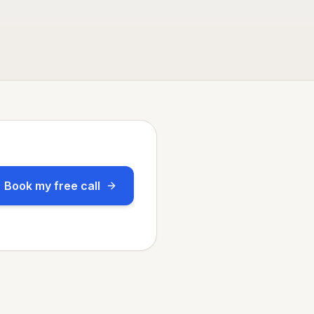
Book my free call