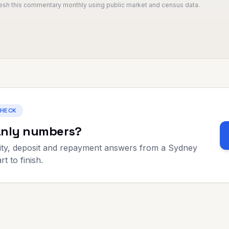
resh this commentary monthly using public market and census data.
CHECK
nly
numbers?
ty, deposit and repayment answers from a Sydney
t to finish.