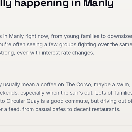
lly happening in
Manly
 in Manly right now, from young families to downsizers. 
ou're often seeing a few groups fighting over the same
strong, even with interest rate changes.
y usually mean a coffee on The Corso, maybe a swim, 
ekends, especially when the sun's out. Lots of familie
y to Circular Quay is a good commute, but driving out 
r a feed, from casual cafes to decent restaurants.