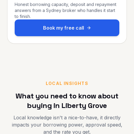
Honest borrowing capacity, deposit and repayment
answers from a Sydney broker who handles it start
to finish.
Book my free call
LOCAL INSIGHTS
What you need to know about
buying in
Liberty Grove
Local knowledge isn't a nice-to-have, it directly
impacts your borrowing power, approval speed,
and the rate you get.