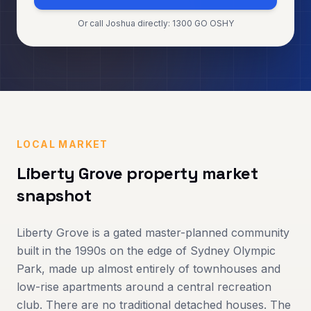
Or call Joshua directly: 1300 GO OSHY
LOCAL MARKET
Liberty Grove
property market
snapshot
Liberty Grove is a gated master-planned community
built in the 1990s on the edge of Sydney Olympic
Park, made up almost entirely of townhouses and
low-rise apartments around a central recreation
club. There are no traditional detached houses. The