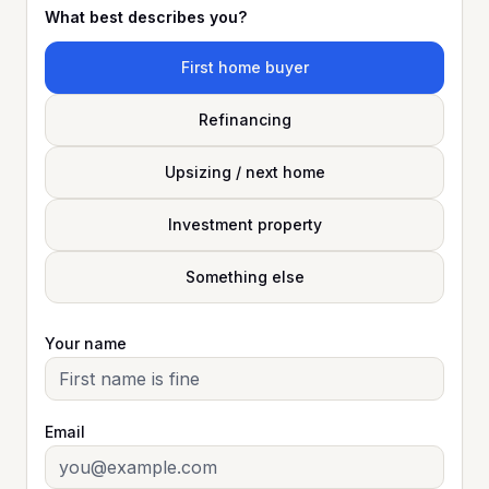
What best describes you?
First home buyer
Refinancing
Upsizing / next home
Investment property
Something else
Your name
Email