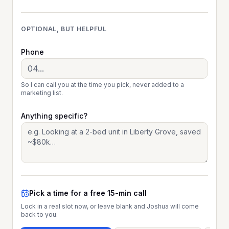
OPTIONAL, BUT HELPFUL
Phone
So I can call you at the time you pick, never added to a
marketing list.
Anything specific?
Pick a time for a free 15-min call
Lock in a real slot now, or leave blank and Joshua will come
back to you.