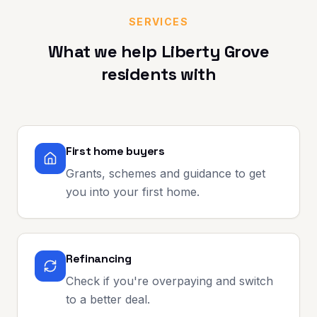
SERVICES
What we help
Liberty Grove
residents with
First home buyers
Grants, schemes and guidance to get
you into your first home.
Refinancing
Check if you're overpaying and switch
to a better deal.