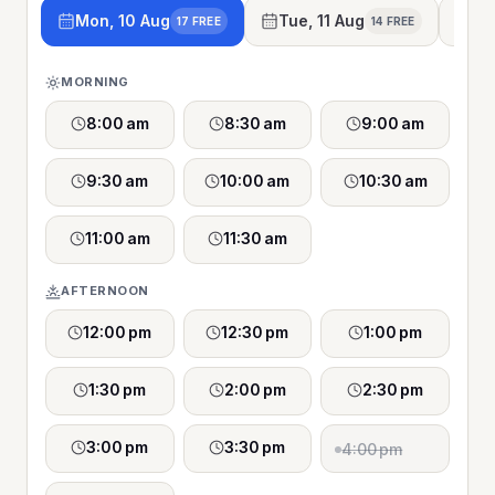
Mon, 10 Aug
Tue, 11 Aug
We
17 FREE
14 FREE
MORNING
8:00 am
8:30 am
9:00 am
9:30 am
10:00 am
10:30 am
11:00 am
11:30 am
AFTERNOON
12:00 pm
12:30 pm
1:00 pm
1:30 pm
2:00 pm
2:30 pm
3:00 pm
3:30 pm
4:00 pm