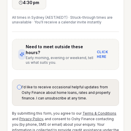
4:30 pm
All times in Sydney (AEST/AEDT) · Struck-through times are
unavailable · You'll receive a calendar invite instantly
Need to meet outside these
CLICK
hours?
HERE
Early morning, evening or weekend, tell
us what suits you.
I'd like to receive occasional helpful updates from
Oshy Finance about home loans, rates and property
finance. I can unsubscribe at any time.
By submitting this form, you agree to our
Terms & Conditions
and
Privacy Policy
, and consent to Oshy Finance contacting
you (by phone, SMS or email) about your enquiry. Your
information is collected to provide credit assistance under the