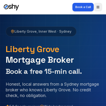
Book a Call
Togg
Liberty Grove
,
Inner West
· Sydney
Liberty Grove
Mortgage Broker
Book a free 15-min call.
Honest, local answers from a Sydney mortgage
broker who knows
Liberty Grove
. No credit
check, no obligation.