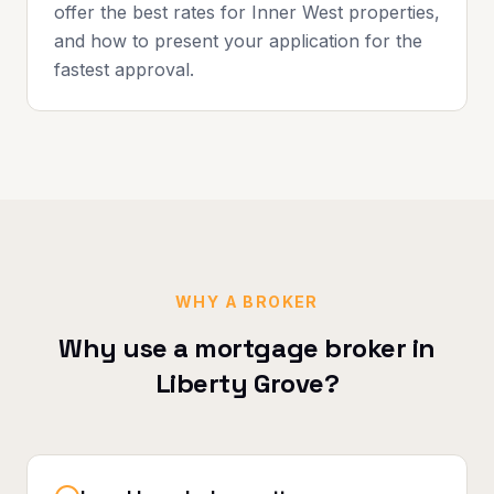
offer the best rates for Inner West properties,
and how to present your application for the
fastest approval.
WHY A BROKER
Why use a mortgage broker in
Liberty Grove
?