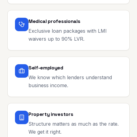
Medical professionals
Exclusive loan packages with LMI
waivers up to 90% LVR.
Self-employed
We know which lenders understand
business income.
Property investors
Structure matters as much as the rate.
We get it right.