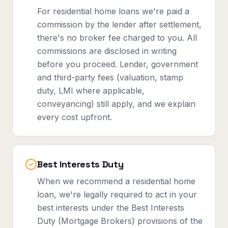
For residential home loans we're paid a
commission by the lender after settlement,
there's no broker fee charged to you. All
commissions are disclosed in writing
before you proceed. Lender, government
and third-party fees (valuation, stamp
duty, LMI where applicable,
conveyancing) still apply, and we explain
every cost upfront.
Best Interests Duty
When we recommend a residential home
loan, we're legally required to act in your
best interests under the Best Interests
Duty (Mortgage Brokers) provisions of the