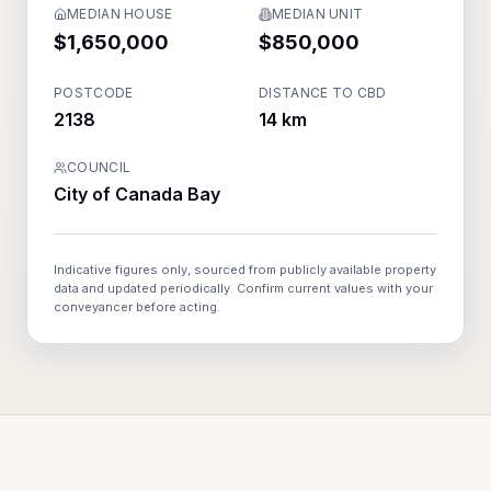
MEDIAN HOUSE
MEDIAN UNIT
$1,650,000
$850,000
POSTCODE
DISTANCE TO CBD
2138
14 km
COUNCIL
City of Canada Bay
Indicative figures only, sourced from publicly available property
data and updated periodically. Confirm current values with your
conveyancer before acting.