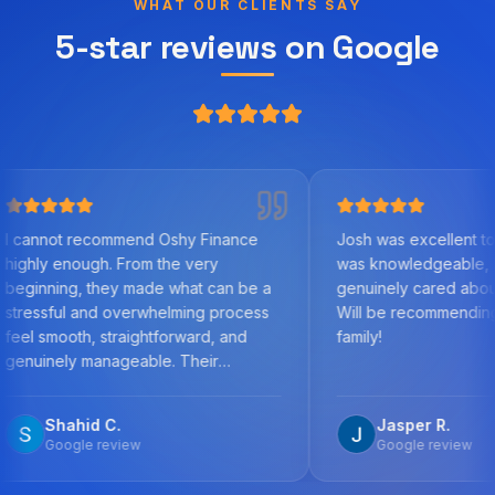
WHAT OUR CLIENTS SAY
5-star reviews on Google
commend Oshy Finance
Josh was excellent to work with. H
h. From the very
was knowledgeable, helpful, and
hey made what can be a
genuinely cared about us as clients
d overwhelming process
Will be recommending to friends a
straightforward, and
family!
nageable. Their
 the mortgage market,
detail, and commitment to
 C.
Jasper R.
best outcome was
review
Google review
y step, answered all my