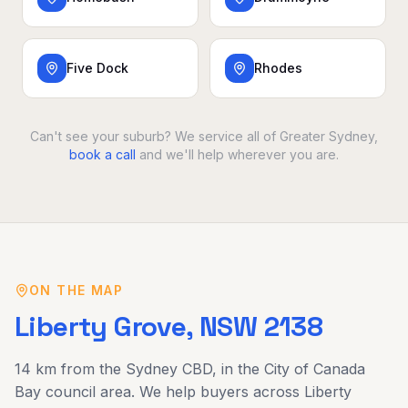
Five Dock
Rhodes
Can't see your suburb? We service all of Greater Sydney,
book a call
and we'll help wherever you are.
ON THE MAP
Liberty Grove
, NSW
2138
14 km
from the Sydney CBD, in the
City of Canada
Bay
council area. We help buyers across
Liberty