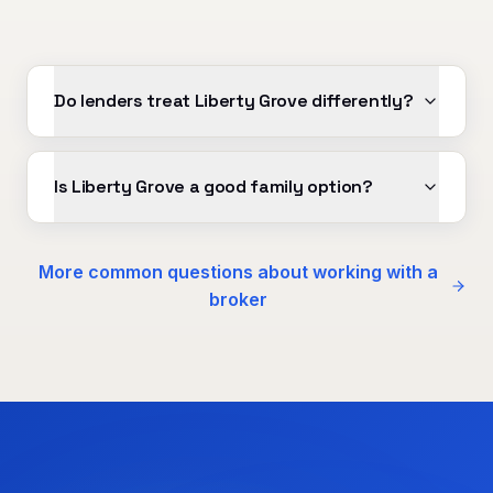
Do lenders treat Liberty Grove differently?
Is Liberty Grove a good family option?
More common questions about working with a
broker