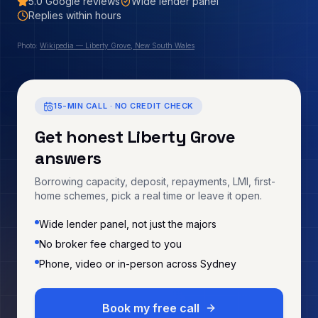
5.0
Google reviews
Wide lender panel
Replies within hours
Photo:
Wikipedia — Liberty Grove, New South Wales
15-MIN CALL · NO CREDIT CHECK
Get honest
Liberty Grove
answers
Borrowing capacity, deposit, repayments, LMI, first-
home schemes, pick a real time or leave it open.
Wide lender panel, not just the majors
No broker fee charged to you
Phone, video or in-person across Sydney
Book my free call