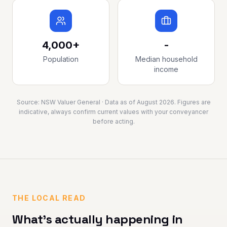
4,000+
-
Population
Median household
income
Source:
NSW Valuer General
· Data as of
August 2026
. Figures are
indicative, always confirm current values with your conveyancer
before acting.
THE LOCAL READ
What's actually happening in