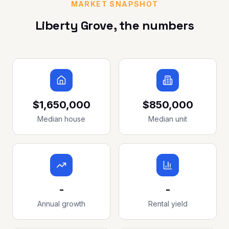
MARKET SNAPSHOT
Liberty Grove
, the numbers
$1,650,000
$850,000
Median house
Median unit
-
-
Annual growth
Rental yield