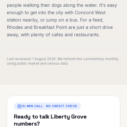
people walking their dogs along the water. It's easy
enough to get into the city with Concord West
station nearby, or jump on a bus. For a feed,
Rhodes and Breakfast Point are just a short drive
away, with plenty of cafes and restaurants.
Last reviewed:
1 August 2026
. We refresh this commentary monthly
using public market and census data.
15-MIN CALL · NO CREDIT CHECK
Ready to talk
Liberty Grove
numbers?