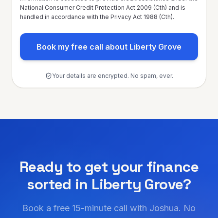
National Consumer Credit Protection Act 2009 (Cth) and is
handled in accordance with the Privacy Act 1988 (Cth).
Book my free call about Liberty Grove
Your details are encrypted. No spam, ever.
Ready to get your finance
sorted in
Liberty Grove
?
Book a free 15-minute call with Joshua. No