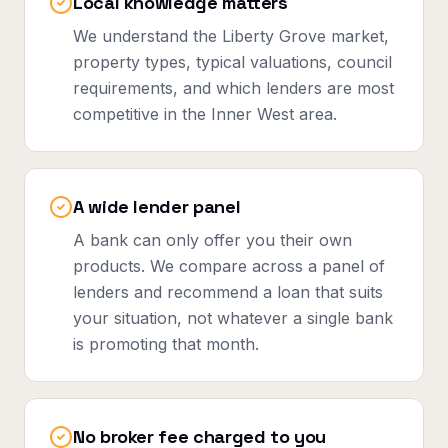
Local knowledge matters
We understand the Liberty Grove market,
property types, typical valuations, council
requirements, and which lenders are most
competitive in the Inner West area.
A wide lender panel
A bank can only offer you their own
products. We compare across a panel of
lenders and recommend a loan that suits
your situation, not whatever a single bank
is promoting that month.
No broker fee charged to you