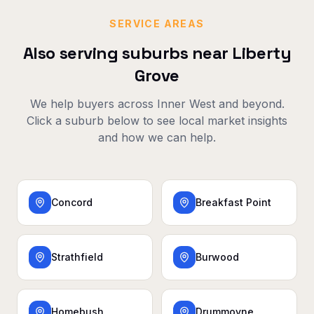
SERVICE AREAS
Also serving suburbs near
Liberty
Grove
We help buyers across
Inner West
and beyond.
Click a suburb below to see local market insights
and how we can help.
Concord
Breakfast Point
Strathfield
Burwood
Homebush
Drummoyne