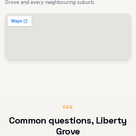
Grove
and every neighbouring suburb.
FAQ
Common questions,
Liberty
Grove