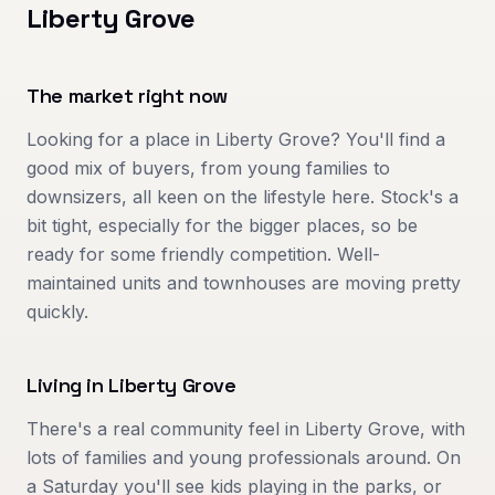
Liberty Grove
The market right now
Looking for a place in Liberty Grove? You'll find a
good mix of buyers, from young families to
downsizers, all keen on the lifestyle here. Stock's a
bit tight, especially for the bigger places, so be
ready for some friendly competition. Well-
maintained units and townhouses are moving pretty
quickly.
Living in
Liberty Grove
There's a real community feel in Liberty Grove, with
lots of families and young professionals around. On
a Saturday you'll see kids playing in the parks, or