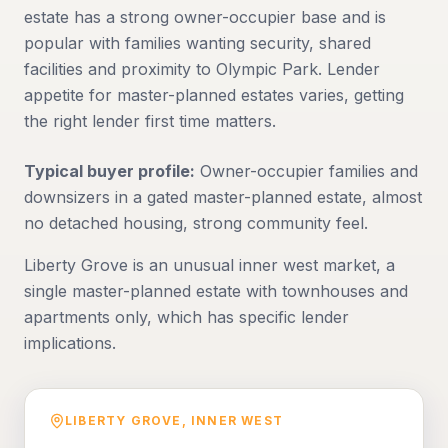
estate has a strong owner-occupier base and is
popular with families wanting security, shared
facilities and proximity to Olympic Park. Lender
appetite for master-planned estates varies, getting
the right lender first time matters.
Typical buyer profile:
Owner-occupier families and
downsizers in a gated master-planned estate, almost
no detached housing, strong community feel.
Liberty Grove is an unusual inner west market, a
single master-planned estate with townhouses and
apartments only, which has specific lender
implications.
LIBERTY GROVE
,
INNER WEST