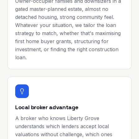
Owner-occupier families and downsizers in a
gated master-planned estate, almost no
detached housing, strong community feel.
Whatever your situation, we tailor the loan
strategy to match, whether that's maximising
first home buyer grants, structuring for
investment, or finding the right construction
loan.
Local broker advantage
A broker who knows Liberty Grove
understands which lenders accept local
valuations without challenge, which ones