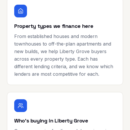
Property types we finance here
From established houses and modern
townhouses to off-the-plan apartments and
new builds, we help Liberty Grove buyers
across every property type. Each has
different lending criteria, and we know which
lenders are most competitive for each.
Who's buying in Liberty Grove