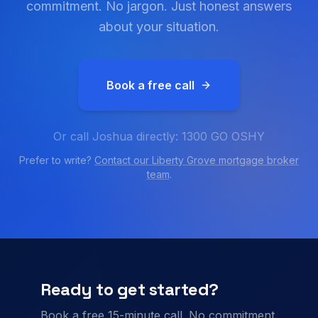
commitment. No jargon. Just honest answers
about your situation.
Book a free call
Or call Joshua directly: 1300 GO OSHY
Prefer to write?
Contact our
Liberty Grove
mortgage broker
team
.
Ready to get started?
Book a free 15-minute call. No commitment.