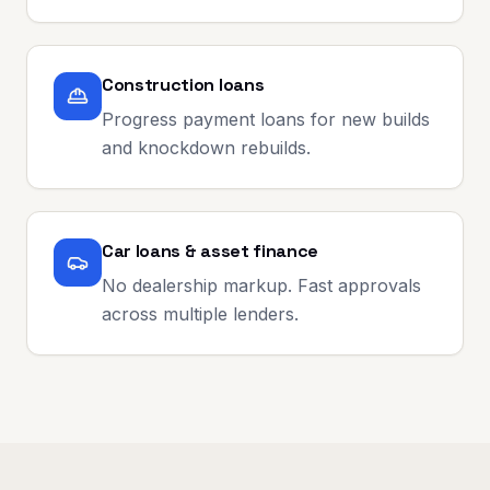
Construction loans
Progress payment loans for new builds
and knockdown rebuilds.
Car loans & asset finance
No dealership markup. Fast approvals
across multiple lenders.