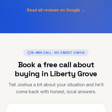
omptly, and worked
secure a solution tailored
Read all reviews on Google →
stances. What stood out
r honesty, transparency,
ine care they showed
 entire journey. If
ng for someone
reliable, and truly
helping you achieve your
inance is the person to
15-MIN CALL · NO CREDIT CHECK
 you for going above and
Book a free call about
ur support has made a
Highly
buying in
Liberty Grove
 to anyone looking for
mortgage advice and
Tell Joshua a bit about your situation and he'll
come back with honest, local answers.