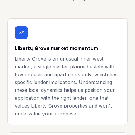
Liberty Grove market momentum
Liberty Grove is an unusual inner west
market, a single master-planned estate with
townhouses and apartments only, which has
specific lender implications. Understanding
these local dynamics helps us position your
application with the right lender, one that
values Liberty Grove properties and won't
undervalue your purchase.