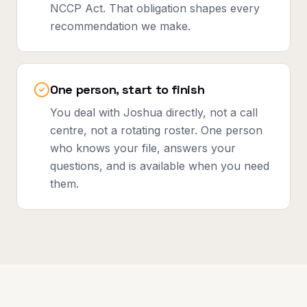
NCCP Act. That obligation shapes every
recommendation we make.
One person, start to finish
You deal with Joshua directly, not a call
centre, not a rotating roster. One person
who knows your file, answers your
questions, and is available when you need
them.