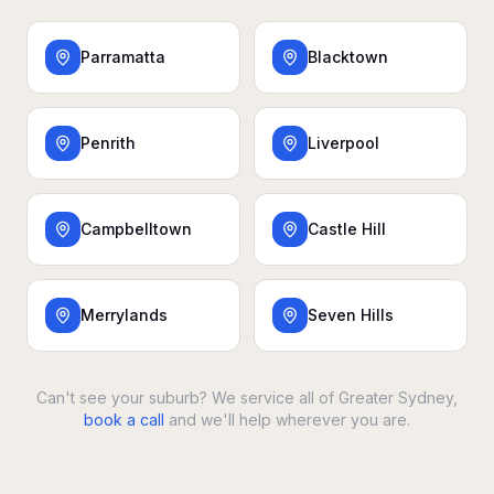
Parramatta
Blacktown
Penrith
Liverpool
Campbelltown
Castle Hill
Merrylands
Seven Hills
Can't see your suburb? We service all of Greater Sydney,
book a call
and we'll help wherever you are.