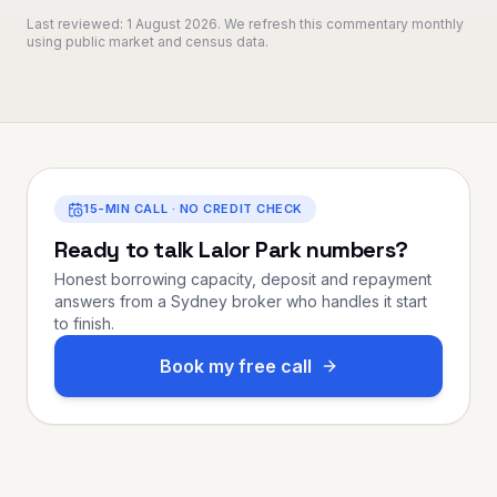
Last reviewed:
1 August 2026
. We refresh this commentary monthly
using public market and census data.
15-MIN CALL · NO CREDIT CHECK
Ready to talk
Lalor Park
numbers?
Honest borrowing capacity, deposit and repayment
answers from a Sydney broker who handles it start
to finish.
Book my free call