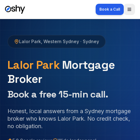
Book a Call
Togg
Lalor Park
,
Western Sydney
· Sydney
Lalor Park
Mortgage
Broker
Book a free 15-min call.
Honest, local answers from a Sydney mortgage
broker who knows
Lalor Park
. No credit check,
no obligation.