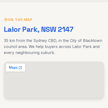
ON THE MAP
Lalor Park
, NSW
2147
35 km
from the Sydney CBD, in the
City of Blacktown
council area. We help buyers across
Lalor Park
and
every neighbouring suburb.