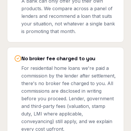
A bank can only offer you their own
products. We compare across a panel of
lenders and recommend a loan that suits
your situation, not whatever a single bank
is promoting that month.
No broker fee charged to you
For residential home loans we're paid a
commission by the lender after settlement,
there's no broker fee charged to you. All
commissions are disclosed in writing
before you proceed. Lender, government
and third-party fees (valuation, stamp
duty, LMI where applicable,
conveyancing) still apply, and we explain
every cost upfront.