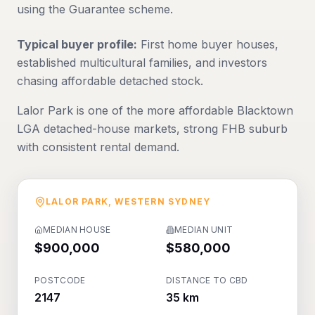
using the Guarantee scheme.
Typical buyer profile:
First home buyer houses,
established multicultural families, and investors
chasing affordable detached stock.
Lalor Park is one of the more affordable Blacktown
LGA detached-house markets, strong FHB suburb
with consistent rental demand.
LALOR PARK
,
WESTERN SYDNEY
MEDIAN HOUSE
MEDIAN UNIT
$900,000
$580,000
POSTCODE
DISTANCE TO CBD
2147
35 km