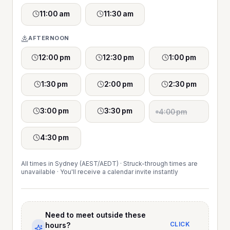
11:00 am
11:30 am
AFTERNOON
12:00 pm
12:30 pm
1:00 pm
1:30 pm
2:00 pm
2:30 pm
3:00 pm
3:30 pm
4:00 pm
4:30 pm
All times in Sydney (AEST/AEDT) · Struck-through times are
unavailable · You'll receive a calendar invite instantly
Need to meet outside these
CLICK
hours?