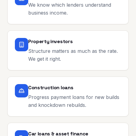
We know which lenders understand
business income.
Property investors
Structure matters as much as the rate.
We get it right.
Construction loans
Progress payment loans for new builds
and knockdown rebuilds.
Car loans & asset finance