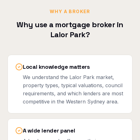
WHY A BROKER
Why use a mortgage broker in
Lalor Park
?
Local knowledge matters
We understand the Lalor Park market,
property types, typical valuations, council
requirements, and which lenders are most
competitive in the Western Sydney area.
A wide lender panel