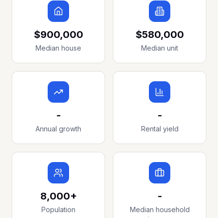
$900,000
$580,000
Median house
Median unit
-
-
Annual growth
Rental yield
8,000+
-
Population
Median household