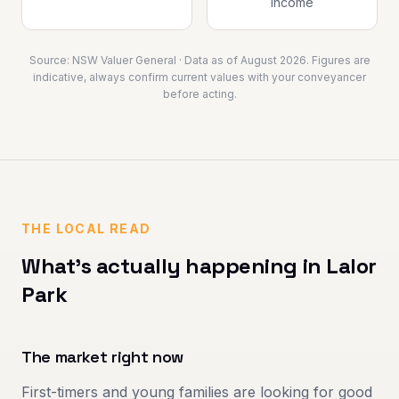
income
Source:
NSW Valuer General
· Data as of
August 2026
. Figures are
indicative, always confirm current values with your conveyancer
before acting.
THE LOCAL READ
What's actually happening in
Lalor
Park
The market right now
First-timers and young families are looking for good