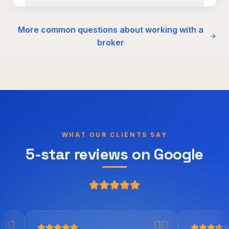
More common questions about working with a
broker
WHAT OUR CLIENTS SAY
5-star reviews on Google