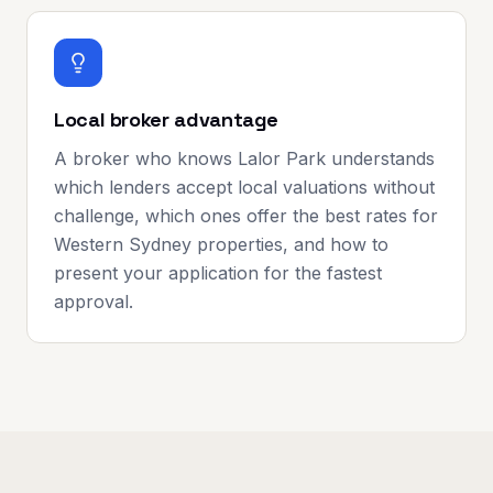
Local broker advantage
A broker who knows Lalor Park understands
which lenders accept local valuations without
challenge, which ones offer the best rates for
Western Sydney properties, and how to
present your application for the fastest
approval.