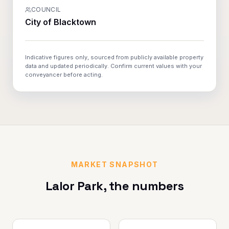
COUNCIL
City of Blacktown
Indicative figures only, sourced from publicly available property
data and updated periodically. Confirm current values with your
conveyancer before acting.
MARKET SNAPSHOT
Lalor Park
, the numbers