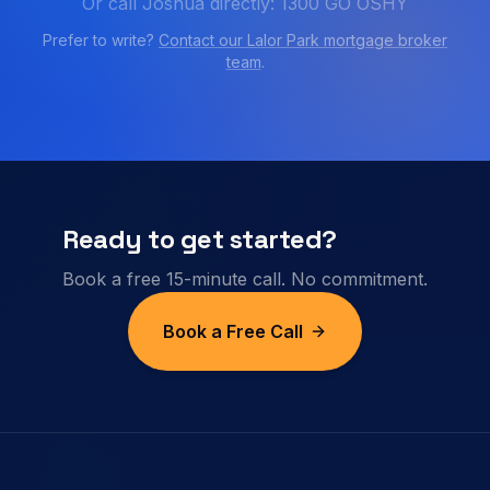
Or call Joshua directly: 1300 GO OSHY
Prefer to write?
Contact our
Lalor Park
mortgage broker
team
.
Ready to get started?
Book a free 15-minute call. No commitment.
Book a Free Call