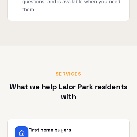
questions, and is available when you need
them.
SERVICES
What we help
Lalor Park
residents
with
First home buyers