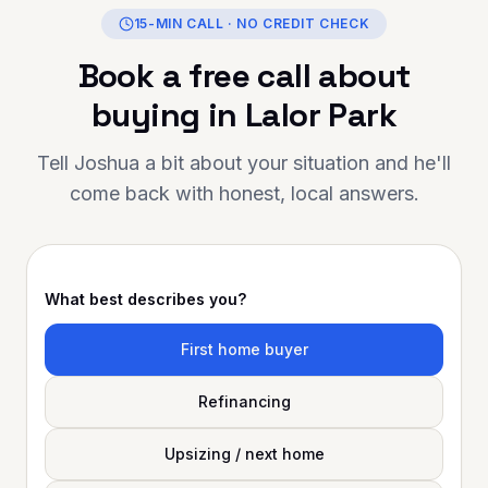
oals, Oshy Finance is the person to
15-MIN CALL · NO CREDIT CHECK
rust. Thank you for going above and
Book a free call about
eyond — your support has made a
ge difference. Highly
buying in
Lalor Park
ecommended to anyone looking for
xceptional mortgage advice and
Tell Joshua a bit about your situation and he'll
ervice!
come back with honest, local answers.
What best describes you?
First home buyer
Refinancing
Upsizing / next home