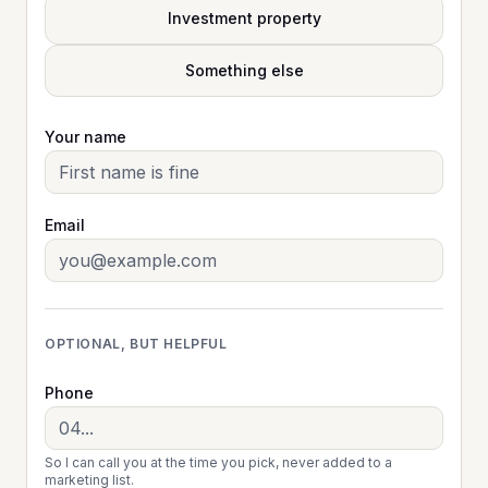
Investment property
Something else
Your name
Email
OPTIONAL, BUT HELPFUL
Phone
So I can call you at the time you pick, never added to a
marketing list.