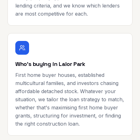
lending criteria, and we know which lenders
are most competitive for each.
Who's buying in Lalor Park
First home buyer houses, established
multicultural families, and investors chasing
affordable detached stock. Whatever your
situation, we tailor the loan strategy to match,
whether that's maximising first home buyer
grants, structuring for investment, or finding
the right construction loan.