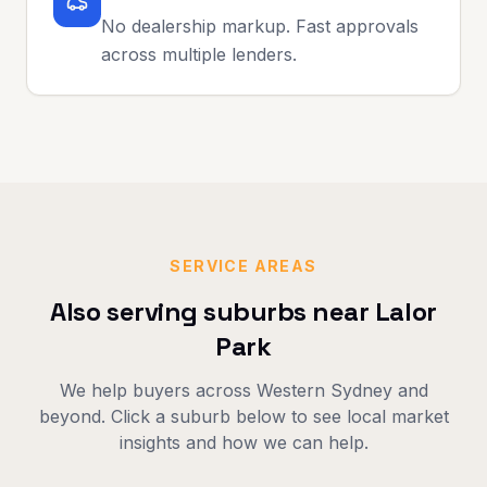
No dealership markup. Fast approvals
across multiple lenders.
SERVICE AREAS
Also serving suburbs near
Lalor
Park
We help buyers across
Western Sydney
and
beyond. Click a suburb below to see local market
insights and how we can help.