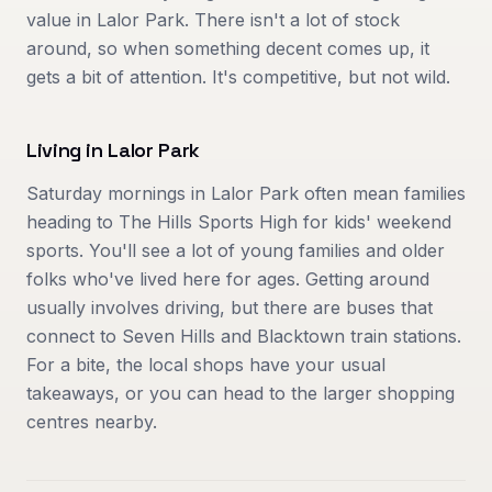
value in Lalor Park. There isn't a lot of stock
around, so when something decent comes up, it
gets a bit of attention. It's competitive, but not wild.
Living in
Lalor Park
Saturday mornings in Lalor Park often mean families
heading to The Hills Sports High for kids' weekend
sports. You'll see a lot of young families and older
folks who've lived here for ages. Getting around
usually involves driving, but there are buses that
connect to Seven Hills and Blacktown train stations.
For a bite, the local shops have your usual
takeaways, or you can head to the larger shopping
centres nearby.