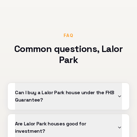
FAQ
Common questions,
Lalor
Park
Can I buy a Lalor Park house under the FHB
Guarantee?
Are Lalor Park houses good for
investment?