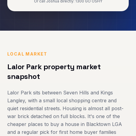
Or call Joshua directly: 1300 GO OSHY
LOCAL MARKET
Lalor Park
property market
snapshot
Lalor Park sits between Seven Hills and Kings
Langley, with a small local shopping centre and
quiet residential streets. Housing is almost all post-
war brick detached on full blocks. It's one of the
cheaper places to buy a house in Blacktown LGA
and a regular pick for first home buyer families