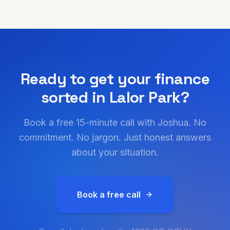
Ready to get your finance
sorted in
Lalor Park
?
Book a free 15-minute call with Joshua. No
commitment. No jargon. Just honest answers
about your situation.
Book a free call