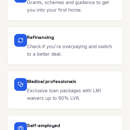
Grants, schemes and guidance to get
you into your first home.
Refinancing
Check if you're overpaying and switch
to a better deal.
Medical professionals
Exclusive loan packages with LMI
waivers up to 90% LVR.
Self-employed