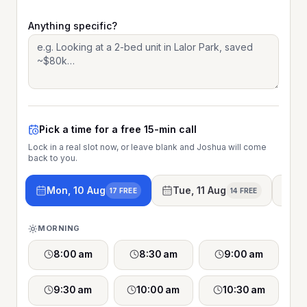
Anything specific?
Pick a time for a free 15-min call
Lock in a real slot now, or leave blank and Joshua will come
back to you.
Mon, 10 Aug
Tue, 11 Aug
We
17 FREE
14 FREE
MORNING
8:00 am
8:30 am
9:00 am
9:30 am
10:00 am
10:30 am