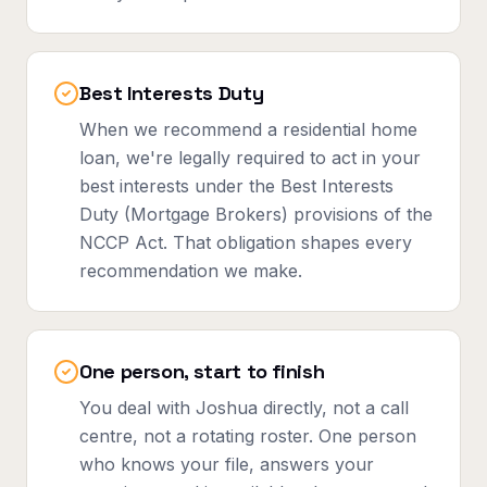
Best Interests Duty
When we recommend a residential home
loan, we're legally required to act in your
best interests under the Best Interests
Duty (Mortgage Brokers) provisions of the
NCCP Act. That obligation shapes every
recommendation we make.
One person, start to finish
You deal with Joshua directly, not a call
centre, not a rotating roster. One person
who knows your file, answers your