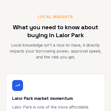
LOCAL INSIGHTS
What you need to know about
buying in
Lalor Park
Local knowledge isn't a nice-to-have, it directly
impacts your borrowing power, approval speed,
and the rate you get.
Lalor Park market momentum
Lalor Park is one of the more affordable