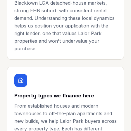
Blacktown LGA detached-house markets,
strong FHB suburb with consistent rental
demand. Understanding these local dynamics
helps us position your application with the
right lender, one that values Lalor Park
properties and won't undervalue your
purchase.
Property types we finance here
From established houses and modern
townhouses to off-the-plan apartments and
new builds, we help Lalor Park buyers across
every property type. Each has different