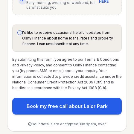
HERE
Early morning, evening or weekend, tell
us what suits you.
I'd like to receive occasional helpful updates from
Oshy Finance about home loans, rates and property
finance. I can unsubscribe at any time.
By submitting this form, you agree to our
Terms & Conditions
and
Privacy Policy
, and consent to Oshy Finance contacting
you (by phone, SMS or email) about your enquiry. Your
information is collected to provide credit assistance under the
National Consumer Credit Protection Act 2009 (Cth) and is
handled in accordance with the Privacy Act 1988 (Cth).
Book my free call about Lalor Park
Your details are encrypted. No spam, ever.