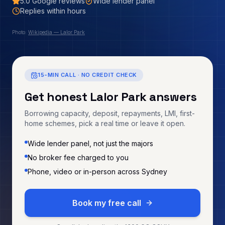
5.0
Google reviews
Wide lender panel
Replies within hours
Photo:
Wikipedia — Lalor Park
15-MIN CALL · NO CREDIT CHECK
Get honest
Lalor Park
answers
Borrowing capacity, deposit, repayments, LMI, first-
home schemes, pick a real time or leave it open.
Wide lender panel, not just the majors
No broker fee charged to you
Phone, video or in-person across Sydney
Book my free call