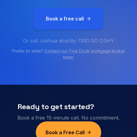
Book a free call
Or call Joshua directly: 1300 GO OSHY
Prefer to write?
Contact our
Five Dock
mortgage broker
team
.
Ready to get started?
Book a free 15-minute call. No commitment.
Book a Free Call