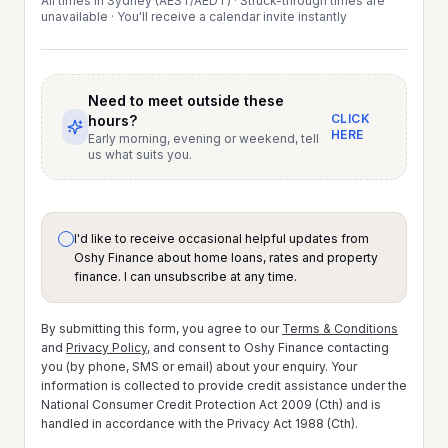
All times in Sydney (AEST/AEDT) · Struck-through times are
unavailable · You'll receive a calendar invite instantly
Need to meet outside these
CLICK
hours?
HERE
Early morning, evening or weekend, tell
us what suits you.
I'd like to receive occasional helpful updates from
Oshy Finance about home loans, rates and property
finance. I can unsubscribe at any time.
By submitting this form, you agree to our
Terms & Conditions
and
Privacy Policy
, and consent to Oshy Finance contacting
you (by phone, SMS or email) about your enquiry. Your
information is collected to provide credit assistance under the
National Consumer Credit Protection Act 2009 (Cth) and is
handled in accordance with the Privacy Act 1988 (Cth).