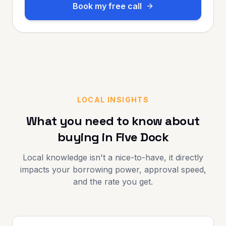
Book my free call
LOCAL INSIGHTS
What you need to know about
buying in
Five Dock
Local knowledge isn't a nice-to-have, it directly
impacts your borrowing power, approval speed,
and the rate you get.