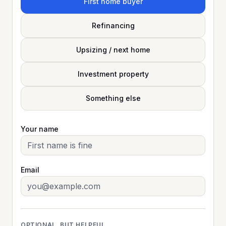
First home buyer
Refinancing
Upsizing / next home
Investment property
Something else
Your name
Email
OPTIONAL, BUT HELPFUL