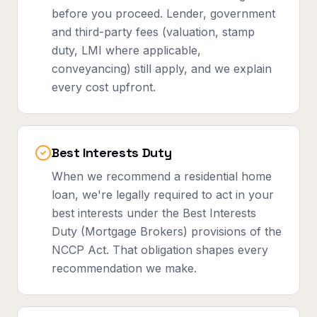
before you proceed. Lender, government
and third-party fees (valuation, stamp
duty, LMI where applicable,
conveyancing) still apply, and we explain
every cost upfront.
Best Interests Duty
When we recommend a residential home
loan, we're legally required to act in your
best interests under the Best Interests
Duty (Mortgage Brokers) provisions of the
NCCP Act. That obligation shapes every
recommendation we make.