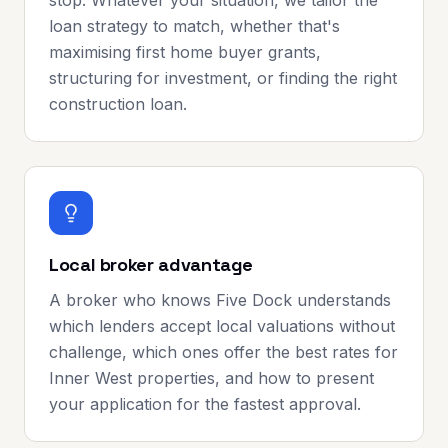
stop. Whatever your situation, we tailor the
loan strategy to match, whether that's
maximising first home buyer grants,
structuring for investment, or finding the right
construction loan.
Local broker advantage
A broker who knows Five Dock understands
which lenders accept local valuations without
challenge, which ones offer the best rates for
Inner West properties, and how to present
your application for the fastest approval.