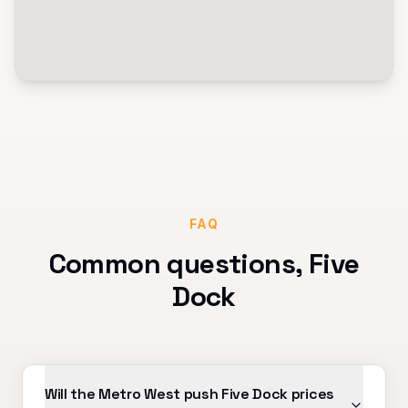
FAQ
Common questions,
Five
Dock
Will the Metro West push Five Dock prices