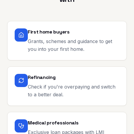
First home buyers
Grants, schemes and guidance to get
you into your first home.
Refinancing
Check if you're overpaying and switch
to a better deal.
Medical professionals
Exclusive loan packages with LMI