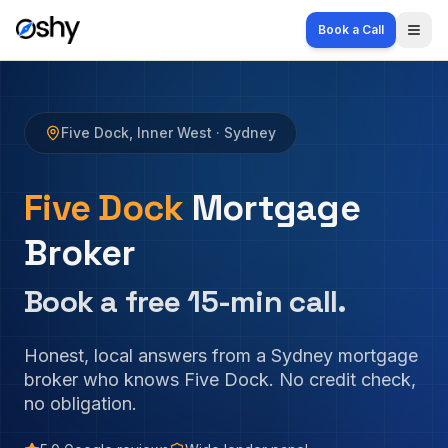
Book a Call
Togg
Five Dock
,
Inner West
· Sydney
Five Dock
Mortgage
Broker
Book a free 15-min call.
Honest, local answers from a Sydney mortgage
broker who knows
Five Dock
. No credit check,
no obligation.