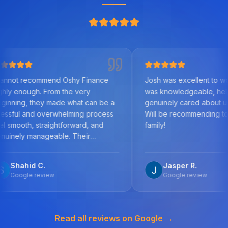
mmend Oshy Finance
Josh was excellent to work with. He
 From the very
was knowledgeable, helpful, and
ey made what can be a
genuinely cared about us as clients.
 overwhelming process
Will be recommending to friends and
traightforward, and
family!
ageable. Their
the mortgage market,
etail, and commitment to
C.
Jasper R.
est outcome was
view
Google review
step, answered all my
mptly, and worked
ecure a solution tailored
Read all reviews on Google →
ances. What stood out