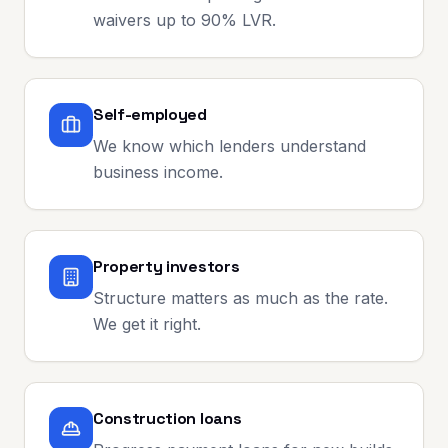
waivers up to 90% LVR.
Self-employed
We know which lenders understand
business income.
Property investors
Structure matters as much as the rate.
We get it right.
Construction loans