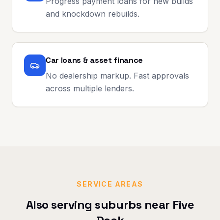
Progress payment loans for new builds
and knockdown rebuilds.
Car loans & asset finance
No dealership markup. Fast approvals
across multiple lenders.
SERVICE AREAS
Also serving suburbs near
Five