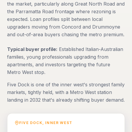
the market, particularly along Great North Road and
the Parramatta Road frontage where rezoning is
expected. Loan profiles split between local
upgraders moving from Concord and Drummoyne
and out-of-area buyers chasing the metro premium.
Typical buyer profile:
Established Italian-Australian
families, young professionals upgrading from
apartments, and investors targeting the future
Metro West stop.
Five Dock is one of the inner west's strongest family
markets, tightly held, with a Metro West station
landing in 2032 that's already shifting buyer demand.
FIVE DOCK
,
INNER WEST