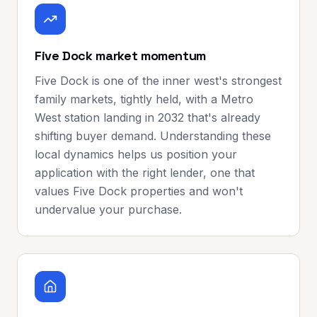
Five Dock market momentum
Five Dock is one of the inner west's strongest
family markets, tightly held, with a Metro
West station landing in 2032 that's already
shifting buyer demand. Understanding these
local dynamics helps us position your
application with the right lender, one that
values Five Dock properties and won't
undervalue your purchase.