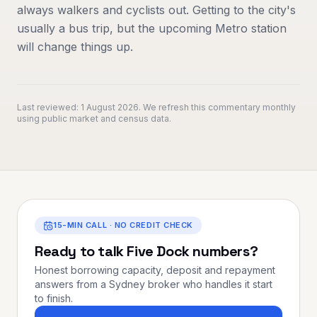
always walkers and cyclists out. Getting to the city's
usually a bus trip, but the upcoming Metro station
will change things up.
Last reviewed:
1 August 2026
. We refresh this commentary monthly
using public market and census data.
15-MIN CALL · NO CREDIT CHECK
Ready to talk
Five Dock
numbers?
Honest borrowing capacity, deposit and repayment
answers from a Sydney broker who handles it start
to finish.