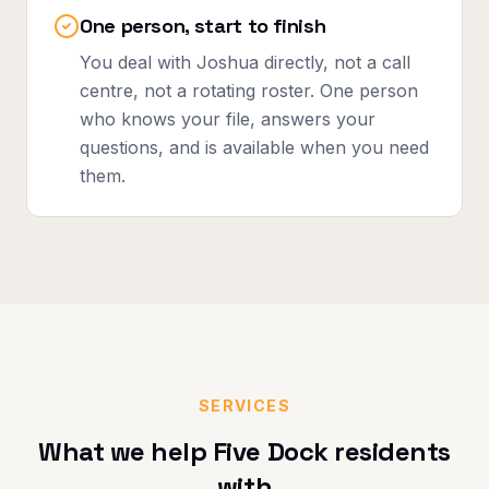
One person, start to finish
You deal with Joshua directly, not a call
centre, not a rotating roster. One person
who knows your file, answers your
questions, and is available when you need
them.
SERVICES
What we help
Five Dock
residents
with