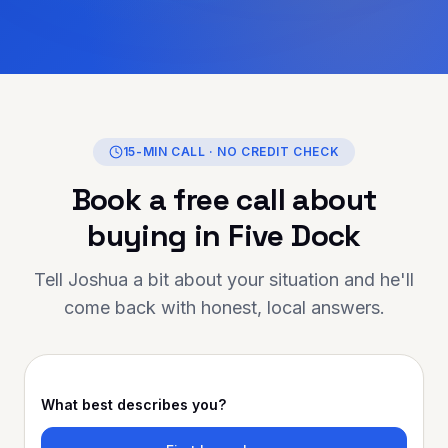
 honesty, transparency,
ne care they showed
ntire journey. If
g for someone
eliable, and truly
lping you achieve your
nance is the person to
15-MIN CALL · NO CREDIT CHECK
ou for going above and
Book a free call about
r support has made a
ghly
buying in
Five Dock
o anyone looking for
ortgage advice and
Tell Joshua a bit about your situation and he'll
come back with honest, local answers.
What best describes you?