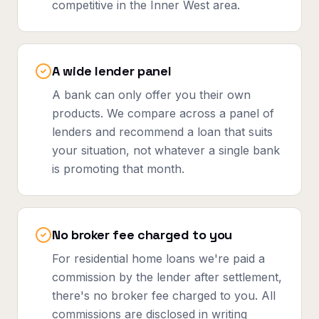
competitive in the Inner West area.
A wide lender panel
A bank can only offer you their own
products. We compare across a panel of
lenders and recommend a loan that suits
your situation, not whatever a single bank
is promoting that month.
No broker fee charged to you
For residential home loans we're paid a
commission by the lender after settlement,
there's no broker fee charged to you. All
commissions are disclosed in writing