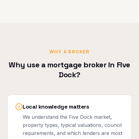
WHY A BROKER
Why use a mortgage broker in
Five
Dock
?
Local knowledge matters
We understand the Five Dock market,
property types, typical valuations, council
requirements, and which lenders are most