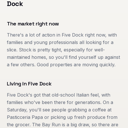
Dock
The market right now
There's a lot of action in Five Dock right now, with
families and young professionals all looking for a
slice. Stock is pretty tight, especially for well-
maintained homes, so you'll find yourself up against
a few others. Good properties are moving quickly.
Living in
Five Dock
Five Dock's got that old-school Italian feel, with
families who've been there for generations. On a
Saturday, you'll see people grabbing a coffee at
Pasticceria Papa or picking up fresh produce from
the grocer. The Bay Run is a big draw, so there are