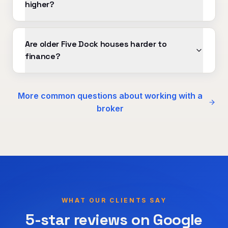
higher?
Are older Five Dock houses harder to
finance?
More common questions about working with a
broker
WHAT OUR CLIENTS SAY
5-star reviews on Google