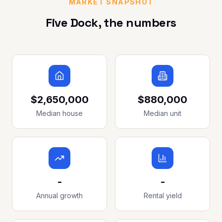
MARKET SNAPSHOT
Five Dock
, the numbers
$2,650,000
$880,000
Median house
Median unit
-
-
Annual growth
Rental yield