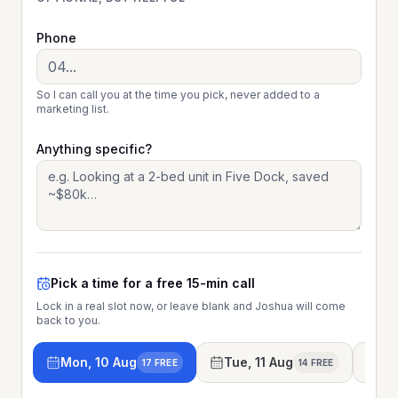
Phone
So I can call you at the time you pick, never added to a
marketing list.
Anything specific?
Pick a time for a free 15-min call
Lock in a real slot now, or leave blank and Joshua will come
back to you.
Mon, 10 Aug
Tue, 11 Aug
We
17 FREE
14 FREE