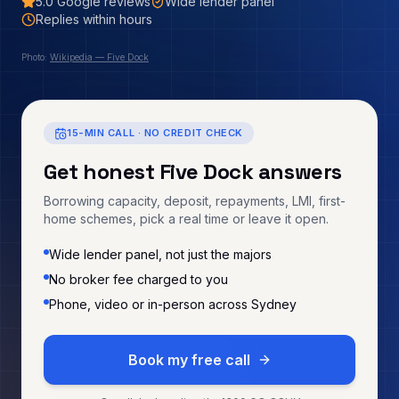
5.0
Google reviews
Wide lender panel
Replies within hours
Photo:
Wikipedia — Five Dock
15-MIN CALL · NO CREDIT CHECK
Get honest
Five Dock
answers
Borrowing capacity, deposit, repayments, LMI, first-
home schemes, pick a real time or leave it open.
Wide lender panel, not just the majors
No broker fee charged to you
Phone, video or in-person across Sydney
Book my free call