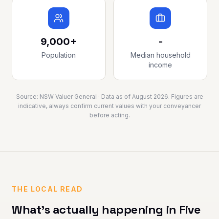
9,000+
-
Population
Median household
income
Source:
NSW Valuer General
· Data as of
August 2026
. Figures are
indicative, always confirm current values with your conveyancer
before acting.
THE LOCAL READ
What's actually happening in
Five