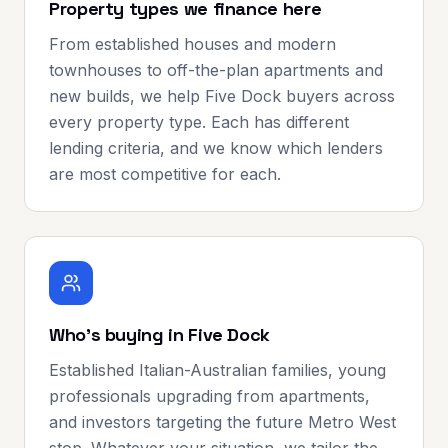
Property types we finance here
From established houses and modern
townhouses to off-the-plan apartments and
new builds, we help Five Dock buyers across
every property type. Each has different
lending criteria, and we know which lenders
are most competitive for each.
Who's buying in Five Dock
Established Italian-Australian families, young
professionals upgrading from apartments,
and investors targeting the future Metro West