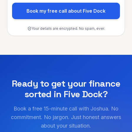
Book my free call about Five Dock
Your details are encrypted. No spam, ever.
Ready to get your finance
sorted in
Five Dock
?
Book a free 15-minute call with Joshua. No
commitment. No jargon. Just honest answers
about your situation.