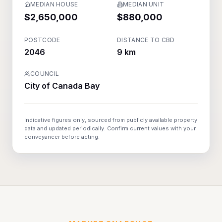
MEDIAN HOUSE
MEDIAN UNIT
$2,650,000
$880,000
POSTCODE
DISTANCE TO CBD
2046
9 km
COUNCIL
City of Canada Bay
Indicative figures only, sourced from publicly available property
data and updated periodically. Confirm current values with your
conveyancer before acting.