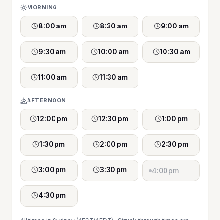
MORNING
8:00 am
8:30 am
9:00 am
9:30 am
10:00 am
10:30 am
11:00 am
11:30 am
AFTERNOON
12:00 pm
12:30 pm
1:00 pm
1:30 pm
2:00 pm
2:30 pm
3:00 pm
3:30 pm
4:00 pm
4:30 pm