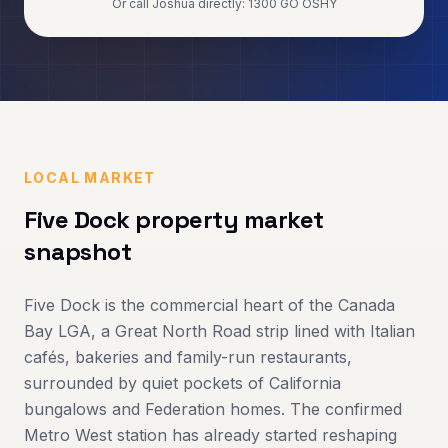
Or call Joshua directly: 1300 GO OSHY
LOCAL MARKET
Five Dock
property market
snapshot
Five Dock is the commercial heart of the Canada
Bay LGA, a Great North Road strip lined with Italian
cafés, bakeries and family-run restaurants,
surrounded by quiet pockets of California
bungalows and Federation homes. The confirmed
Metro West station has already started reshaping