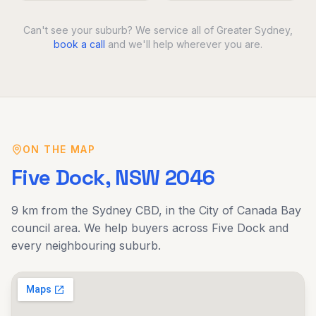
Can't see your suburb? We service all of Greater Sydney,
book a call
and we'll help wherever you are.
ON THE MAP
Five Dock
, NSW
2046
9 km
from the Sydney CBD, in the
City of Canada Bay
council area. We help buyers across
Five Dock
and
every neighbouring suburb.