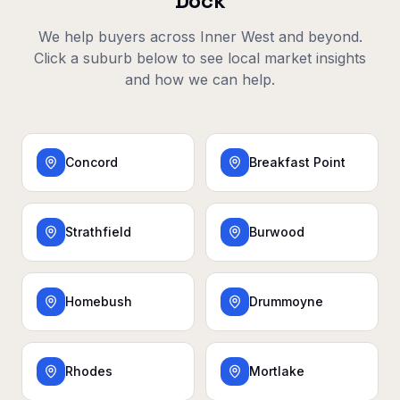
Dock
We help buyers across
Inner West
and beyond.
Click a suburb below to see local market insights
and how we can help.
Concord
Breakfast Point
Strathfield
Burwood
Homebush
Drummoyne
Rhodes
Mortlake