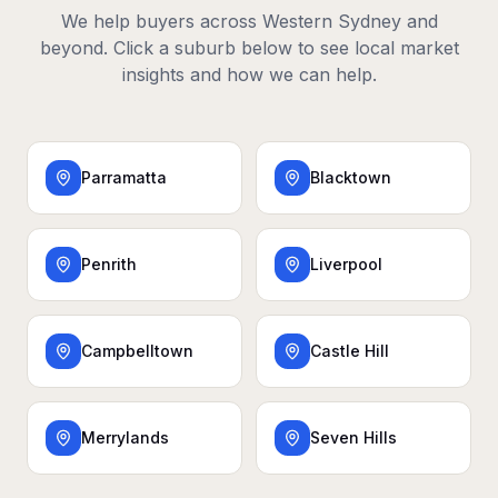
We help buyers across
Western Sydney
and
beyond. Click a suburb below to see local market
insights and how we can help.
Parramatta
Blacktown
Penrith
Liverpool
Campbelltown
Castle Hill
Merrylands
Seven Hills