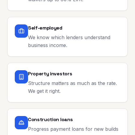
Self-employed
We know which lenders understand
business income.
Property investors
Structure matters as much as the rate.
We get it right.
Construction loans
Progress payment loans for new builds