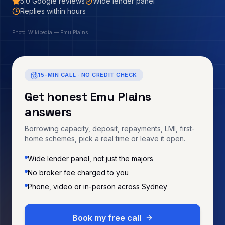
5.0
Google reviews
Wide lender panel
Replies within hours
Photo:
Wikipedia — Emu Plains
15-MIN CALL · NO CREDIT CHECK
Get honest
Emu Plains
answers
Borrowing capacity, deposit, repayments, LMI, first-
home schemes, pick a real time or leave it open.
Wide lender panel, not just the majors
No broker fee charged to you
Phone, video or in-person across Sydney
Book my free call