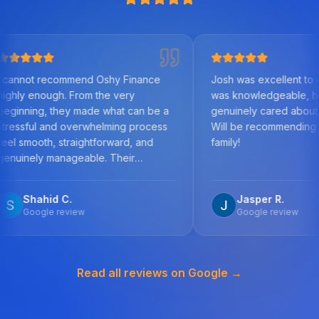
commend Oshy Finance
Josh was excellent to work with. H
h. From the very
was knowledgeable, helpful, and
hey made what can be a
genuinely cared about us as clients
d overwhelming process
Will be recommending to friends a
 straightforward, and
family!
nageable. Their
f the mortgage market,
detail, and commitment to
 C.
Jasper R.
best outcome was
review
Google review
y step, answered all my
omptly, and worked
 secure a solution tailored
Read all reviews on Google →
stances. What stood out
ir honesty, transparency,
uine care they showed