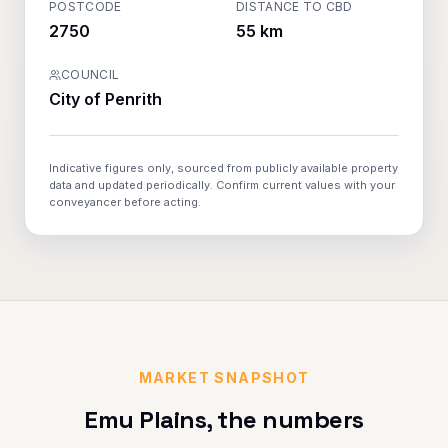
POSTCODE
DISTANCE TO CBD
2750
55 km
COUNCIL
City of Penrith
Indicative figures only, sourced from publicly available property
data and updated periodically. Confirm current values with your
conveyancer before acting.
MARKET SNAPSHOT
Emu Plains
, the numbers