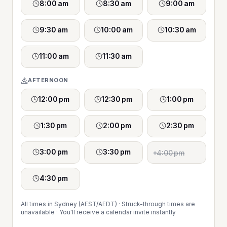
8:00 am
8:30 am
9:00 am
9:30 am
10:00 am
10:30 am
11:00 am
11:30 am
AFTERNOON
12:00 pm
12:30 pm
1:00 pm
1:30 pm
2:00 pm
2:30 pm
3:00 pm
3:30 pm
4:00 pm
4:30 pm
All times in Sydney (AEST/AEDT) · Struck-through times are
unavailable · You'll receive a calendar invite instantly