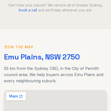
Can't see your suburb? We service all of Greater Sydney,
book a call
and we'll help wherever you are.
ON THE MAP
Emu Plains
, NSW
2750
55 km
from the Sydney CBD, in the
City of Penrith
council area. We help buyers across
Emu Plains
and
every neighbouring suburb.