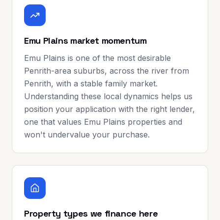
Emu Plains market momentum
Emu Plains is one of the most desirable
Penrith-area suburbs, across the river from
Penrith, with a stable family market.
Understanding these local dynamics helps us
position your application with the right lender,
one that values Emu Plains properties and
won't undervalue your purchase.
Property types we finance here