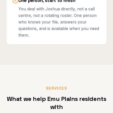
One person, start to finish
You deal with Joshua directly, not a call
centre, not a rotating roster. One person
who knows your file, answers your
questions, and is available when you need
them.
SERVICES
What we help
Emu Plains
residents
with