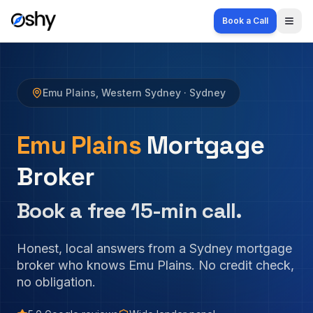
Book a Call
Togg
Emu Plains
,
Western Sydney
· Sydney
Emu Plains
Mortgage
Broker
Book a free 15-min call.
Honest, local answers from a Sydney mortgage
broker who knows
Emu Plains
. No credit check,
no obligation.