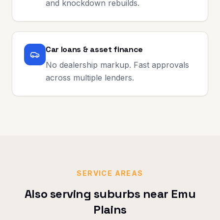
and knockdown rebuilds.
Car loans & asset finance
No dealership markup. Fast approvals
across multiple lenders.
SERVICE AREAS
Also serving suburbs near
Emu
Plains