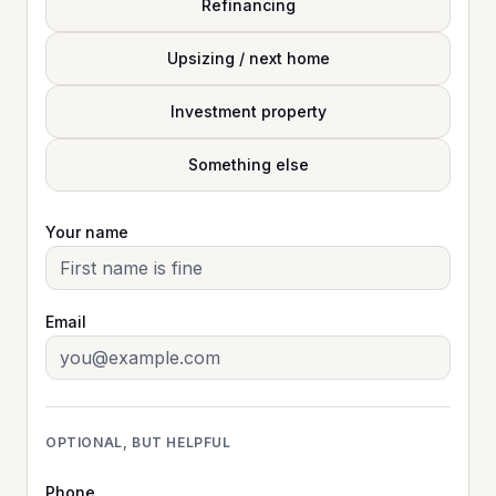
Refinancing
Upsizing / next home
Investment property
Something else
Your name
Email
OPTIONAL, BUT HELPFUL
Phone