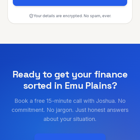
Your details are encrypted. No spam, ever.
Ready to get your finance
sorted in
Emu Plains
?
Book a free 15-minute call with Joshua. No
commitment. No jargon. Just honest answers
about your situation.