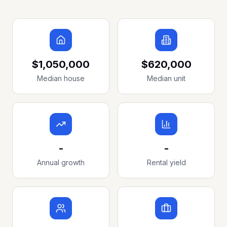
$1,050,000
$620,000
Median house
Median unit
-
-
Annual growth
Rental yield