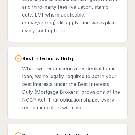
and third-party fees (valuation, stamp
duty, LMI where applicable,
conveyancing) still apply, and we explain
every cost upfront.
Best Interests Duty
When we recommend a residential home
loan, we're legally required to act in your
best interests under the Best Interests
Duty (Mortgage Brokers) provisions of the
NCCP Act. That obligation shapes every
recommendation we make.