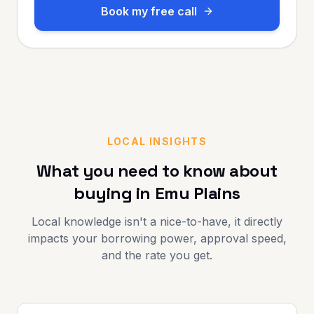
Book my free call
LOCAL INSIGHTS
What you need to know about
buying in
Emu Plains
Local knowledge isn't a nice-to-have, it directly
impacts your borrowing power, approval speed,
and the rate you get.