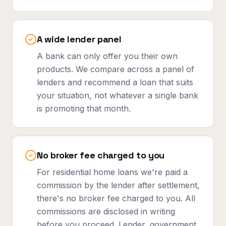
A wide lender panel
A bank can only offer you their own
products. We compare across a panel of
lenders and recommend a loan that suits
your situation, not whatever a single bank
is promoting that month.
No broker fee charged to you
For residential home loans we're paid a
commission by the lender after settlement,
there's no broker fee charged to you. All
commissions are disclosed in writing
before you proceed. Lender, government