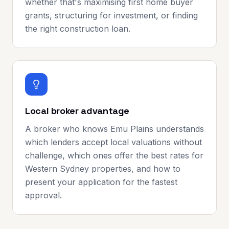
whether that's maximising first home buyer
grants, structuring for investment, or finding
the right construction loan.
Local broker advantage
A broker who knows Emu Plains understands
which lenders accept local valuations without
challenge, which ones offer the best rates for
Western Sydney properties, and how to
present your application for the fastest
approval.