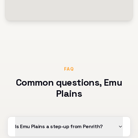
FAQ
Common questions,
Emu
Plains
Is Emu Plains a step-up from Penrith?