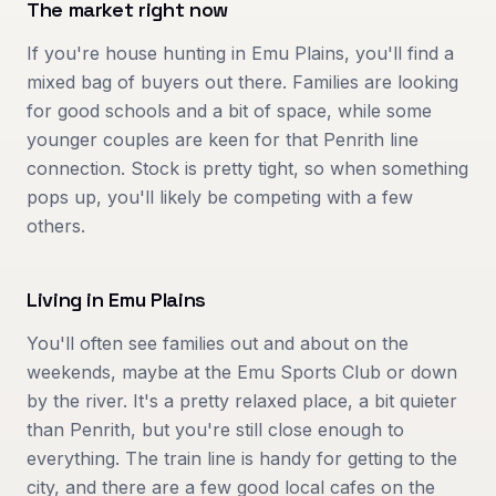
The market right now
If you're house hunting in Emu Plains, you'll find a
mixed bag of buyers out there. Families are looking
for good schools and a bit of space, while some
younger couples are keen for that Penrith line
connection. Stock is pretty tight, so when something
pops up, you'll likely be competing with a few
others.
Living in
Emu Plains
You'll often see families out and about on the
weekends, maybe at the Emu Sports Club or down
by the river. It's a pretty relaxed place, a bit quieter
than Penrith, but you're still close enough to
everything. The train line is handy for getting to the
city, and there are a few good local cafes on the