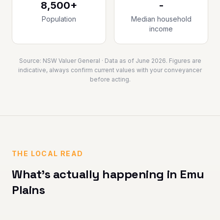
8,500+
-
Population
Median household
income
Source:
NSW Valuer General
· Data as of
June 2026
. Figures are
indicative, always confirm current values with your conveyancer
before acting.
THE LOCAL READ
What's actually happening in
Emu
Plains