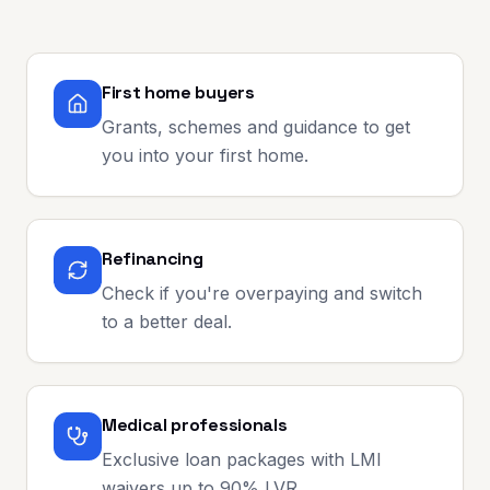
First home buyers
Grants, schemes and guidance to get
you into your first home.
Refinancing
Check if you're overpaying and switch
to a better deal.
Medical professionals
Exclusive loan packages with LMI
waivers up to 90% LVR.