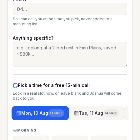
So I can call you at the time you pick, never added to a
marketing list.
Anything specific?
Pick a time for a free 15-min call
Lock in a real slot now, or leave blank and Joshua will come
back to you.
Mon, 10 Aug
Tue, 11 Aug
We
17 FREE
14 FREE
MORNING