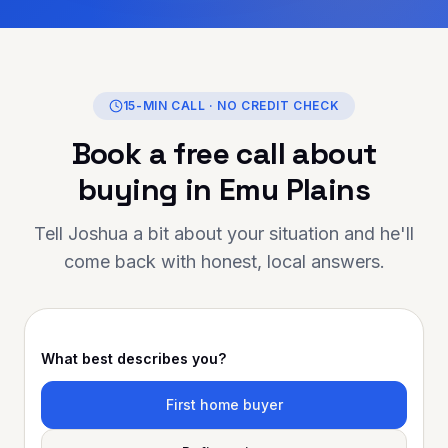
 entire journey. If
ng for someone
 reliable, and truly
helping you achieve your
Finance is the person to
15-MIN CALL · NO CREDIT CHECK
 you for going above and
Book a free call about
ur support has made a
Highly
buying in
Emu Plains
 to anyone looking for
 mortgage advice and
Tell Joshua a bit about your situation and he'll
come back with honest, local answers.
What best describes you?
First home buyer