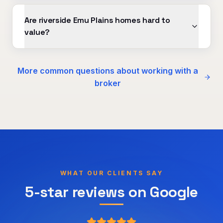
Are riverside Emu Plains homes hard to
value?
More common questions about working with a
broker
WHAT OUR CLIENTS SAY
5-star reviews on Google