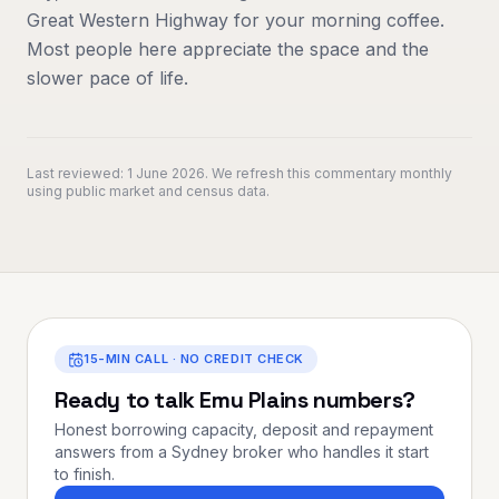
Great Western Highway for your morning coffee.
Most people here appreciate the space and the
slower pace of life.
Last reviewed:
1 June 2026
. We refresh this commentary monthly
using public market and census data.
15-MIN CALL · NO CREDIT CHECK
Ready to talk
Emu Plains
numbers?
Honest borrowing capacity, deposit and repayment
answers from a Sydney broker who handles it start
to finish.