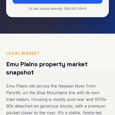
Or call Joshua directly: 1300 GO OSHY
LOCAL MARKET
Emu Plains
property market
snapshot
Emu Plains sits across the Nepean River from
Penrith, on the Blue Mountains line with its own
train station. Housing is mostly post-war and 1970s-
90s detached on generous blocks, with a premium
pocket closer to the river. It's a stable, family-led