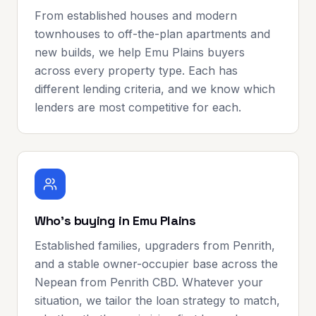
From established houses and modern
townhouses to off-the-plan apartments and
new builds, we help Emu Plains buyers
across every property type. Each has
different lending criteria, and we know which
lenders are most competitive for each.
Who's buying in Emu Plains
Established families, upgraders from Penrith,
and a stable owner-occupier base across the
Nepean from Penrith CBD. Whatever your
situation, we tailor the loan strategy to match,