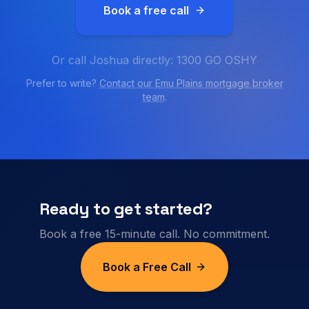
Book a free call
Or call Joshua directly: 1300 GO OSHY
Prefer to write?
Contact our
Emu Plains
mortgage broker
team
.
Ready to get started?
Book a free 15-minute call. No commitment.
Book a Free Call