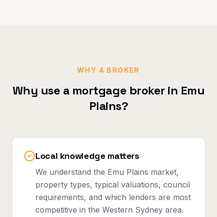
WHY A BROKER
Why use a mortgage broker in
Emu
Plains
?
Local knowledge matters
We understand the Emu Plains market,
property types, typical valuations, council
requirements, and which lenders are most
competitive in the Western Sydney area.