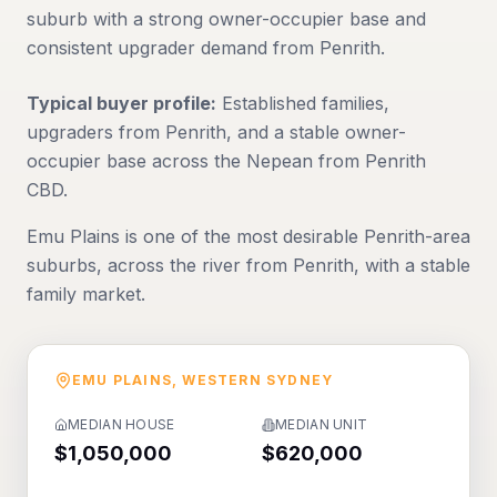
suburb with a strong owner-occupier base and
consistent upgrader demand from Penrith.
Typical buyer profile:
Established families,
upgraders from Penrith, and a stable owner-
occupier base across the Nepean from Penrith
CBD.
Emu Plains is one of the most desirable Penrith-area
suburbs, across the river from Penrith, with a stable
family market.
EMU PLAINS
,
WESTERN SYDNEY
MEDIAN HOUSE
MEDIAN UNIT
$1,050,000
$620,000