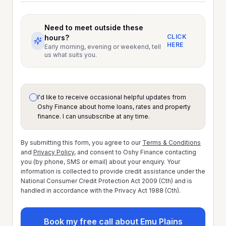
Need to meet outside these
CLICK
hours?
HERE
Early morning, evening or weekend, tell
us what suits you.
I'd like to receive occasional helpful updates from
Oshy Finance about home loans, rates and property
finance. I can unsubscribe at any time.
By submitting this form, you agree to our
Terms & Conditions
and
Privacy Policy
, and consent to Oshy Finance contacting
you (by phone, SMS or email) about your enquiry. Your
information is collected to provide credit assistance under the
National Consumer Credit Protection Act 2009 (Cth) and is
handled in accordance with the Privacy Act 1988 (Cth).
Book my free call about Emu Plains