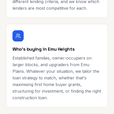
different lending criteria, and we know which
lenders are most competitive for each.
Who's buying in Emu Heights
Established families, owner-occupiers on
larger blocks, and upgraders from Emu
Plains. Whatever your situation, we tailor the
loan strategy to match, whether that's
maximising first home buyer grants,
structuring for investment, or finding the right
construction loan.