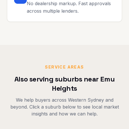
No dealership markup. Fast approvals
across multiple lenders.
SERVICE AREAS
Also serving suburbs near
Emu
Heights
We help buyers across
Western Sydney
and
beyond. Click a suburb below to see local market
insights and how we can help.