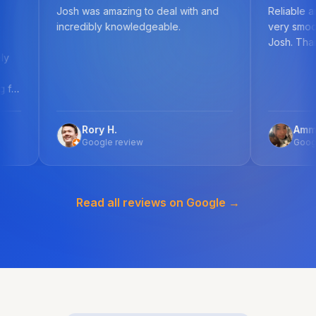
Josh was amazing to deal with and
Reliable and knowledge
incredibly knowledgeable.
very smooth process w
Josh. Thank you!
Rory H.
Ammellia F.
Google review
Google review
Read all reviews on Google →