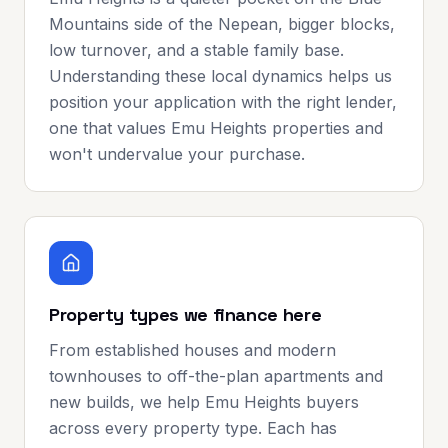
Mountains side of the Nepean, bigger blocks,
low turnover, and a stable family base.
Understanding these local dynamics helps us
position your application with the right lender,
one that values Emu Heights properties and
won't undervalue your purchase.
Property types we finance here
From established houses and modern
townhouses to off-the-plan apartments and
new builds, we help Emu Heights buyers
across every property type. Each has