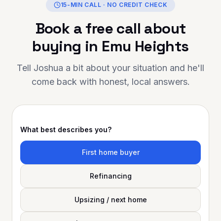
15-MIN CALL · NO CREDIT CHECK
Book a free call about
buying in
Emu Heights
Tell Joshua a bit about your situation and he'll
come back with honest, local answers.
What best describes you?
First home buyer
Refinancing
Upsizing / next home