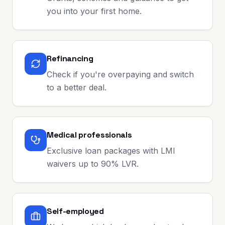
you into your first home.
Refinancing
Check if you're overpaying and switch
to a better deal.
Medical professionals
Exclusive loan packages with LMI
waivers up to 90% LVR.
Self-employed