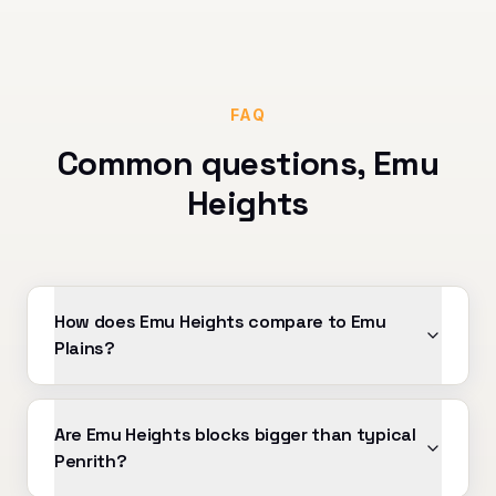
FAQ
Common questions,
Emu
Heights
How does Emu Heights compare to Emu
Plains?
Are Emu Heights blocks bigger than typical
Penrith?