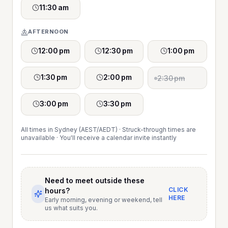
11:30 am
AFTERNOON
12:00 pm
12:30 pm
1:00 pm
1:30 pm
2:00 pm
2:30 pm
3:00 pm
3:30 pm
All times in Sydney (AEST/AEDT) · Struck-through times are
unavailable · You'll receive a calendar invite instantly
Need to meet outside these
CLICK
hours?
HERE
Early morning, evening or weekend, tell
us what suits you.