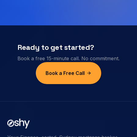
Ready to get started?
Book a free 15-minute call. No commitment.
Book a Free Call