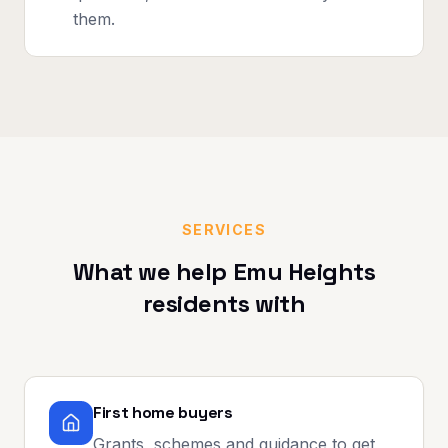
them.
SERVICES
What we help
Emu Heights
residents with
First home buyers
Grants, schemes and guidance to get