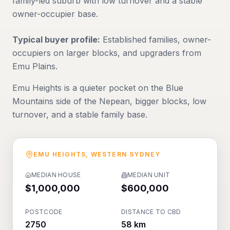
family-led suburb with low turnover and a stable
owner-occupier base.
Typical buyer profile:
Established families, owner-
occupiers on larger blocks, and upgraders from
Emu Plains.
Emu Heights is a quieter pocket on the Blue
Mountains side of the Nepean, bigger blocks, low
turnover, and a stable family base.
EMU HEIGHTS
,
WESTERN SYDNEY
MEDIAN HOUSE
MEDIAN UNIT
$1,000,000
$600,000
POSTCODE
DISTANCE TO CBD
2750
58 km