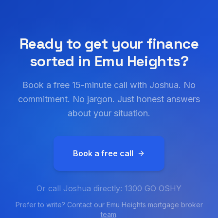
Ready to get your finance
sorted in
Emu Heights
?
Book a free 15-minute call with Joshua. No
commitment. No jargon. Just honest answers
about your situation.
Book a free call
Or call Joshua directly: 1300 GO OSHY
Prefer to write?
Contact our
Emu Heights
mortgage broker
team
.