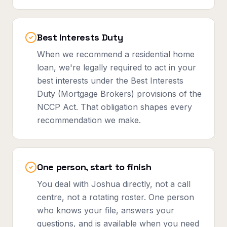
Best Interests Duty
When we recommend a residential home
loan, we're legally required to act in your
best interests under the Best Interests
Duty (Mortgage Brokers) provisions of the
NCCP Act. That obligation shapes every
recommendation we make.
One person, start to finish
You deal with Joshua directly, not a call
centre, not a rotating roster. One person
who knows your file, answers your
questions, and is available when you need