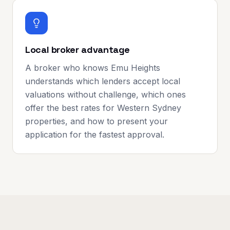
Local broker advantage
A broker who knows Emu Heights
understands which lenders accept local
valuations without challenge, which ones
offer the best rates for Western Sydney
properties, and how to present your
application for the fastest approval.