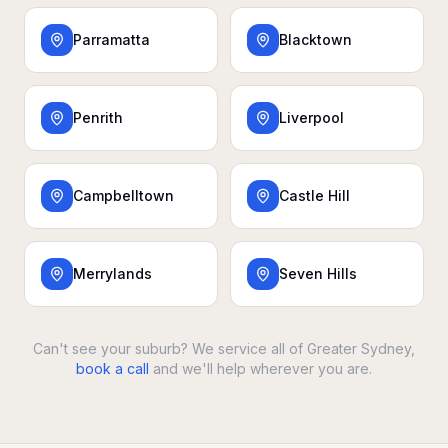
Parramatta
Blacktown
Penrith
Liverpool
Campbelltown
Castle Hill
Merrylands
Seven Hills
Can't see your suburb? We service all of Greater Sydney,
book a call
and we'll help wherever you are.