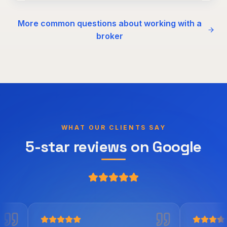
More common questions about working with a
broker
WHAT OUR CLIENTS SAY
5-star reviews on Google