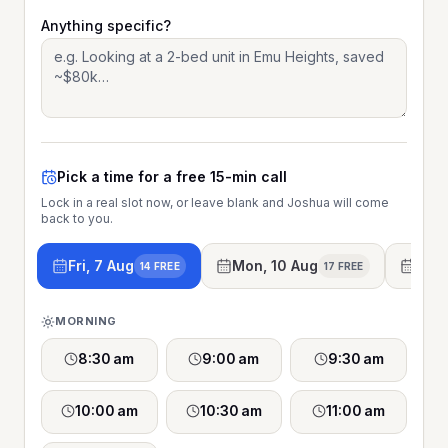
Anything specific?
Pick a time for a free 15-min call
Lock in a real slot now, or leave blank and Joshua will come
back to you.
Fri, 7 Aug
Mon, 10 Aug
Tue,
14 FREE
17 FREE
MORNING
8:30 am
9:00 am
9:30 am
10:00 am
10:30 am
11:00 am