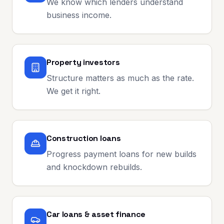
We know which lenders understand
business income.
Property investors
Structure matters as much as the rate.
We get it right.
Construction loans
Progress payment loans for new builds
and knockdown rebuilds.
Car loans & asset finance