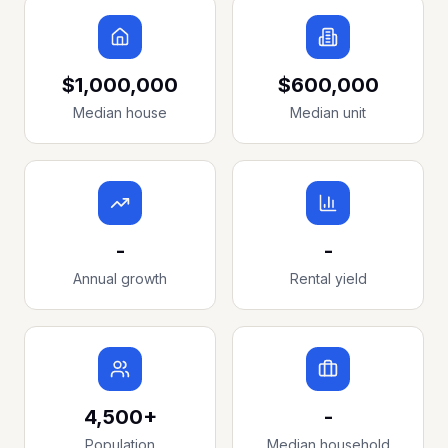
$1,000,000
$600,000
Median house
Median unit
-
-
Annual growth
Rental yield
4,500+
-
Population
Median household