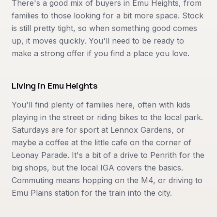
There's a good mix of buyers in Emu Heights, from
families to those looking for a bit more space. Stock
is still pretty tight, so when something good comes
up, it moves quickly. You'll need to be ready to
make a strong offer if you find a place you love.
Living in
Emu Heights
You'll find plenty of families here, often with kids
playing in the street or riding bikes to the local park.
Saturdays are for sport at Lennox Gardens, or
maybe a coffee at the little cafe on the corner of
Leonay Parade. It's a bit of a drive to Penrith for the
big shops, but the local IGA covers the basics.
Commuting means hopping on the M4, or driving to
Emu Plains station for the train into the city.