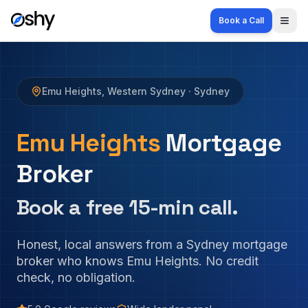
Book a Call
Togg
Emu Heights
,
Western Sydney
· Sydney
Emu Heights
Mortgage
Broker
Book a free 15-min call.
Honest, local answers from a Sydney mortgage
broker who knows
Emu Heights
. No credit
check, no obligation.