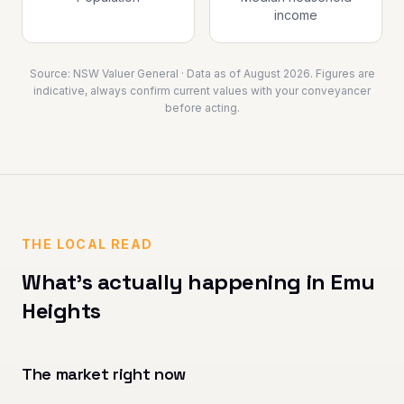
income
Source:
NSW Valuer General
· Data as of
August 2026
. Figures are
indicative, always confirm current values with your conveyancer
before acting.
THE LOCAL READ
What's actually happening in
Emu
Heights
The market right now