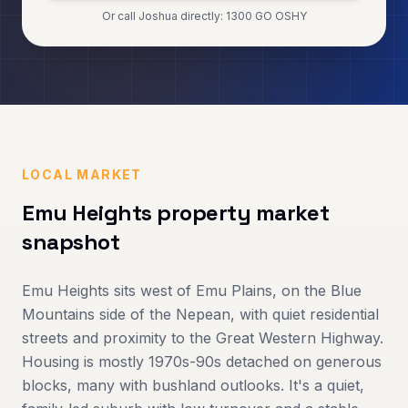
Or call Joshua directly: 1300 GO OSHY
LOCAL MARKET
Emu Heights
property market
snapshot
Emu Heights sits west of Emu Plains, on the Blue
Mountains side of the Nepean, with quiet residential
streets and proximity to the Great Western Highway.
Housing is mostly 1970s-90s detached on generous
blocks, many with bushland outlooks. It's a quiet,