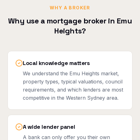
WHY A BROKER
Why use a mortgage broker in
Emu
Heights
?
Local knowledge matters
We understand the Emu Heights market,
property types, typical valuations, council
requirements, and which lenders are most
competitive in the Western Sydney area.
A wide lender panel
A bank can only offer you their own