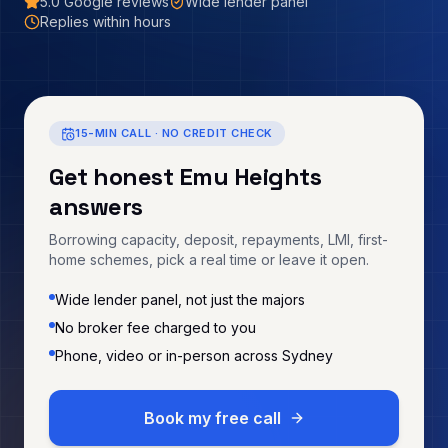
5.0
Google reviews
Wide lender panel
Replies within hours
15-MIN CALL · NO CREDIT CHECK
Get honest
Emu Heights
answers
Borrowing capacity, deposit, repayments, LMI, first-
home schemes, pick a real time or leave it open.
Wide lender panel, not just the majors
No broker fee charged to you
Phone, video or in-person across Sydney
Book my free call