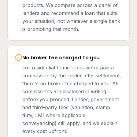
products. We compare across a panel of
lenders and recommend a loan that suits
your situation, not whatever a single bank
is promoting that month.
No broker fee charged to you
For residential home loans we're paid a
commission by the lender after settlement,
there's no broker fee charged to you. All
commissions are disclosed in writing
before you proceed. Lender, government
and third-party fees (valuation, stamp
duty, LMI where applicable,
conveyancing) still apply, and we explain
every cost upfront.