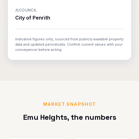
COUNCIL
City of Penrith
Indicative figures only, sourced from publicly available property
data and updated periodically. Confirm current values with your
conveyancer before acting.
MARKET SNAPSHOT
Emu Heights
, the numbers