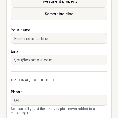
Investment property
Something else
Your name
Email
OPTIONAL, BUT HELPFUL
Phone
So I can call you at the time you pick, never added to a
marketing list.