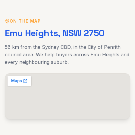
ON THE MAP
Emu Heights
, NSW
2750
58 km
from the Sydney CBD, in the
City of Penrith
council area. We help buyers across
Emu Heights
and
every neighbouring suburb.