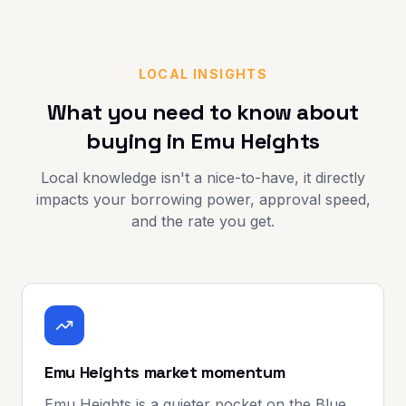
LOCAL INSIGHTS
What you need to know about
buying in
Emu Heights
Local knowledge isn't a nice-to-have, it directly
impacts your borrowing power, approval speed,
and the rate you get.
Emu Heights market momentum
Emu Heights is a quieter pocket on the Blue