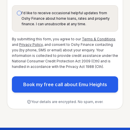
I'd like to receive occasional helpful updates from
Oshy Finance about home loans, rates and property
finance. I can unsubscribe at any time.
By submitting this form, you agree to our
Terms & Conditions
and
Privacy Policy
, and consent to Oshy Finance contacting
you (by phone, SMS or email) about your enquiry. Your
information is collected to provide credit assistance under the
National Consumer Credit Protection Act 2009 (Cth) and is
handled in accordance with the Privacy Act 1988 (Cth).
Book my free call about Emu Heights
Your details are encrypted. No spam, ever.