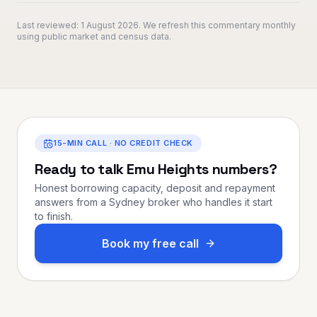
Last reviewed:
1 August 2026
. We refresh this commentary monthly
using public market and census data.
15-MIN CALL · NO CREDIT CHECK
Ready to talk
Emu Heights
numbers?
Honest borrowing capacity, deposit and repayment
answers from a Sydney broker who handles it start
to finish.
Book my free call