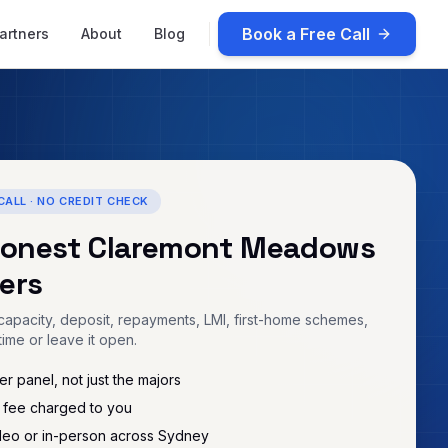
Book a Free Call
artners
About
Blog
CALL · NO CREDIT CHECK
honest
Claremont Meadows
ers
apacity, deposit, repayments, LMI, first-home schemes,
time or leave it open.
r panel, not just the majors
 fee charged to you
deo or in-person across Sydney