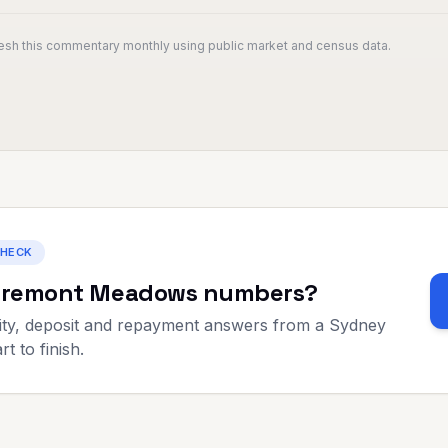
resh this commentary monthly using public market and census data.
CHECK
aremont Meadows
numbers?
ty, deposit and repayment answers from a Sydney
t to finish.