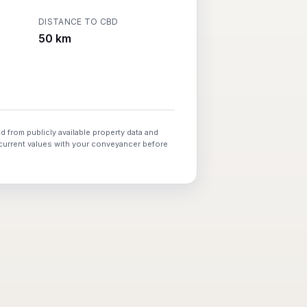
DISTANCE TO CBD
50 km
d from publicly available property data and
 current values with your conveyancer before