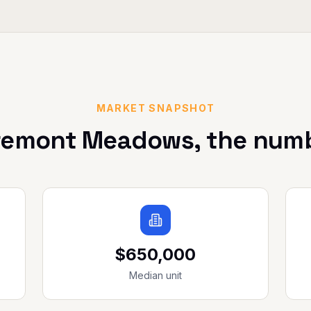
MARKET SNAPSHOT
remont Meadows
, the num
$650,000
Median unit