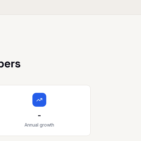
bers
-
Annual growth