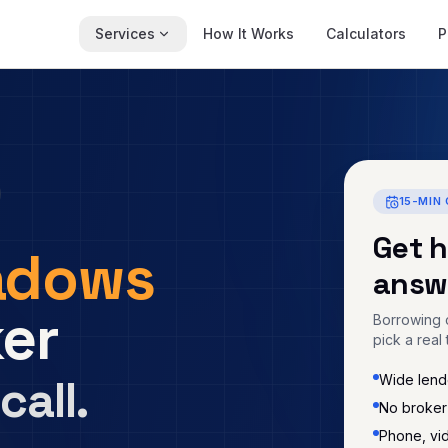
Services
How It Works
Calculators
P
15-MIN 
Get 
adows
answ
er
Borrowing c
pick a real 
call.
Wide lende
No broker
Phone, vi