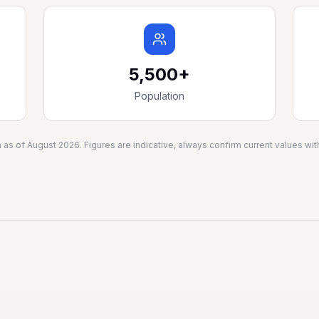
5,500+
Population
a as of
August 2026
. Figures are indicative, always confirm current values w