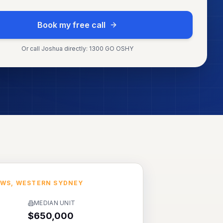
Book my free call
Or call Joshua directly: 1300 GO OSHY
OWS
,
WESTERN SYDNEY
MEDIAN UNIT
$650,000