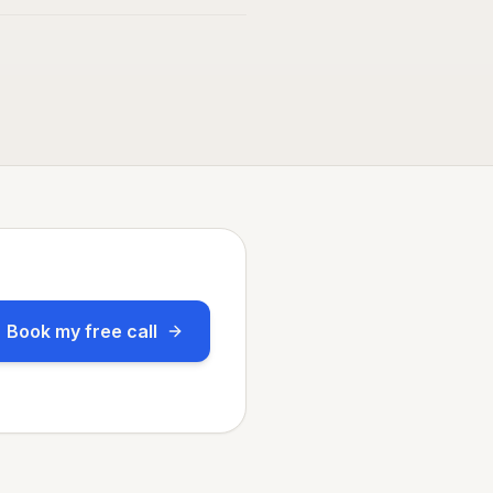
Book my free call