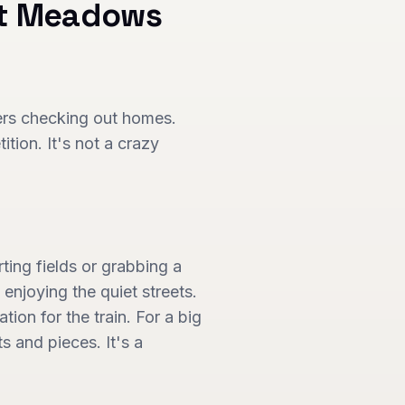
t Meadows
yers checking out homes.
tion. It's not a crazy
ing fields or grabbing a
 enjoying the quiet streets.
ion for the train. For a big
s and pieces. It's a