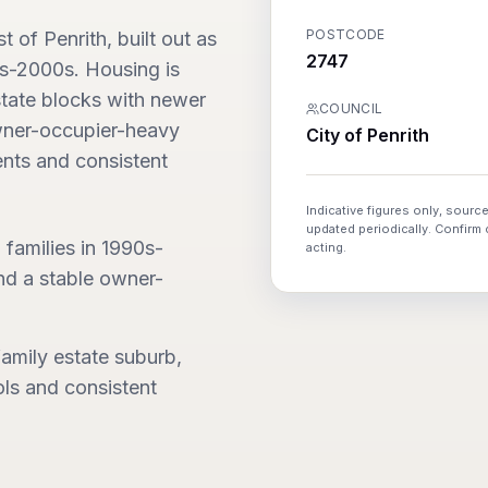
POSTCODE
of Penrith, built out as
2747
0s-2000s. Housing is
state blocks with newer
COUNCIL
owner-occupier-heavy
City of Penrith
nts and consistent
Indicative figures only, source
updated periodically. Confirm
 families in 1990s-
acting.
nd a stable owner-
amily estate suburb,
ls and consistent