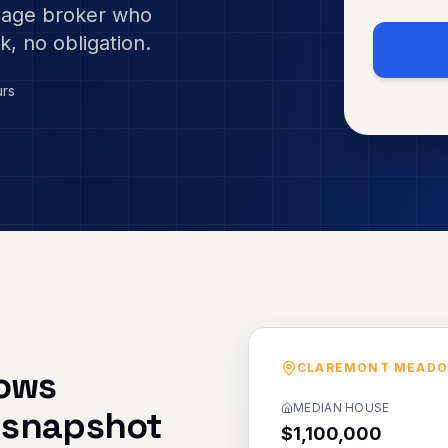
gage broker who
k, no obligation.
urs
CLAREMONT MEAD
ows
MEDIAN HOUSE
 snapshot
$1,100,000