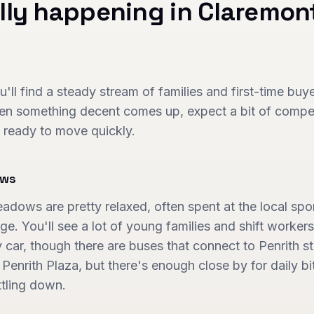
lly happening in
Claremon
ll find a steady stream of families and first-time bu
hen something decent comes up, expect a bit of competi
 ready to move quickly.
ows
ows are pretty relaxed, often spent at the local sport
ge. You'll see a lot of young families and shift workers
car, though there are buses that connect to Penrith stat
enrith Plaza, but there's enough close by for daily bit
ttling down.