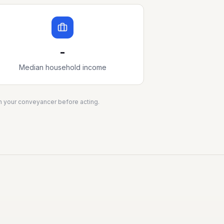
-
Median household income
ith your conveyancer before acting.