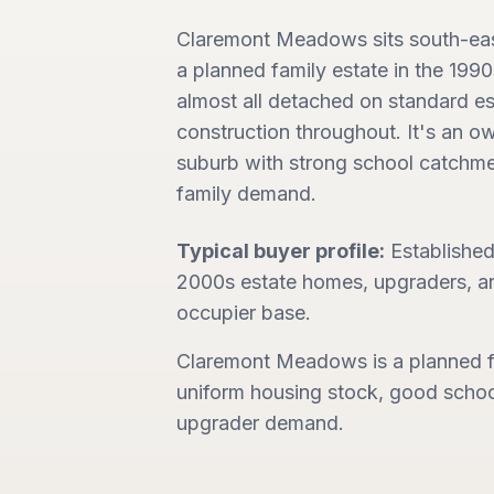
Claremont Meadows sits south-east 
a planned family estate in the 199
almost all detached on standard e
construction throughout. It's an 
suburb with strong school catchme
family demand.
Typical buyer profile:
Established
2000s estate homes, upgraders, a
occupier base.
Claremont Meadows is a planned f
uniform housing stock, good schoo
upgrader demand.