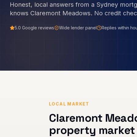
Honest, local answers from a Sydney mort
knows
Claremont Meadows
. No credit chec
5.0
Google reviews
Wide lender panel
Replies within ho
LOCAL MARKET
Claremont Mead
property market