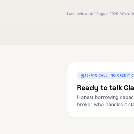
Last reviewed:
1 August 2026
. We ref
15-MIN CALL · NO CREDIT 
Ready to talk
Cl
Honest borrowing capaci
broker who handles it star