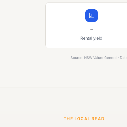
-
Rental yield
Source:
NSW Valuer General
· Dat
THE LOCAL READ