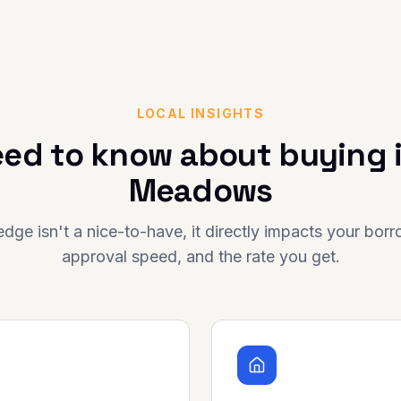
LOCAL INSIGHTS
ed to know about buying 
Meadows
dge isn't a nice-to-have, it directly impacts your bor
approval speed, and the rate you get.