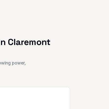
in
Claremont
rowing power,