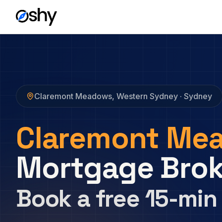
Claremont Meadows
,
Western Sydney
· Sydney
Claremont Me
Mortgage Brok
Book a free 15-min 