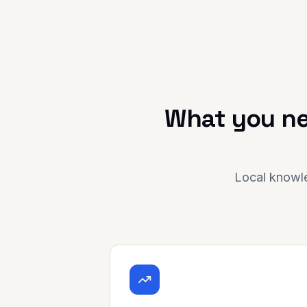
What you ne
Local knowle