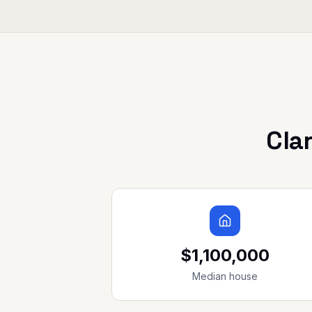
Cla
$1,100,000
Median house