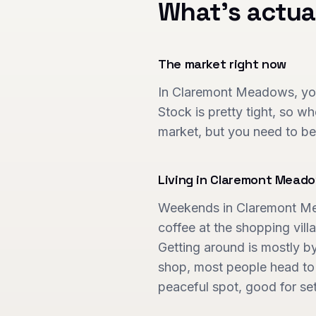
What's actua
The market right now
In Claremont Meadows, you'
Stock is pretty tight, so w
market, but you need to be
Living in
Claremont Mead
Weekends in Claremont Mead
coffee at the shopping villa
Getting around is mostly by 
shop, most people head to P
peaceful spot, good for se