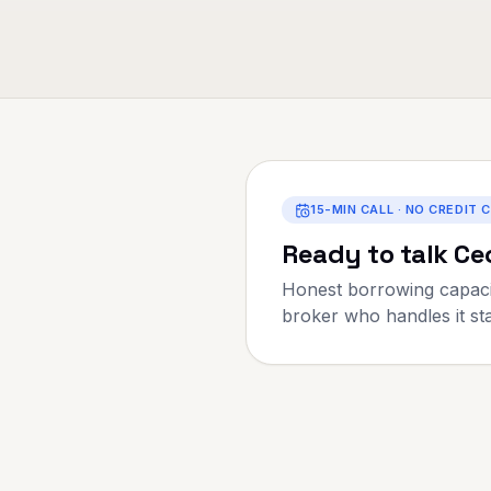
15-MIN CALL · NO CREDIT 
Ready to talk
Cec
Honest borrowing capaci
broker who handles it star