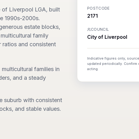
POSTCODE
e of Liverpool LGA, built
2171
the 1990s-2000s.
generous estate blocks,
COUNCIL
multicultural family
City of Liverpool
 ratios and consistent
Indicative figures only, source
updated periodically. Confirm
multicultural families in
acting.
ers, and a steady
te suburb with consistent
cks, and stable values.