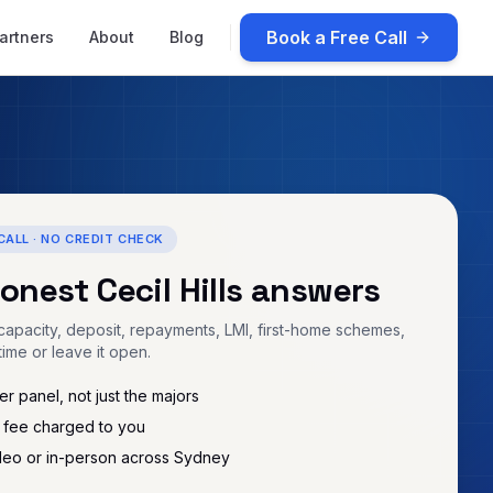
Book a Free Call
artners
About
Blog
CALL · NO CREDIT CHECK
honest
Cecil Hills
answers
apacity, deposit, repayments, LMI, first-home schemes,
time or leave it open.
r panel, not just the majors
 fee charged to you
deo or in-person across Sydney