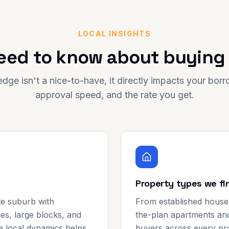
LOCAL INSIGHTS
eed to know about buying
dge isn't a nice-to-have, it directly impacts your bor
approval speed, and the rate you get.
Property types we fi
ate suburb with
From established house
s, large blocks, and
the-plan apartments and
e local dynamics helps
buyers across every pro