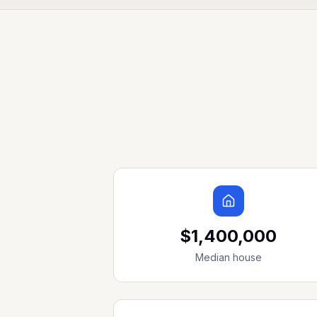
$1,400,000
Median house