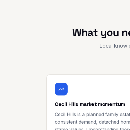
What you n
Local knowle
Cecil Hills market momentum
Cecil Hills is a planned family est
consistent demand, detached home
stable values. Understanding thes