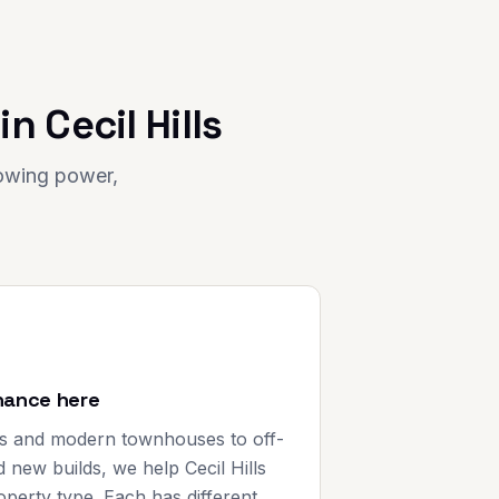
 in
Cecil Hills
rowing power,
nance here
s and modern townhouses to off-
 new builds, we help Cecil Hills
perty type. Each has different