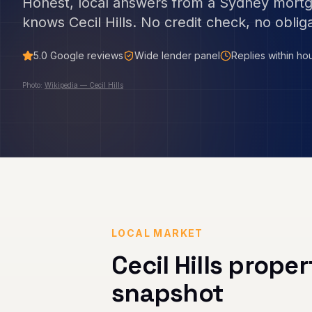
Honest, local answers from a Sydney mort
knows
Cecil Hills
. No credit check, no obliga
5.0
Google reviews
Wide lender panel
Replies within ho
Photo:
Wikipedia — Cecil Hills
LOCAL MARKET
Cecil Hills
proper
snapshot