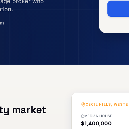
gage broker who
tion.
urs
CECIL HILLS
,
WESTE
ty market
MEDIAN HOUSE
$1,400,000