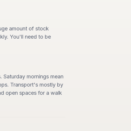
 huge amount of stock
ly. You'll need to be
es. Saturday mornings mean
hops. Transport's mostly by
 and open spaces for a walk