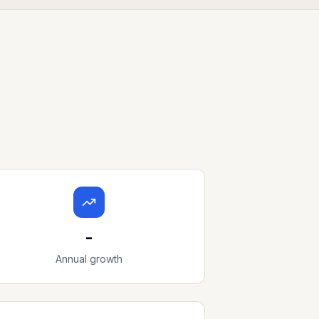
-
Annual growth