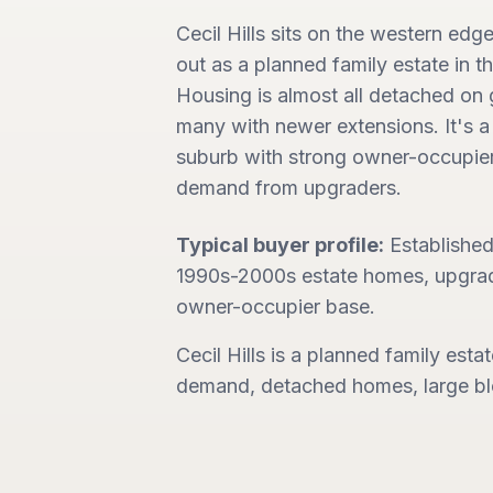
Cecil Hills sits on the western edg
out as a planned family estate in 
Housing is almost all detached on 
many with newer extensions. It's a 
suburb with strong owner-occupier
demand from upgraders.
Typical buyer profile:
Established 
1990s-2000s estate homes, upgrad
owner-occupier base.
Cecil Hills is a planned family esta
demand, detached homes, large blo