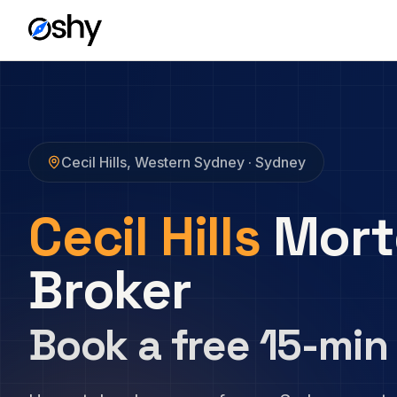
Cecil Hills
,
Western Sydney
· Sydney
Cecil Hills
Mort
Broker
Book a free 15-min 