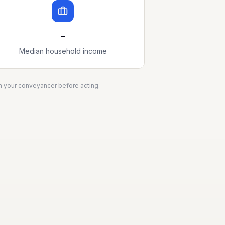
-
Median household income
ith your conveyancer before acting.