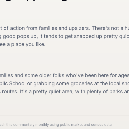
 bit of action from families and upsizers. There's not a
good pops up, it tends to get snapped up pretty quick
ee a place you like.
families and some older folks who've been here for ag
Public School or grabbing some groceries at the local s
s routes. It's a pretty quiet area, with plenty of parks
resh this commentary monthly using public market and census data.