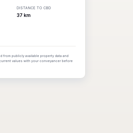
DISTANCE TO CBD
37 km
d from publicly available property data and
 current values with your conveyancer before