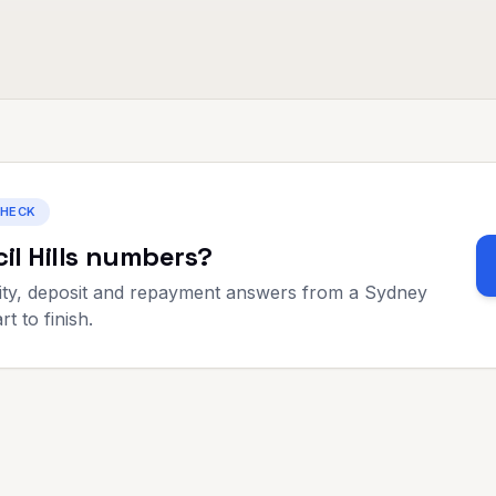
CHECK
il Hills
numbers?
ty, deposit and repayment answers from a Sydney
t to finish.