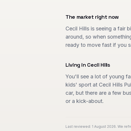
The market right now
Cecil Hills is seeing a fair
around, so when something 
ready to move fast if you s
Living in
Cecil Hills
You'll see a lot of young 
kids' sport at Cecil Hills 
car, but there are a few bu
or a kick-about.
Last reviewed:
1 August 2026
. We ref