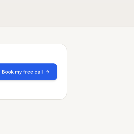
Book my free call