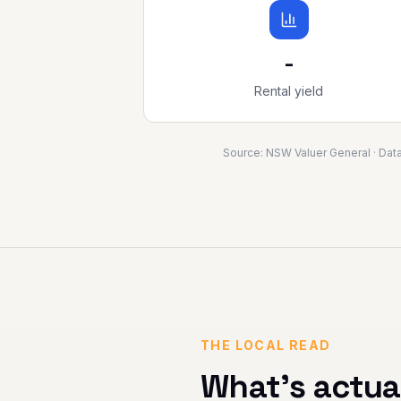
-
Rental yield
Source:
NSW Valuer General
· Dat
THE LOCAL READ
What's actua