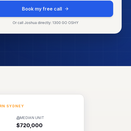
Book my free call
Or call Joshua directly: 1300 GO OSHY
RN SYDNEY
MEDIAN UNIT
$720,000