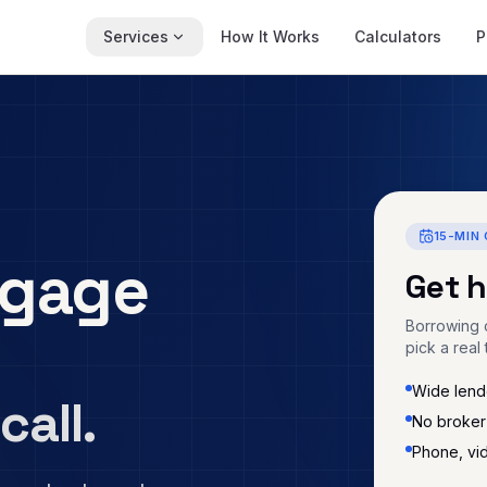
Services
How It Works
Calculators
P
15-MIN 
gage
Get 
Borrowing c
pick a real 
Wide lende
call.
No broker
Phone, vi