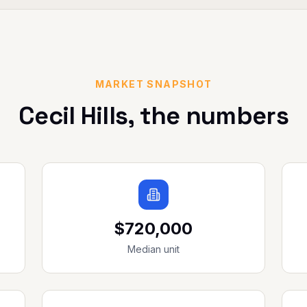
MARKET SNAPSHOT
Cecil Hills
, the numbers
$720,000
Median unit