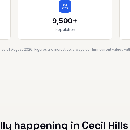
9,500+
Population
a as of
August 2026
. Figures are indicative, always confirm current values w
lly happening in
Cecil Hills