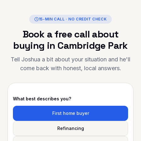
al, reliable, and truly
in helping you achieve your
y Finance is the person to
15-MIN CALL · NO CREDIT CHECK
ank you for going above and
Book a free call about
your support has made a
ce. Highly
buying in
Cambridge Park
ed to anyone looking for
al mortgage advice and
Tell Joshua a bit about your situation and he'll
come back with honest, local answers.
What best describes you?
First home buyer
Refinancing