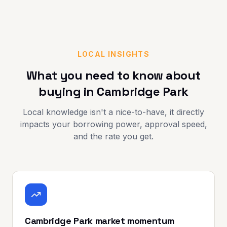
LOCAL INSIGHTS
What you need to know about
buying in
Cambridge Park
Local knowledge isn't a nice-to-have, it directly
impacts your borrowing power, approval speed,
and the rate you get.
Cambridge Park market momentum