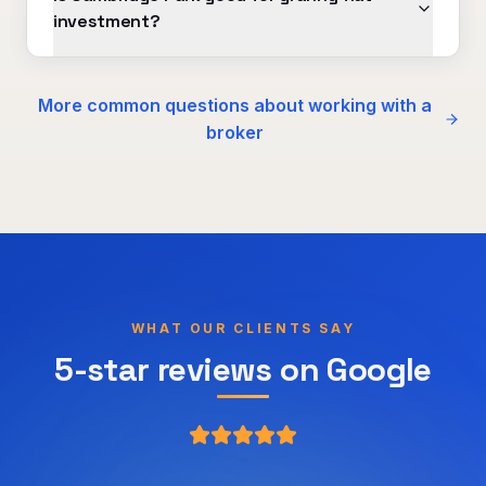
investment?
More common questions about working with a
broker
WHAT OUR CLIENTS SAY
5-star reviews on Google