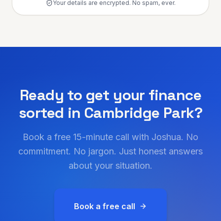
Your details are encrypted. No spam, ever.
Ready to get your finance
sorted in
Cambridge Park
?
Book a free 15-minute call with Joshua. No
commitment. No jargon. Just honest answers
about your situation.
Book a free call