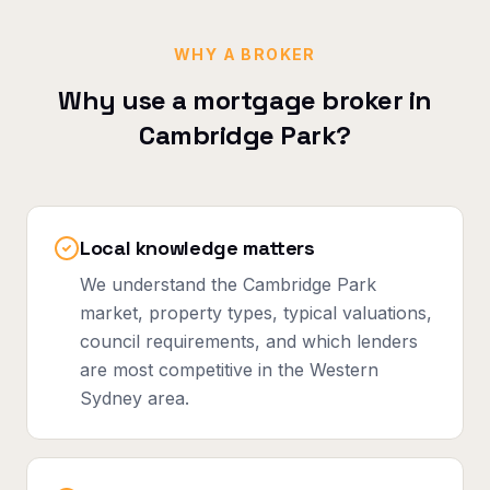
WHY A BROKER
Why use a mortgage broker in
Cambridge Park
?
Local knowledge matters
We understand the Cambridge Park
market, property types, typical valuations,
council requirements, and which lenders
are most competitive in the Western
Sydney area.