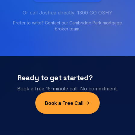
Or call Joshua directly: 1300 GO OSHY
Prefer to write?
Contact our
Cambridge Park
mortgage
broker team
.
Ready to get started?
Book a free 15-minute call. No commitment.
Book a Free Call