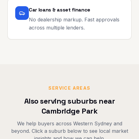
Car loans & asset finance
No dealership markup. Fast approvals
across multiple lenders.
SERVICE AREAS
Also serving suburbs near
Cambridge Park
We help buyers across
Western Sydney
and
beyond. Click a suburb below to see local market
insights and how we can help.