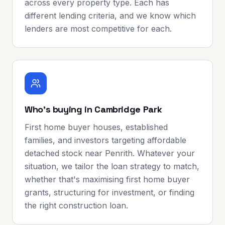
across every property type. Each has
different lending criteria, and we know which
lenders are most competitive for each.
Who's buying in Cambridge Park
First home buyer houses, established
families, and investors targeting affordable
detached stock near Penrith. Whatever your
situation, we tailor the loan strategy to match,
whether that's maximising first home buyer
grants, structuring for investment, or finding
the right construction loan.