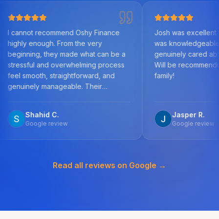
recommend Oshy Finance
Josh was excellent to work with
ough. From the very
was knowledgeable, helpful, an
, they made what can be a
genuinely cared about us as clie
 and overwhelming process
Will be recommending to friend
h, straightforward, and
family!
 manageable. Their
 of the mortgage market,
to detail, and commitment to
id C.
Jasper R.
he best outcome was
le review
Google review
time to
very step, answered all my
 promptly, and worked
 to secure a solution tailored
Read all reviews on Google →
cumstances. What stood out
heir honesty, transparency,
enuine care they showed
the entire journey. If
oking for someone