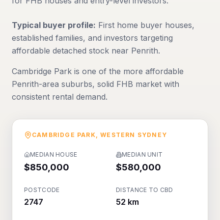
for FHB houses and entry-level investors.
Typical buyer profile:
First home buyer houses,
established families, and investors targeting
affordable detached stock near Penrith.
Cambridge Park is one of the more affordable
Penrith-area suburbs, solid FHB market with
consistent rental demand.
CAMBRIDGE PARK
,
WESTERN SYDNEY
MEDIAN HOUSE
MEDIAN UNIT
$850,000
$580,000
POSTCODE
DISTANCE TO CBD
2747
52 km