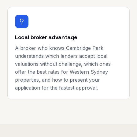
Local broker advantage
A broker who knows Cambridge Park
understands which lenders accept local
valuations without challenge, which ones
offer the best rates for Western Sydney
properties, and how to present your
application for the fastest approval.