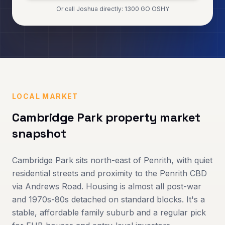
Or call Joshua directly: 1300 GO OSHY
LOCAL MARKET
Cambridge Park
property market
snapshot
Cambridge Park sits north-east of Penrith, with quiet
residential streets and proximity to the Penrith CBD
via Andrews Road. Housing is almost all post-war
and 1970s-80s detached on standard blocks. It's a
stable, affordable family suburb and a regular pick