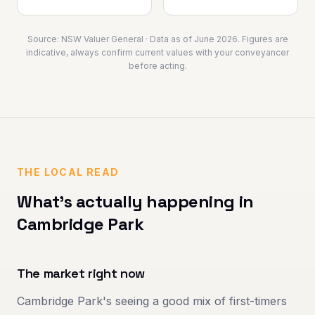
Source:
NSW Valuer General
· Data as of
June 2026
. Figures are
indicative, always confirm current values with your conveyancer
before acting.
THE LOCAL READ
What's actually happening in
Cambridge Park
The market right now
Cambridge Park's seeing a good mix of first-timers