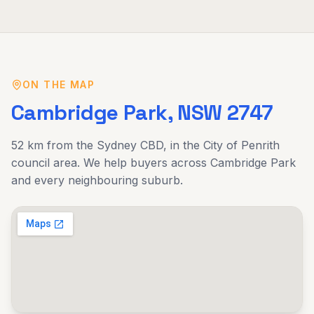
ON THE MAP
Cambridge Park
, NSW
2747
52 km
from the Sydney CBD, in the
City of Penrith
council area. We help buyers across
Cambridge Park
and every neighbouring suburb.