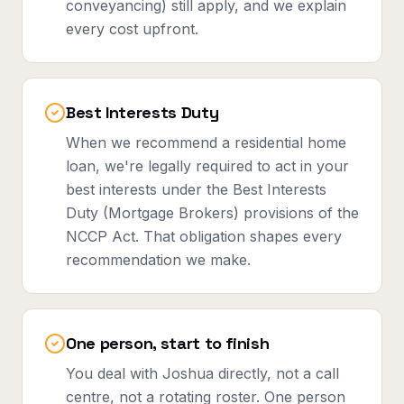
conveyancing) still apply, and we explain
every cost upfront.
Best Interests Duty
When we recommend a residential home
loan, we're legally required to act in your
best interests under the Best Interests
Duty (Mortgage Brokers) provisions of the
NCCP Act. That obligation shapes every
recommendation we make.
One person, start to finish
You deal with Joshua directly, not a call
centre, not a rotating roster. One person