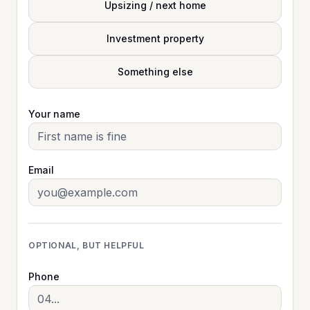
Upsizing / next home
Investment property
Something else
Your name
Email
OPTIONAL, BUT HELPFUL
Phone