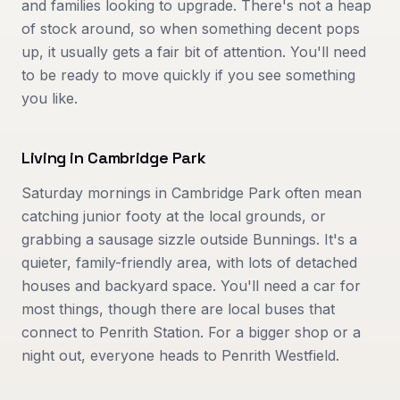
and families looking to upgrade. There's not a heap
of stock around, so when something decent pops
up, it usually gets a fair bit of attention. You'll need
to be ready to move quickly if you see something
you like.
Living in
Cambridge Park
Saturday mornings in Cambridge Park often mean
catching junior footy at the local grounds, or
grabbing a sausage sizzle outside Bunnings. It's a
quieter, family-friendly area, with lots of detached
houses and backyard space. You'll need a car for
most things, though there are local buses that
connect to Penrith Station. For a bigger shop or a
night out, everyone heads to Penrith Westfield.