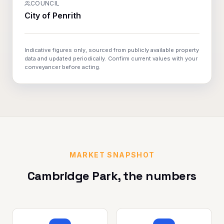
COUNCIL
City of Penrith
Indicative figures only, sourced from publicly available property
data and updated periodically. Confirm current values with your
conveyancer before acting.
MARKET SNAPSHOT
Cambridge Park
, the numbers