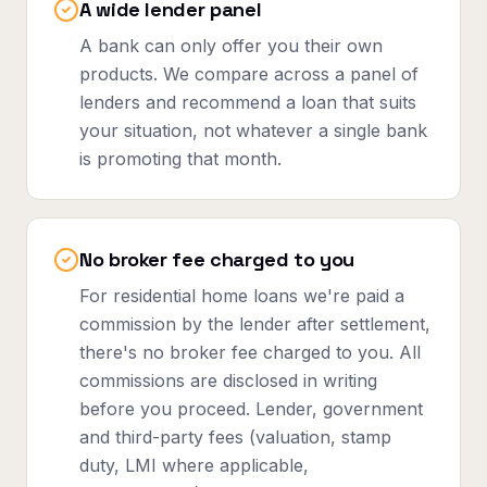
A wide lender panel
A bank can only offer you their own
products. We compare across a panel of
lenders and recommend a loan that suits
your situation, not whatever a single bank
is promoting that month.
No broker fee charged to you
For residential home loans we're paid a
commission by the lender after settlement,
there's no broker fee charged to you. All
commissions are disclosed in writing
before you proceed. Lender, government
and third-party fees (valuation, stamp
duty, LMI where applicable,