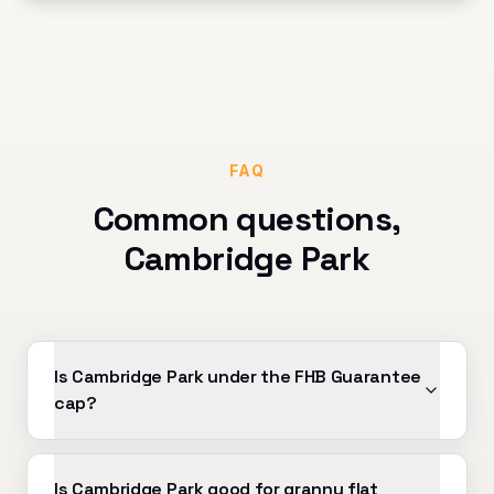
FAQ
Common questions,
Cambridge Park
Is Cambridge Park under the FHB Guarantee
cap?
Is Cambridge Park good for granny flat