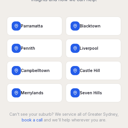
Parramatta
Blacktown
Penrith
Liverpool
Campbelltown
Castle Hill
Merrylands
Seven Hills
Can't see your suburb? We service all of Greater Sydney,
book a call
and we'll help wherever you are.