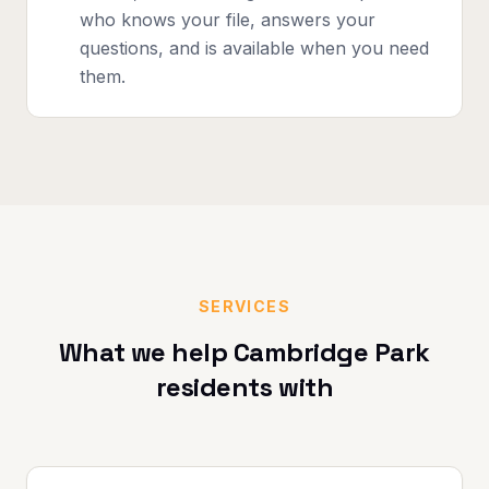
who knows your file, answers your
questions, and is available when you need
them.
SERVICES
What we help
Cambridge Park
residents with