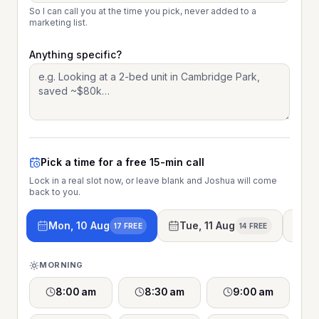
So I can call you at the time you pick, never added to a
marketing list.
Anything specific?
Pick a time for a free 15-min call
Lock in a real slot now, or leave blank and Joshua will come
back to you.
Mon, 10 Aug
Tue, 11 Aug
We
17 FREE
14 FREE
MORNING
8:00 am
8:30 am
9:00 am