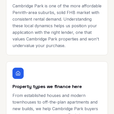
Cambridge Park is one of the more affordable
Penrith-area suburbs, solid FHB market with
consistent rental demand. Understanding
these local dynamics helps us position your
application with the right lender, one that
values Cambridge Park properties and won't
undervalue your purchase.
Property types we finance here
From established houses and modern
townhouses to off-the-plan apartments and
new builds, we help Cambridge Park buyers