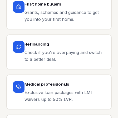
First home buyers
Grants, schemes and guidance to get
you into your first home.
Refinancing
Check if you're overpaying and switch
to a better deal.
Medical professionals
Exclusive loan packages with LMI
waivers up to 90% LVR.