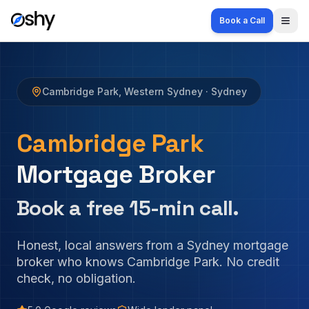
Book a Call
Togg
Cambridge Park
,
Western Sydney
· Sydney
Cambridge Park
Mortgage Broker
Book a free 15-min call.
Honest, local answers from a Sydney mortgage
broker who knows
Cambridge Park
. No credit
check, no obligation.