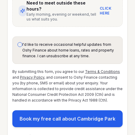
Need to meet outside these
CLICK
hours?
HERE
Early morning, evening or weekend, tell
us what suits you.
I'd like to receive occasional helpful updates from
Oshy Finance about home loans, rates and property
finance. I can unsubscribe at any time.
By submitting this form, you agree to our
Terms & Conditions
and
Privacy Policy
, and consent to Oshy Finance contacting
you (by phone, SMS or email) about your enquiry. Your
information is collected to provide credit assistance under the
National Consumer Credit Protection Act 2009 (Cth) and is
handled in accordance with the Privacy Act 1988 (Cth).
Book my free call about Cambridge Park