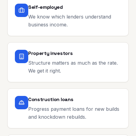
Self-employed
We know which lenders understand
business income.
Property investors
Structure matters as much as the rate.
We get it right.
Construction loans
Progress payment loans for new builds
and knockdown rebuilds.