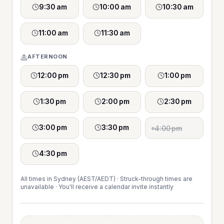
9:30 am
10:00 am
10:30 am
11:00 am
11:30 am
AFTERNOON
12:00 pm
12:30 pm
1:00 pm
1:30 pm
2:00 pm
2:30 pm
3:00 pm
3:30 pm
4:00 pm
4:30 pm
All times in Sydney (AEST/AEDT) · Struck-through times are
unavailable · You'll receive a calendar invite instantly