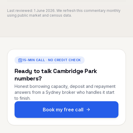
Last reviewed:
1 June 2026
. We refresh this commentary monthly
using public market and census data.
15-MIN CALL · NO CREDIT CHECK
Ready to talk
Cambridge Park
numbers?
Honest borrowing capacity, deposit and repayment
answers from a Sydney broker who handles it start
to finish.
Book my free call