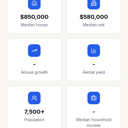
$850,000
$580,000
Median house
Median unit
-
-
Annual growth
Rental yield
7,500+
-
Population
Median household
income