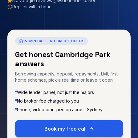
5.0
Google reviews
Wide lender panel
Replies within hours
15-MIN CALL · NO CREDIT CHECK
Get honest
Cambridge Park
answers
Borrowing capacity, deposit, repayments, LMI, first-
home schemes, pick a real time or leave it open.
Wide lender panel, not just the majors
No broker fee charged to you
Phone, video or in-person across Sydney
Book my free call