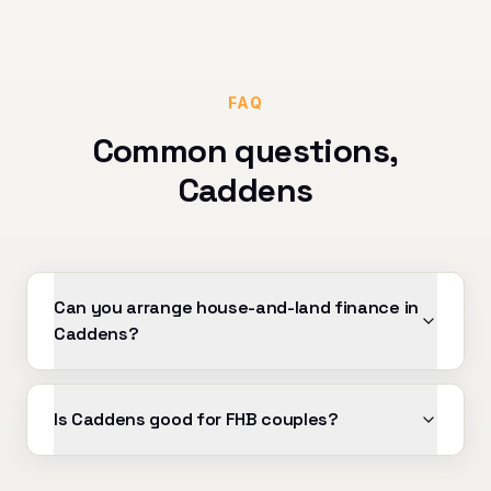
FAQ
Common questions,
Caddens
Can you arrange house-and-land finance in
Caddens?
Is Caddens good for FHB couples?