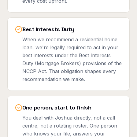
every cost upfront.
Best Interests Duty
When we recommend a residential home
loan, we're legally required to act in your
best interests under the Best Interests
Duty (Mortgage Brokers) provisions of the
NCCP Act. That obligation shapes every
recommendation we make.
One person, start to finish
You deal with Joshua directly, not a call
centre, not a rotating roster. One person
who knows your file, answers your