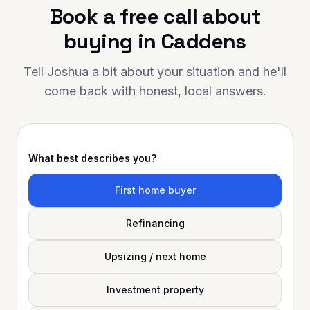
Book a free call about
 your support has made a
ce. Highly
buying in
Caddens
ded to anyone looking for
al mortgage advice and
Tell Joshua a bit about your situation and he'll
come back with honest, local answers.
What best describes you?
First home buyer
Refinancing
Upsizing / next home
Investment property