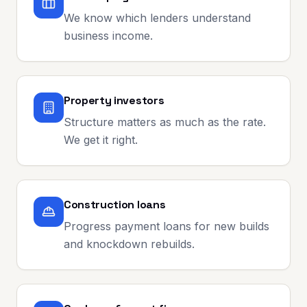
We know which lenders understand
business income.
Property investors
Structure matters as much as the rate.
We get it right.
Construction loans
Progress payment loans for new builds
and knockdown rebuilds.