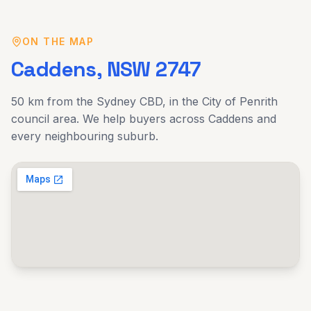
ON THE MAP
Caddens
, NSW
2747
50 km
from the Sydney CBD, in the
City of Penrith
council area. We help buyers across
Caddens
and
every neighbouring suburb.