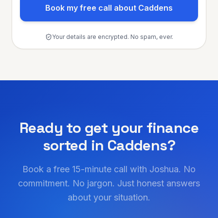
Book my free call about Caddens
Your details are encrypted. No spam, ever.
Ready to get your finance
sorted in
Caddens
?
Book a free 15-minute call with Joshua. No
commitment. No jargon. Just honest answers
about your situation.