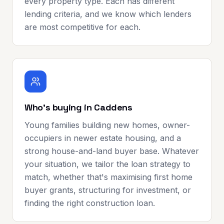
every property type. Each has different
lending criteria, and we know which lenders
are most competitive for each.
Who's buying in Caddens
Young families building new homes, owner-
occupiers in newer estate housing, and a
strong house-and-land buyer base. Whatever
your situation, we tailor the loan strategy to
match, whether that's maximising first home
buyer grants, structuring for investment, or
finding the right construction loan.