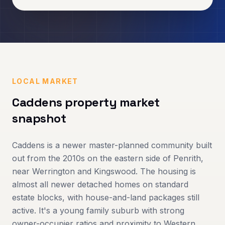
LOCAL MARKET
Caddens
property market
snapshot
Caddens is a newer master-planned community built
out from the 2010s on the eastern side of Penrith,
near Werrington and Kingswood. The housing is
almost all newer detached homes on standard
estate blocks, with house-and-land packages still
active. It's a young family suburb with strong
owner-occupier ratios and proximity to Western