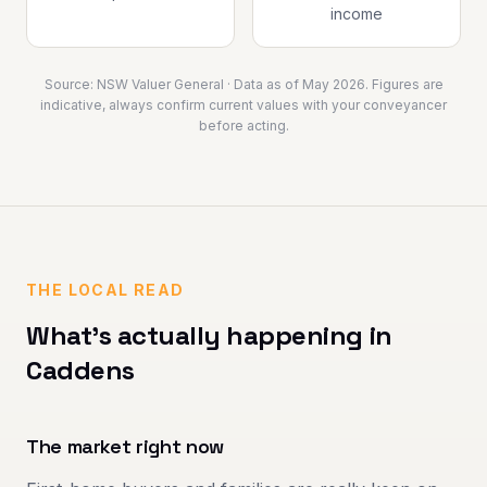
income
Source:
NSW Valuer General
· Data as of
May 2026
. Figures are
indicative, always confirm current values with your conveyancer
before acting.
THE LOCAL READ
What's actually happening in
Caddens
The market right now