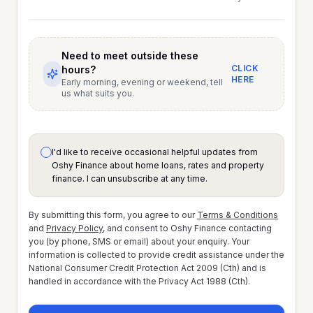
Need to meet outside these
CLICK
hours?
HERE
Early morning, evening or weekend, tell
us what suits you.
I'd like to receive occasional helpful updates from
Oshy Finance about home loans, rates and property
finance. I can unsubscribe at any time.
By submitting this form, you agree to our
Terms & Conditions
and
Privacy Policy
, and consent to Oshy Finance contacting
you (by phone, SMS or email) about your enquiry. Your
information is collected to provide credit assistance under the
National Consumer Credit Protection Act 2009 (Cth) and is
handled in accordance with the Privacy Act 1988 (Cth).