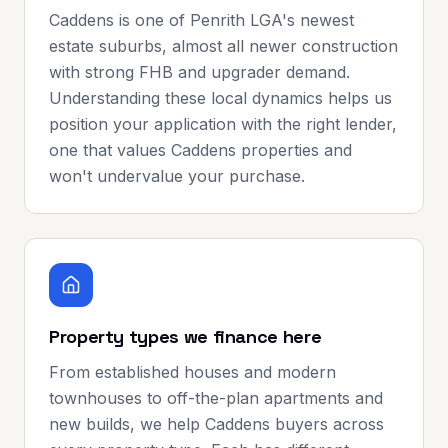
Caddens is one of Penrith LGA's newest
estate suburbs, almost all newer construction
with strong FHB and upgrader demand.
Understanding these local dynamics helps us
position your application with the right lender,
one that values Caddens properties and
won't undervalue your purchase.
Property types we finance here
From established houses and modern
townhouses to off-the-plan apartments and
new builds, we help Caddens buyers across