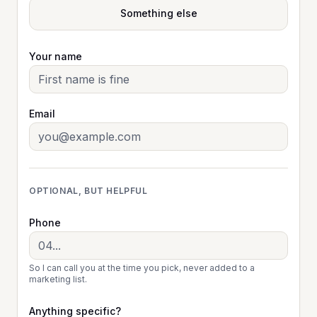
Something else
Your name
Email
OPTIONAL, BUT HELPFUL
Phone
So I can call you at the time you pick, never added to a
marketing list.
Anything specific?