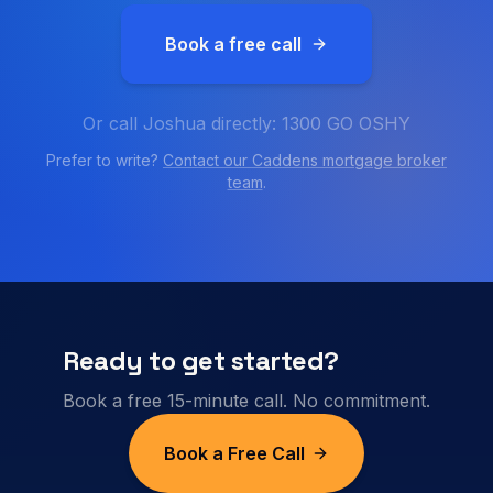
Book a free call
Or call Joshua directly: 1300 GO OSHY
Prefer to write?
Contact our
Caddens
mortgage broker
team
.
Ready to get started?
Book a free 15-minute call. No commitment.
Book a Free Call