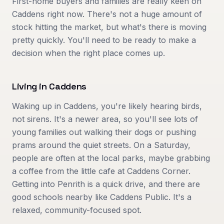
First-home buyers and families are really keen on
Caddens right now. There's not a huge amount of
stock hitting the market, but what's there is moving
pretty quickly. You'll need to be ready to make a
decision when the right place comes up.
Living in
Caddens
Waking up in Caddens, you're likely hearing birds,
not sirens. It's a newer area, so you'll see lots of
young families out walking their dogs or pushing
prams around the quiet streets. On a Saturday,
people are often at the local parks, maybe grabbing
a coffee from the little cafe at Caddens Corner.
Getting into Penrith is a quick drive, and there are
good schools nearby like Caddens Public. It's a
relaxed, community-focused spot.