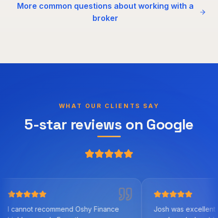
More common questions about working with a
broker
WHAT OUR CLIENTS SAY
5-star reviews on Google
 recommend Oshy Finance
Josh was excellent to work with