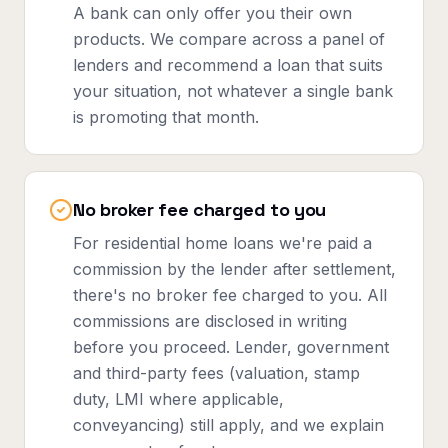
A bank can only offer you their own
products. We compare across a panel of
lenders and recommend a loan that suits
your situation, not whatever a single bank
is promoting that month.
No broker fee charged to you
For residential home loans we're paid a
commission by the lender after settlement,
there's no broker fee charged to you. All
commissions are disclosed in writing
before you proceed. Lender, government
and third-party fees (valuation, stamp
duty, LMI where applicable,
conveyancing) still apply, and we explain