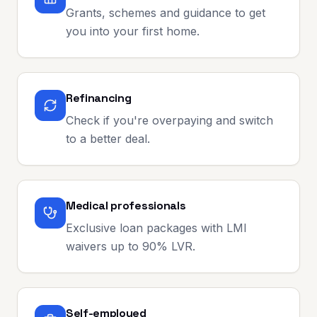
Grants, schemes and guidance to get
you into your first home.
Refinancing
Check if you're overpaying and switch
to a better deal.
Medical professionals
Exclusive loan packages with LMI
waivers up to 90% LVR.
Self-employed