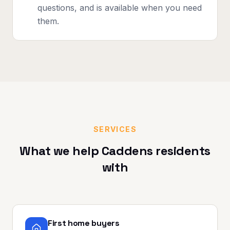
questions, and is available when you need
them.
SERVICES
What we help
Caddens
residents
with
First home buyers