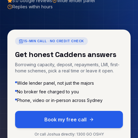
5.0
Google reviews
Wide lender panel
Replies within hours
15-MIN CALL · NO CREDIT CHECK
Get honest
Caddens
answers
Borrowing capacity, deposit, repayments, LMI, first-
home schemes, pick a real time or leave it open.
Wide lender panel, not just the majors
No broker fee charged to you
Phone, video or in-person across Sydney
Book my free call
Or call Joshua directly: 1300 GO OSHY