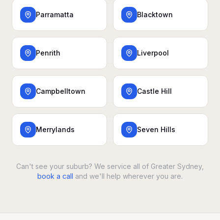
Parramatta
Blacktown
Penrith
Liverpool
Campbelltown
Castle Hill
Merrylands
Seven Hills
Can't see your suburb? We service all of Greater Sydney,
book a call
and we'll help wherever you are.