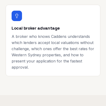
Local broker advantage
A broker who knows Caddens understands
which lenders accept local valuations without
challenge, which ones offer the best rates for
Western Sydney properties, and how to
present your application for the fastest
approval.