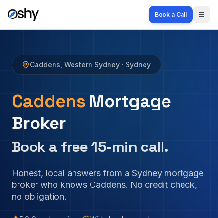
Book a Call
Togg
Caddens
,
Western Sydney
· Sydney
Caddens
Mortgage
Broker
Book a free 15-min call.
Honest, local answers from a Sydney mortgage
broker who knows
Caddens
. No credit check,
no obligation.