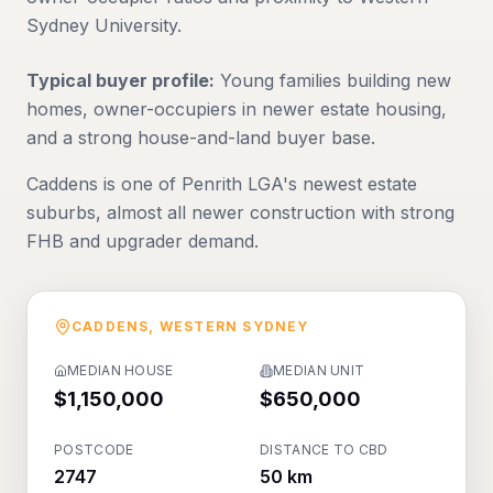
Sydney University.
Typical buyer profile:
Young families building new
homes, owner-occupiers in newer estate housing,
and a strong house-and-land buyer base.
Caddens is one of Penrith LGA's newest estate
suburbs, almost all newer construction with strong
FHB and upgrader demand.
CADDENS
,
WESTERN SYDNEY
MEDIAN HOUSE
MEDIAN UNIT
$1,150,000
$650,000
POSTCODE
DISTANCE TO CBD
2747
50 km