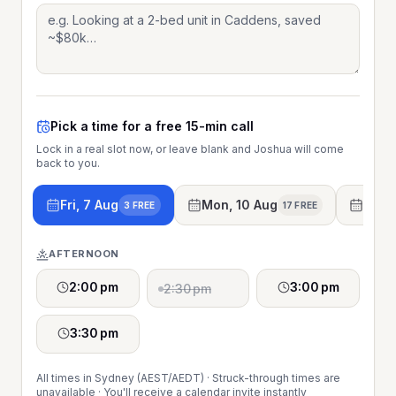
Pick a time for a free 15-min call
Lock in a real slot now, or leave blank and Joshua will come
back to you.
Fri, 7 Aug
Mon, 10 Aug
Tue, 
3 FREE
17 FREE
AFTERNOON
2:00 pm
3:00 pm
2:30 pm
3:30 pm
All times in Sydney (AEST/AEDT) · Struck-through times are
unavailable · You'll receive a calendar invite instantly