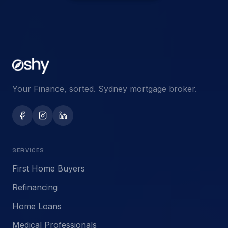
Your Finance, sorted. Sydney mortgage broker.
SERVICES
First Home Buyers
Refinancing
Home Loans
Medical Professionals