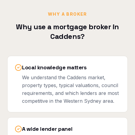
WHY A BROKER
Why use a mortgage broker in
Caddens
?
Local knowledge matters
We understand the Caddens market,
property types, typical valuations, council
requirements, and which lenders are most
competitive in the Western Sydney area.
A wide lender panel