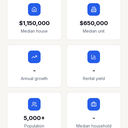
$1,150,000
$650,000
Median house
Median unit
-
-
Annual growth
Rental yield
5,000+
-
Population
Median household