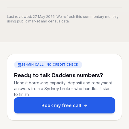
Last reviewed:
27 May 2026
. We refresh this commentary monthly
using public market and census data.
15-MIN CALL · NO CREDIT CHECK
Ready to talk
Caddens
numbers?
Honest borrowing capacity, deposit and repayment
answers from a Sydney broker who handles it start
to finish.
Book my free call