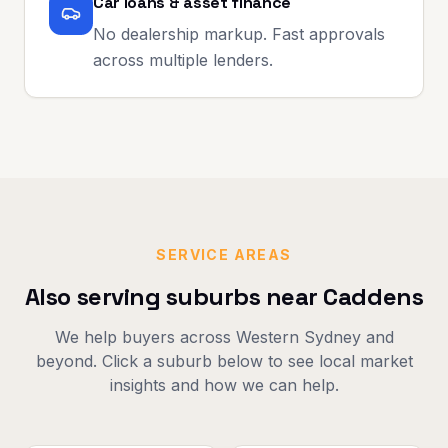
Car loans & asset finance
No dealership markup. Fast approvals
across multiple lenders.
SERVICE AREAS
Also serving suburbs near
Caddens
We help buyers across
Western Sydney
and
beyond. Click a suburb below to see local market
insights and how we can help.