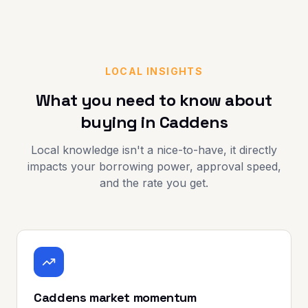
LOCAL INSIGHTS
What you need to know about
buying in
Caddens
Local knowledge isn't a nice-to-have, it directly
impacts your borrowing power, approval speed,
and the rate you get.
Caddens market momentum