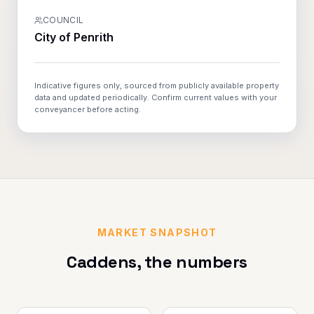
COUNCIL
City of Penrith
Indicative figures only, sourced from publicly available property
data and updated periodically. Confirm current values with your
conveyancer before acting.
MARKET SNAPSHOT
Caddens
, the numbers